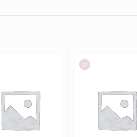
Eliya
The
Label
Kendall
Dress
e