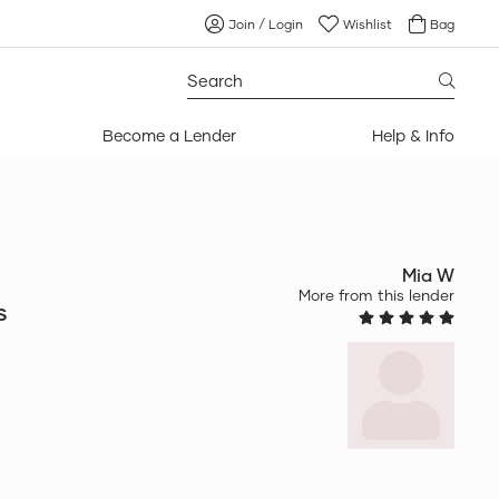
Join / Login
Wishlist
Bag
Search
for:
Become a Lender
Help & Info
Mia W
More from this lender
s