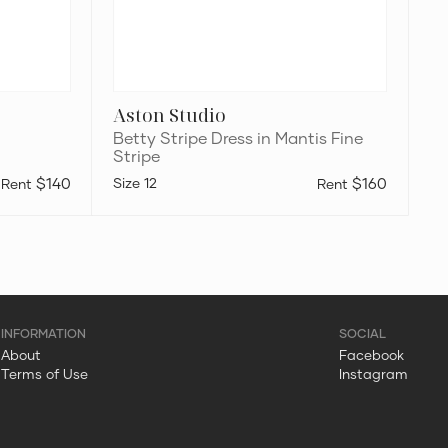
Aston Studio
Betty Stripe Dress in Mantis Fine
Stripe
$140
12
$160
About
Facebook
Terms of Use
Instagram