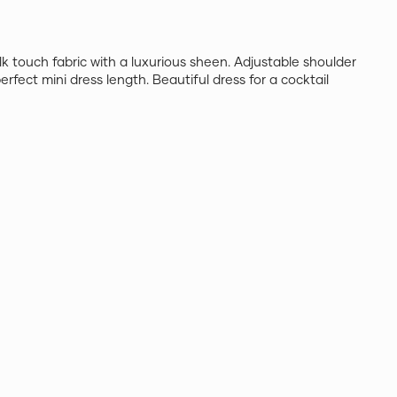
silk touch fabric with a luxurious sheen. Adjustable shoulder
erfect mini dress length. Beautiful dress for a cocktail