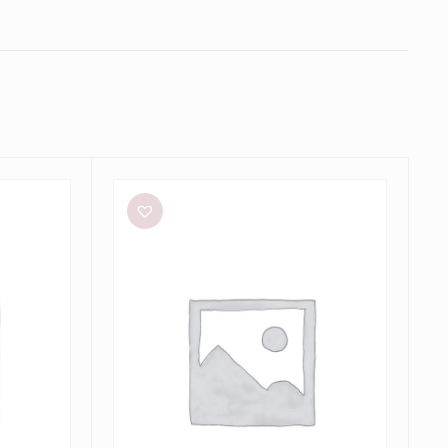
Aston
Studio
Betty
Stripe
Dress
in
Mantis
Fine
Stripe