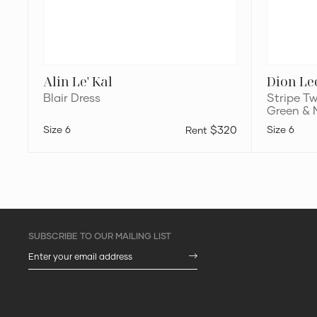
Alin Le' Kal
Dion Le
Blair Dress
Stripe Tw
Green &
6
$320
6