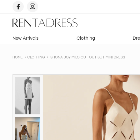
skip
to
content
Rent
a
Dress
New Arrivals
Clothing
Dre
HOME
CLOTHING
SHONA JOY MILO CUT OUT SLIT MINI DRESS