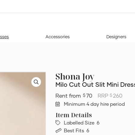
sses
Accessories
Designers
Shona Joy
Milo Cut Out Slit Mini Dres
70
RRP
260
$
$
Minimum 4 day hire period
Labelled Size
6
Best Fits
6