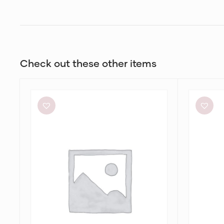
Check out these other items
Alin
Dion
Le’
Lee
Kal
Stripe
Blair
Twist
Dress
Mini
in
Taupe/Slat
Green
&
Marrow
Bandeau