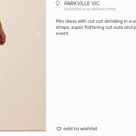
PARKVILLE VIC
Estimate your delivery time
Mini dress with cut out detailing in a 
straps, super flattering cut outs and p
event.
add to wishlist