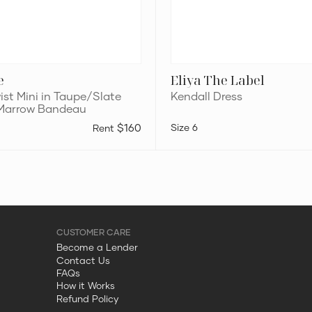
e
Eliya The Label
ist Mini in Taupe/Slate
Kendall Dress
 Marrow Bandeau
$160
6
Become a Lender
Contact Us
FAQs
How it Works
Refund Policy