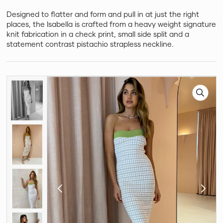
Designed to flatter and form and pull in at just the right
places, the Isabella is crafted from a heavy weight signature
knit fabrication in a check print, small side split and a
statement contrast pistachio strapless neckline.