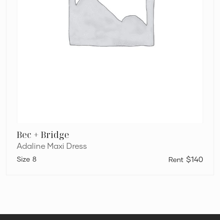
Bec + Bridge
Adaline Maxi Dress
8
$140