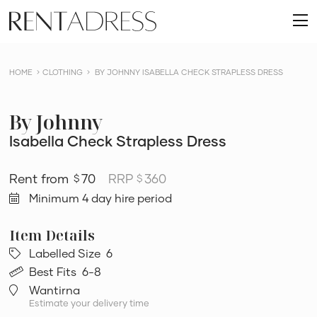
skip
Rent
to
O
a
content
m
Dress
HOME
CLOTHING
BY JOHNNY ISABELLA CHECK STRAPLESS DRESS
By Johnny
Isabella Check Strapless Dress
70
RRP
360
$
$
Minimum 4 day hire period
Labelled Size
6
Best Fits
6-8
Wantirna
Estimate your delivery time