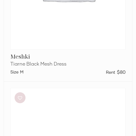
Meshki
Tiarne Black Mesh Dress
M
$80
Eliya
The
Label
Kendall
Dress