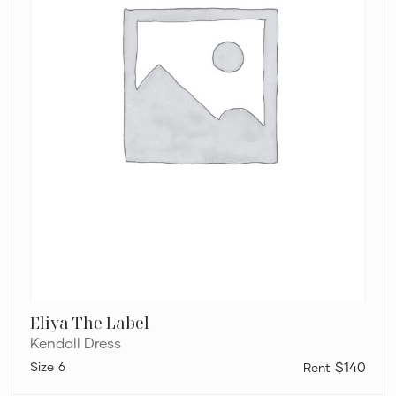
Eliya The Label
Kendall Dress
6
$140