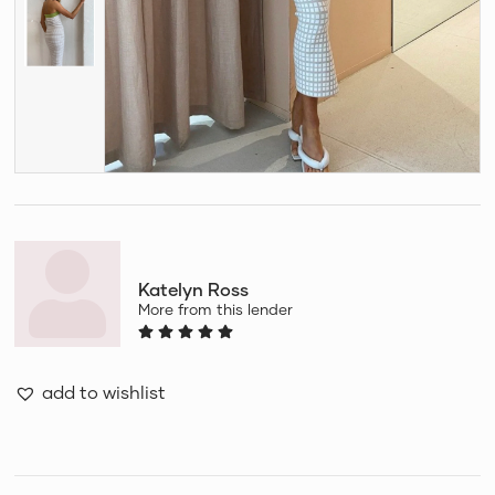
Katelyn Ross
More from this lender
add to wishlist