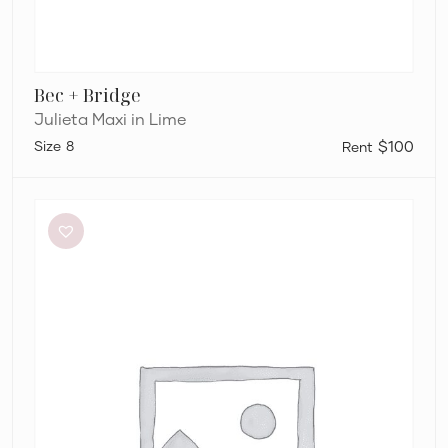
Bec + Bridge
Julieta Maxi in Lime
8
$100
Bec
+
Bridge
Adaline
Maxi
Dress