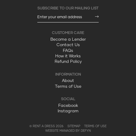
Become a Lender
Contact Us
FAQs
How it Works
Refund Policy
About
Terms of Use
Facebook
Instagram
© RENT A DRESS 2026
SITEMAP
TERMS OF USE
WEBSITE MANAGED BY DEFYN