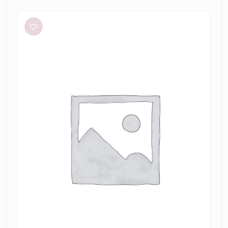
Bec
+
Bridge
Julieta
Maxi
in
Lime