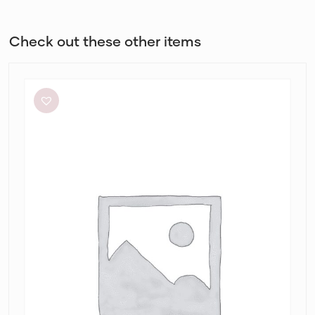
Check out these other items
Meshki
Tiarne
Black
Mesh
Dress