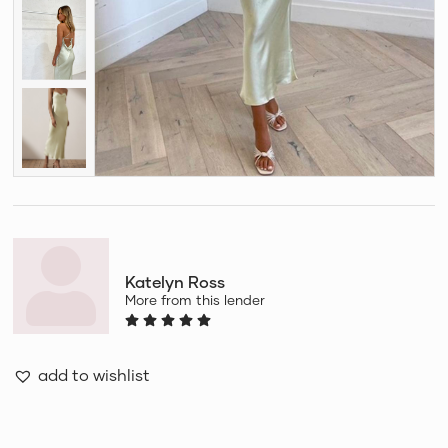
Katelyn Ross
More from this lender
add to wishlist