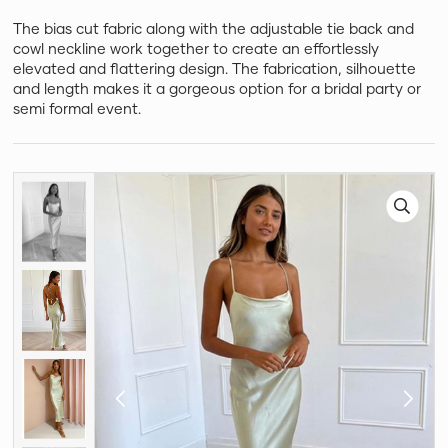
The bias cut fabric along with the adjustable tie back and
cowl neckline work together to create an effortlessly
elevated and flattering design. The fabrication, silhouette
and length makes it a gorgeous option for a bridal party or
semi formal event.