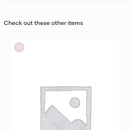
Check out these other items
White
Closet
Cassa
Midi
Dress
in
Alannah
Print