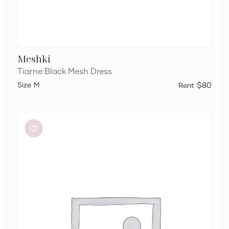
Meshki
Tiarne Black Mesh Dress
M
$80
Dion
Lee
Stripe
Twist
Mini
in
Taupe/Slate
Green
&
Marrow
Bandeau