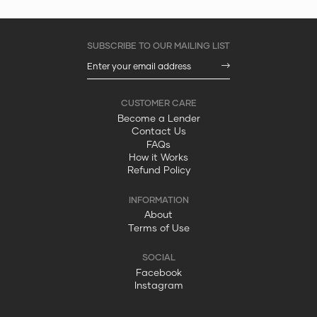
Become a Lender
Contact Us
FAQs
How it Works
Refund Policy
About
Terms of Use
Facebook
Instagram