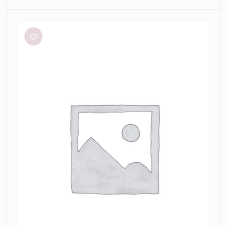
Meshki
Tiarne
Black
Mesh
Dress