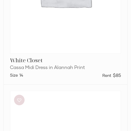
White Closet
Cassa Midi Dress in Alannah Print
14
$85
Retrofête
Anastasia
Mini
Dress
in
Bubblegum
Pink