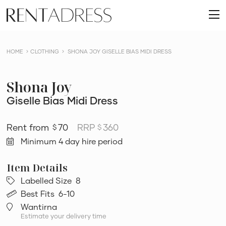
skip
Rent
to
O
a
content
m
Dress
HOME
CLOTHING
SHONA JOY GISELLE BIAS MIDI DRESS
Shona Joy
Giselle Bias Midi Dress
70
RRP
360
$
$
Minimum 4 day hire period
Labelled Size
8
Best Fits
6-10
Wantirna
Estimate your delivery time