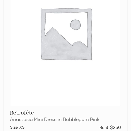
Retrofête
Anastasia Mini Dress in Bubblegum Pink
XS
$250