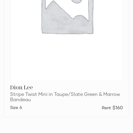
Dion Lee
Stripe Twist Mini in Taupe/Slate Green & Marrow
Bandeau
6
$160