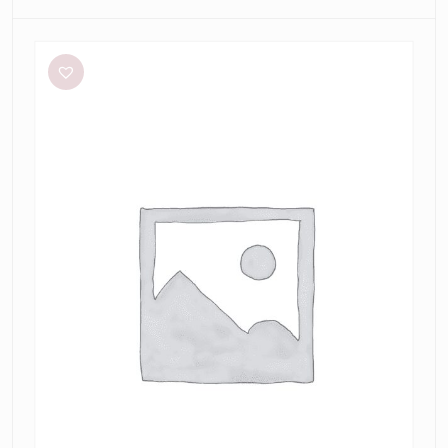
Meshki
Tiarne
Black
Mesh
Dress