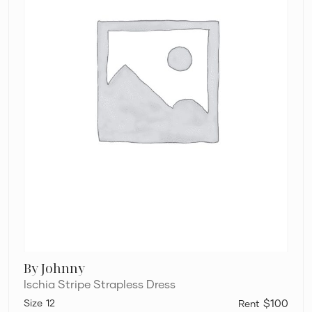
By Johnny
Ischia Stripe Strapless Dress
12
$100