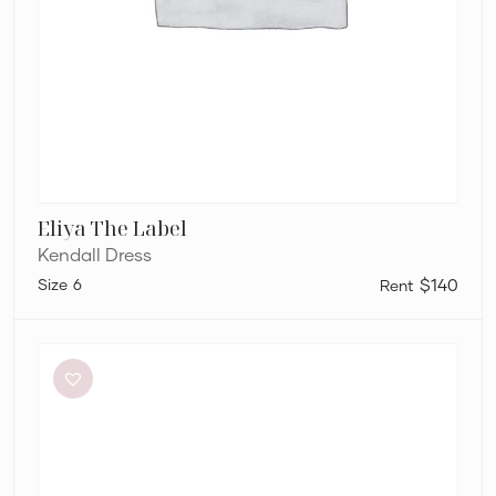
Eliya The Label
Kendall Dress
6
$140
By
Johnny
Ischia
Stripe
Strapless
Dress