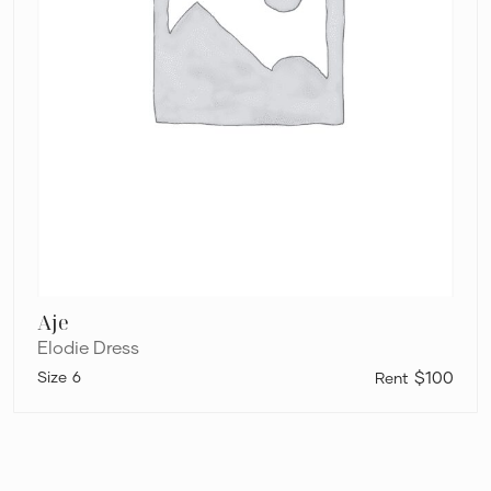
Aje
Elodie Dress
6
$100