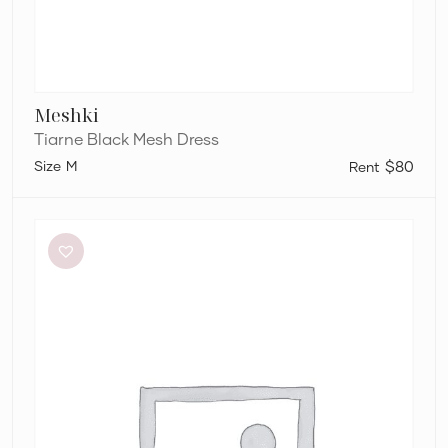
Meshki
Tiarne Black Mesh Dress
M
$80
Aje
Elodie
Dress