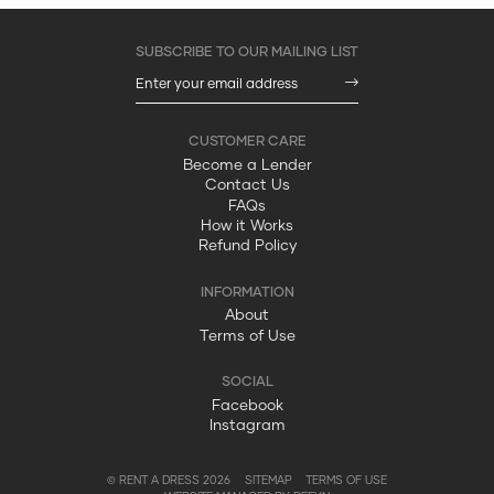
Become a Lender
Contact Us
FAQs
How it Works
Refund Policy
About
Terms of Use
Facebook
Instagram
© RENT A DRESS 2026
SITEMAP
TERMS OF USE