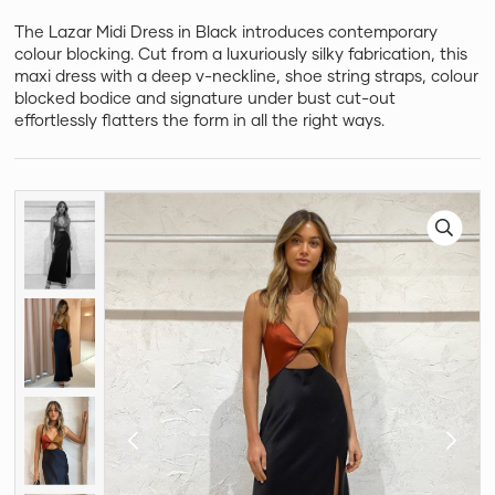
The Lazar Midi Dress in Black introduces contemporary
colour blocking. Cut from a luxuriously silky fabrication, this
maxi dress with a deep v-neckline, shoe string straps, colour
blocked bodice and signature under bust cut-out
effortlessly flatters the form in all the right ways.