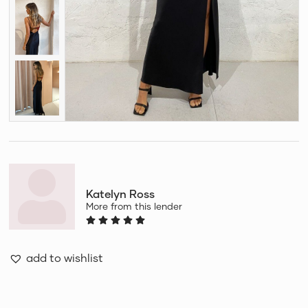
Katelyn Ross
More from this lender
add to wishlist