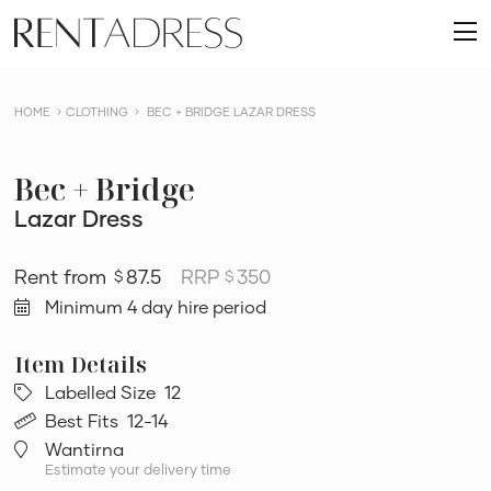
skip
Rent
to
O
a
content
m
Dress
HOME
CLOTHING
BEC + BRIDGE LAZAR DRESS
Bec + Bridge
Lazar Dress
87.5
RRP
350
$
$
Minimum 4 day hire period
Labelled Size
12
Best Fits
12-14
Wantirna
Estimate your delivery time