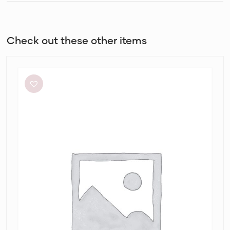
Check out these other items
Eliya
The
Label
Kendall
Dress