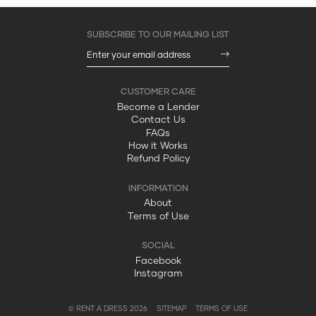
Become a Lender
Contact Us
FAQs
How it Works
Refund Policy
About
Terms of Use
Facebook
Instagram
© RENT A DRESS 2026
SITEMAP
TERMS OF USE