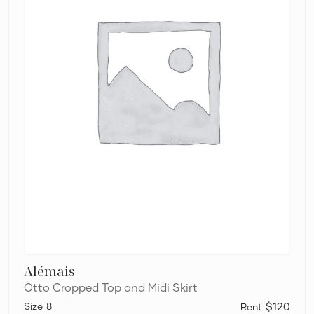
Alémais
Otto Cropped Top and Midi Skirt
8
$120