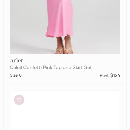
Acler
Celcil Confetti Pink Top and Skirt Set
8
$124
Alémais
Otto
Cropped
Top
and
Midi
Skirt