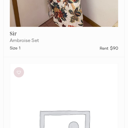
Sir
Ambroise Set
1
$90
Alémais
Lucille
Lounge
Shirt
and
Pants
Set