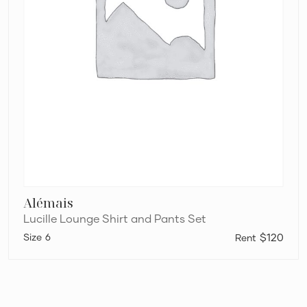
Alémais
Lucille Lounge Shirt and Pants Set
6
$120