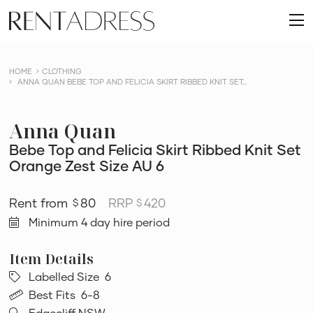
skip
Rent
to
O
a
content
m
Dress
HOME
CLOTHING
ANNA QUAN BEBE TOP AND FELICIA SKIRT RIBBED KNIT SET...
Anna Quan
Bebe Top and Felicia Skirt Ribbed Knit Set
Orange Zest Size AU 6
80
RRP
420
$
$
Minimum 4 day hire period
Labelled Size
6
Best Fits
6-8
Edgecliff NSW