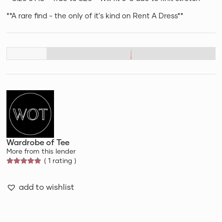
**A rare find - the only of it's kind on Rent A Dress**
Wardrobe of Tee
More from this lender
( 1 rating )
add to wishlist