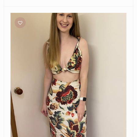
Sir
The
Label
Ambroise
Set