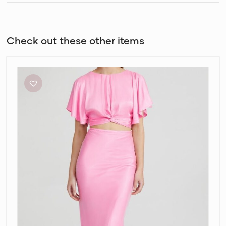
Check out these other items
Acler
Celcil
Confetti
Pink
Top
and
Skirt
Set