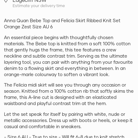
Estimate your delivery time
Anna Quan Bebe Top and Felicia Skirt Ribbed Knit Set
Orange Zest Size AU 6
An essential piece begins with thoughtfully chosen
materials. The Bebe top is knitted from a soft 100% cotton
that gently hugs the frame, this tee features a crew
neckline and subtle contrast trim. Serving as the ultimate
layering tool, you can pair with anything from your favourite
denim to a flowing skirt and everything in between. In an
orange-marle colourway to soften a vibrant look.
The Felicia midi skirt will see you through any occasion or
season. Knitted from a 100% cotton rib that softly skims the
frame, this A-line cut is designed with an elasticated
waistband and playful contrast trim at the hem.
Let the set speak for itself by pairing with white, nude or
metallic accessories. Dress up with boots or heels, or keep it
casual and comfortable in sneakers.
- Size 6 AU - True to size - Will fit 6-8 due to knit stretch