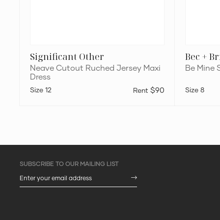
Significant Other
Bec + B
Neave Cutout Ruched Jersey Maxi
Be Mine 
Dress
12
$90
8