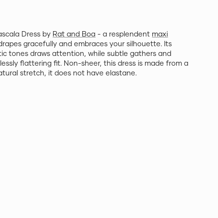
ascala Dress by
Rat and Boa
- a resplendent
maxi
drapes gracefully and embraces your silhouette. Its
otic tones draws attention, while subtle gathers and
lessly flattering fit. Non-sheer, this dress is made from a
atural stretch, it does not have elastane.