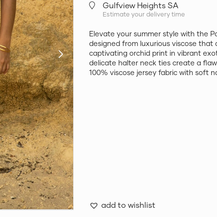
Gulfview Heights SA
Estimate your delivery time
Elevate your summer style with the P
designed from luxurious viscose that 
captivating orchid print in vibrant ex
delicate halter neck ties create a flaw
100% viscose jersey fabric with soft n
add to wishlist