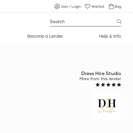
Join / Login
Wishlist
Bag
Search
for:
Become a Lender
Help & Info
Dress Hire Studio
More from this lender