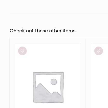
Check out these other items
Significant
Bec
Other
+
Neave
Bridge
Cutout
Be
Ruched
Mine
Jersey
Square
Maxi
Neck
Dress
Dress