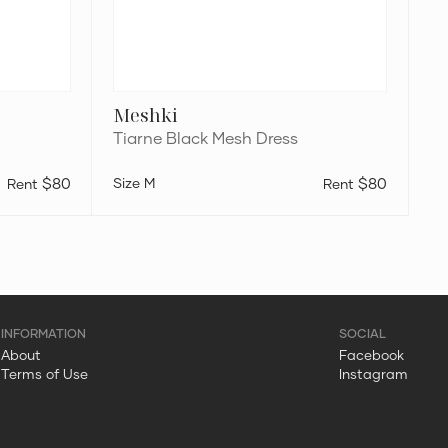
Meshki
Tiarne Black Mesh Dress
$80
M
$80
About
Facebook
Terms of Use
Instagram