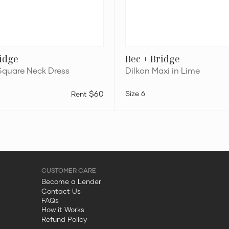
ridge
Bec + Bridge
Square Neck Dress
Dilkon Maxi in Lime
$60
6
Become a Lender
Contact Us
FAQs
How it Works
Refund Policy