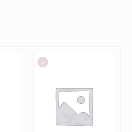
Meshki
Tiarne
Black
Mesh
Dress