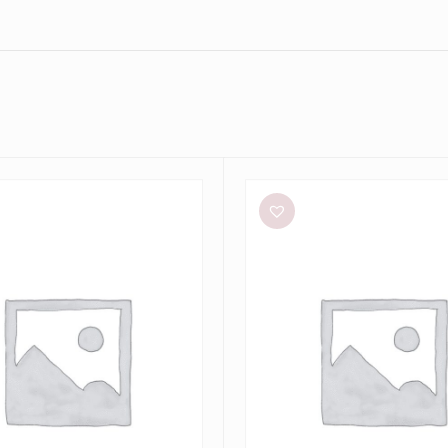
Bec
+
Bridge
Dilkon
Maxi
in
Lime