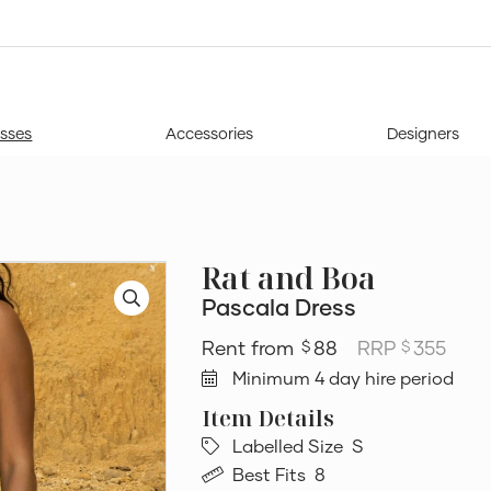
sses
Accessories
Designers
Rat and Boa
Pascala Dress
88
RRP
355
$
$
Minimum 4 day hire period
Labelled Size
S
Best Fits
8