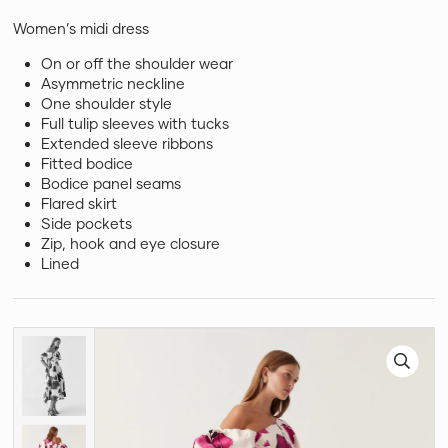
Women’s midi dress
On or off the shoulder wear
Asymmetric neckline
One shoulder style
Full tulip sleeves with tucks
Extended sleeve ribbons
Fitted bodice
Bodice panel seams
Flared skirt
Side pockets
Zip, hook and eye closure
Lined