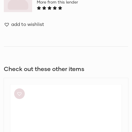
More from this lender
add to wishlist
Check out these other items
Eliya
The
Label
Kendall
Dress