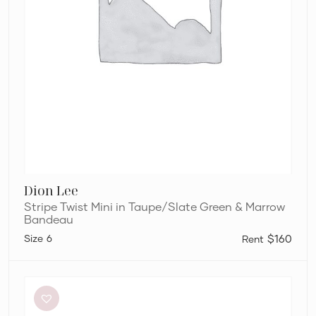
Dion Lee
Stripe Twist Mini in Taupe/Slate Green & Marrow
Bandeau
6
$160
Bianca
and
Bridgett
Dezi