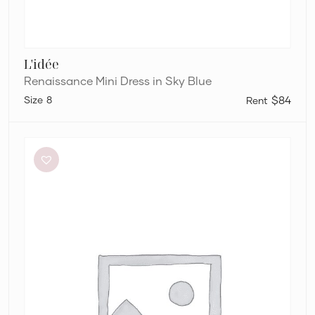
L'idée
Renaissance Mini Dress in Sky Blue
8
$84
Dion
Lee
Stripe
Twist
Mini
in
Taupe/Slate
Green
&
Marrow
Bandeau