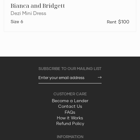
Bianca and Bridgett
Dezi Mini Dress
6
$100
Become a Lender
Contact Us
FAQs
How it Works
Refund Policy