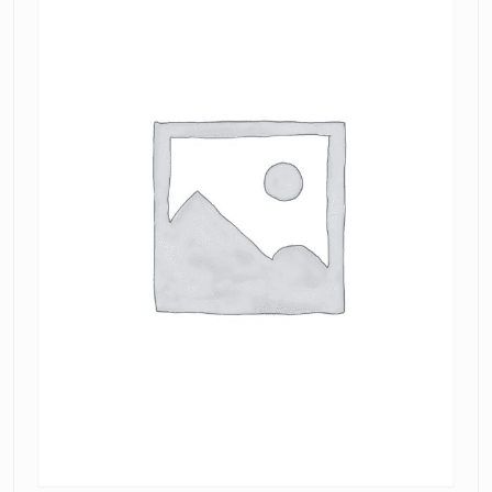
Mini
Dress