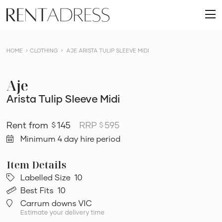
skip
Rent
to
O
a
content
m
Dress
HOME
CLOTHING
AJE ARISTA TULIP SLEEVE MIDI
Aje
Arista Tulip Sleeve Midi
145
RRP
595
$
$
Minimum 4 day hire period
Labelled Size
10
Best Fits
10
Carrum downs VIC
Estimate your delivery time