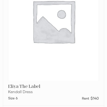
Eliya The Label
Kendall Dress
6
$140