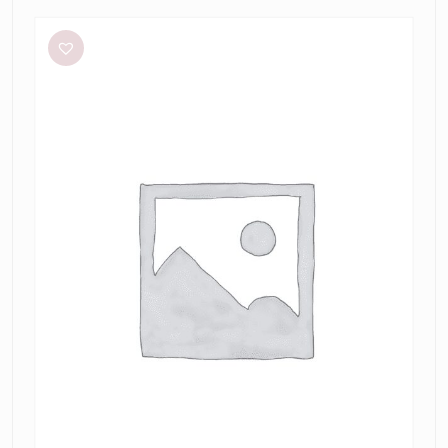
L’idée
Renaissance
Mini
in
Sky
Blue