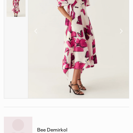
Bee Demirkol