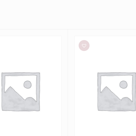
Bec
+
Bridge
Dilkon
Maxi
in
Lime