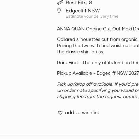
Best Fits
8
Edgecliff NSW
Estimate your delivery time
ANNA QUAN Ondine Cut Out Maxi Dre
Collared silhouettes cut from organic
Pairing the two with tied waist cut-ou
the classic shirt dress.
Rare Find - The only of its kind on Re
Pickup Available - Edgecliff NSW 2027
Pick up/drop off available. If you'd p
an order note specifying you would p
shipping fee from the request before 
add to wishlist