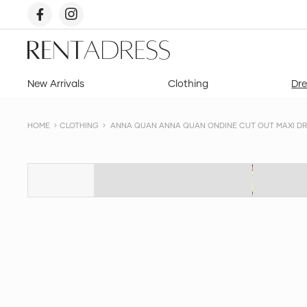
skip
to
content
Rent
a
Dress
New Arrivals
Clothing
Dre
HOME
CLOTHING
ANNA QUAN ANNA QUAN ONDINE CUT OUT MAXI DRES