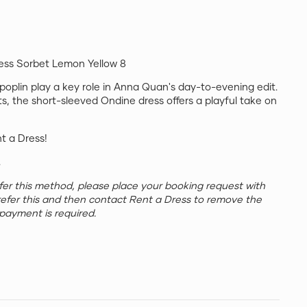
ss Sorbet Lemon Yellow 8
 poplin play a key role in Anna Quan's day-to-evening edit.
ts, the short-sleeved Ondine dress offers a playful take on
nt a Dress!
.
refer this method, please place your booking request with
refer this and then contact Rent a Dress to remove the
payment is required.