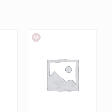
Dissh
Sutherland
Stone
Sleeved
Midi
Dress