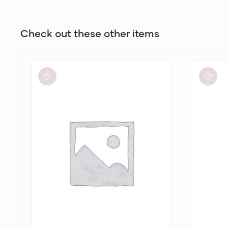
Check out these other items
Significant
Bec
Other
+
Neave
Bridge
Cutout
Julieta
Ruched
Maxi
Jersey
in
Maxi
Lime
Dress