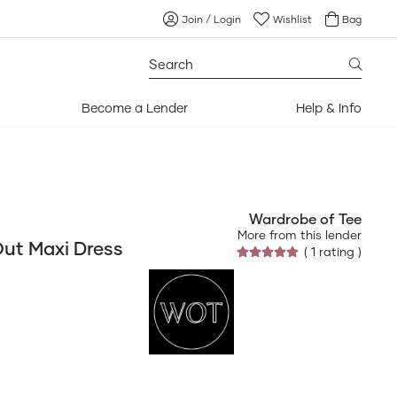
Join / Login
Wishlist
Bag
Search
for:
Become a Lender
Help & Info
Wardrobe of Tee
More from this lender
ut Maxi Dress
( 1 rating )