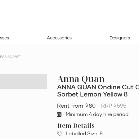
sses
Accessories
Designers
S SORBET...
Anna Quan
ANNA QUAN Ondine Cut O
Sorbet Lemon Yellow 8
80
RRP
595
$
$
Minimum 4 day hire period
Labelled Size
8