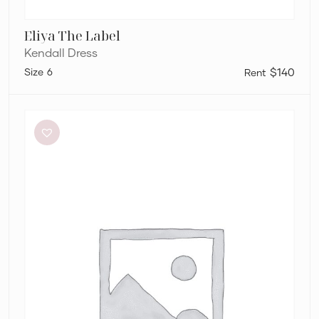
Eliya The Label
Kendall Dress
6
$140
Dion
Lee
Stripe
Twist
Mini
in
Taupe/Slate
Green
&
Marrow
Bandeau