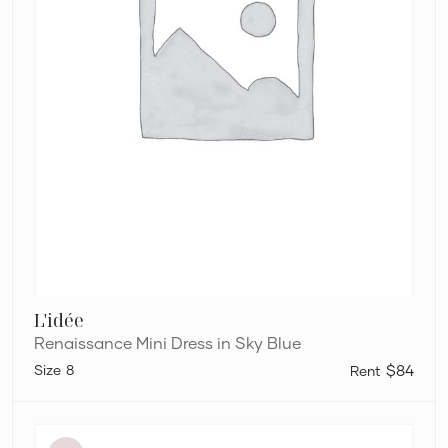
L'idée
Renaissance Mini Dress in Sky Blue
8
$84
Eliya
The
Label