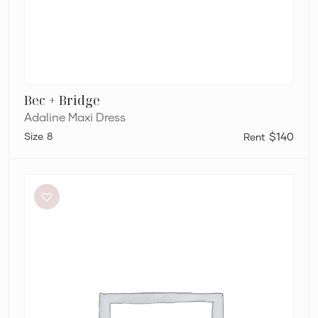
Bec + Bridge
Adaline Maxi Dress
8
$140
L’idée
Renaissance
Mini
in
Sky
Blue