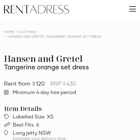
skip
Rent
to
O
a
content
m
Dress
HOME
CLOTHING
HANSEN AND GRETEL TANGERINE ORANGE SET DRESS
Hansen and Gretel
Tangerine orange set dress
120
RRP
430
$
$
Minimum 4 day hire period
Labelled Size
XS
Best Fits
6
Long jetty NSW
Estimate your delivery time