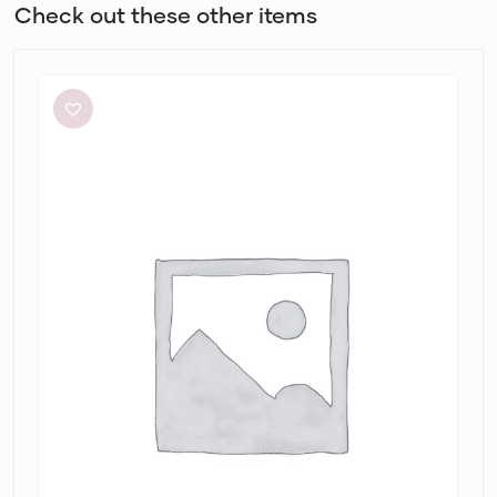
Check out these other items
Bec
+
Bridge
Adaline
Maxi
Dress