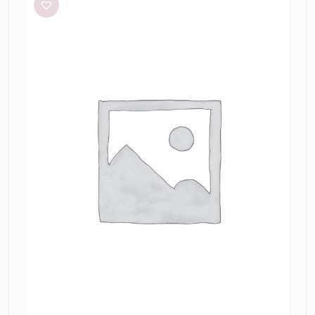
Kendall
Dress