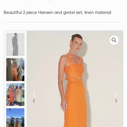
Beautiful 2 piece Hansen and gretel set, linen material