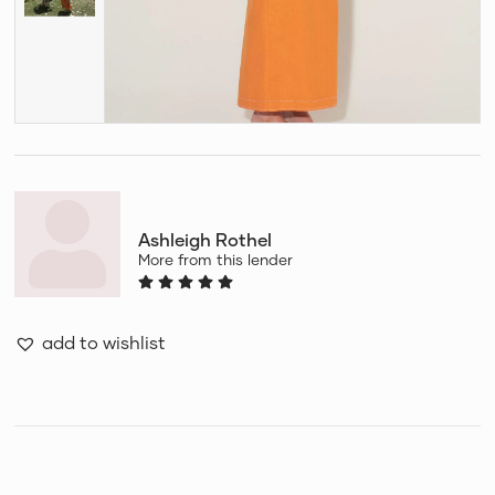
Ashleigh Rothel
More from this lender
add to wishlist