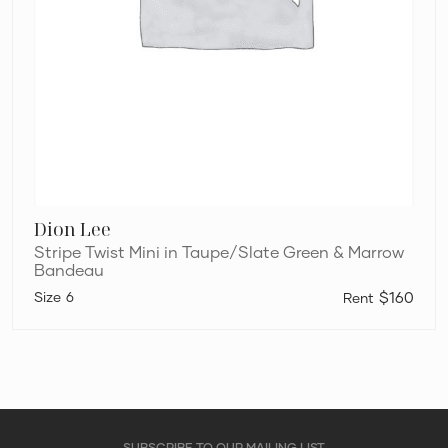
Dion Lee
Stripe Twist Mini in Taupe/Slate Green & Marrow
Bandeau
6
$160