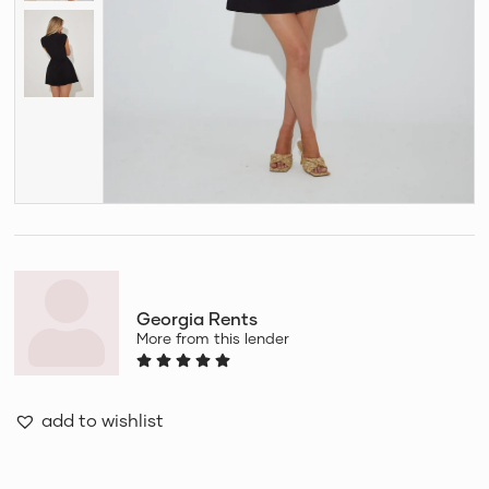
Georgia Rents
More from this lender
add to wishlist