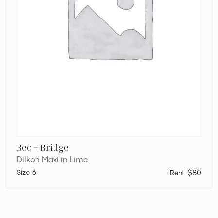
Bec + Bridge
Dilkon Maxi in Lime
6
$80