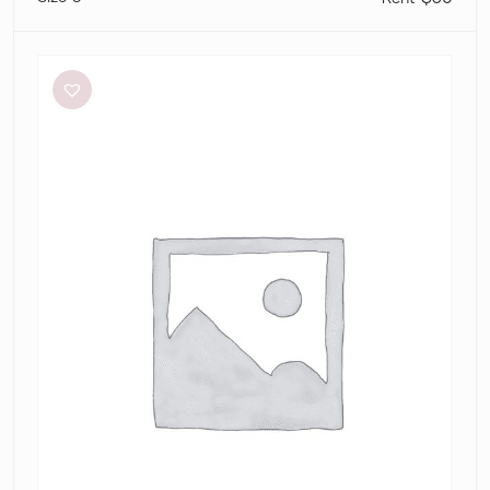
Silk
Laundry
Halter
dress
tamarin
jacquard