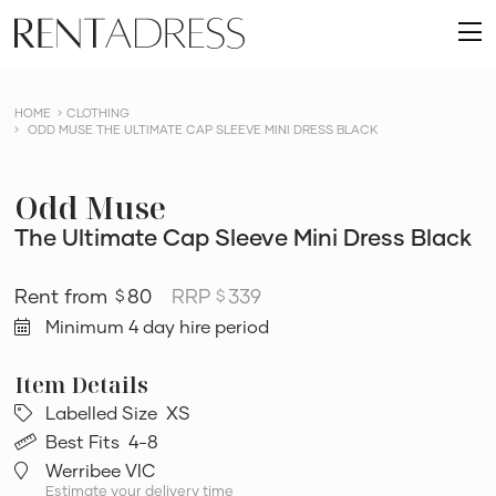
skip
Rent
to
O
a
content
m
Dress
HOME
CLOTHING
ODD MUSE THE ULTIMATE CAP SLEEVE MINI DRESS BLACK
Odd Muse
The Ultimate Cap Sleeve Mini Dress Black
80
RRP
339
$
$
Minimum 4 day hire period
Labelled Size
XS
Best Fits
4-8
Werribee VIC
Estimate your delivery time