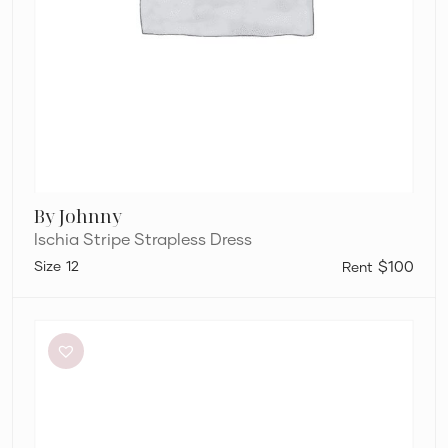
By Johnny
Ischia Stripe Strapless Dress
12
$100
Bec
+
Bridge
Be
Mine
Square
Neck
Dress