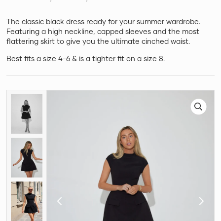
The classic black dress ready for your summer wardrobe.
Featuring a high neckline, capped sleeves and the most
flattering skirt to give you the ultimate cinched waist.
Best fits a size 4-6 & is a tighter fit on a size 8.