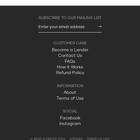
Become a Lender
Contact Us
FAQs
How it Works
Refund Policy
About
Terms of Use
Facebook
Instagram
© RENT A DRESS 2026
SITEMAP
TERMS OF USE