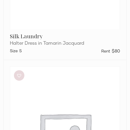
Silk Laundry
Halter Dress in Tamarin Jacquard
S
$80
Bec
+
Bridge
Dilkon
Maxi
in
Lime