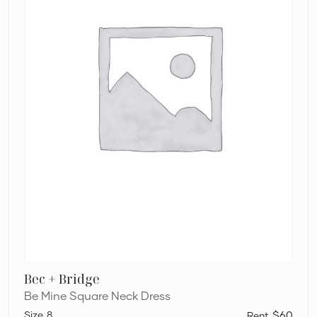
Bec + Bridge
Be Mine Square Neck Dress
8
$60