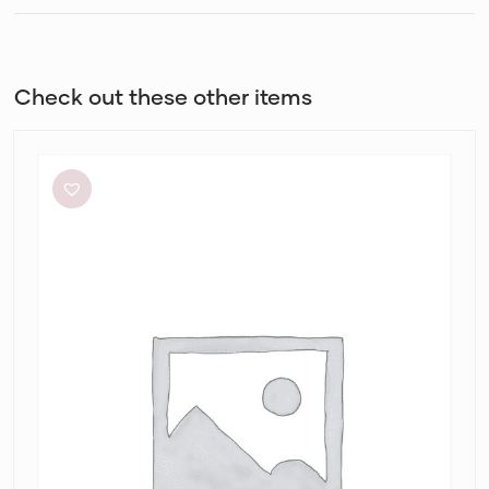
Check out these other items
By
Johnny
Ischia
Stripe
Strapless
Dress