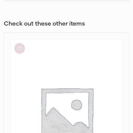
Check out these other items
Alin
Le’
Kal
Blair
Dress