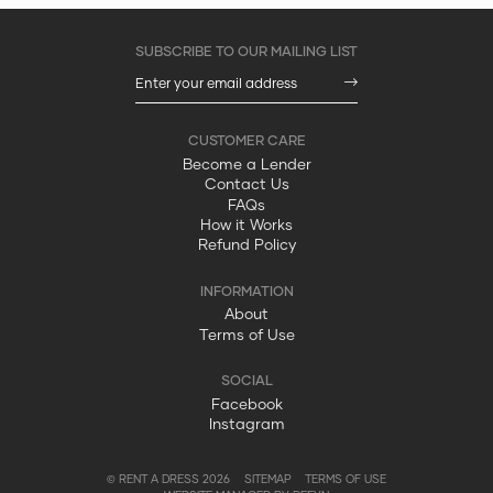
Become a Lender
Contact Us
FAQs
How it Works
Refund Policy
About
Terms of Use
Facebook
Instagram
© RENT A DRESS 2026
SITEMAP
TERMS OF USE