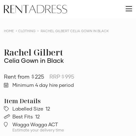
skip
Rent
to
O
a
content
m
Dress
HOME
CLOTHING
RACHEL GILBERT CELIA GOWN IN BLACK
Rachel Gilbert
Celia Gown in Black
225
RRP
995
$
$
Minimum 4 day hire period
Labelled Size
12
Best Fits
12
Wagga Wagga ACT
Estimate your delivery time