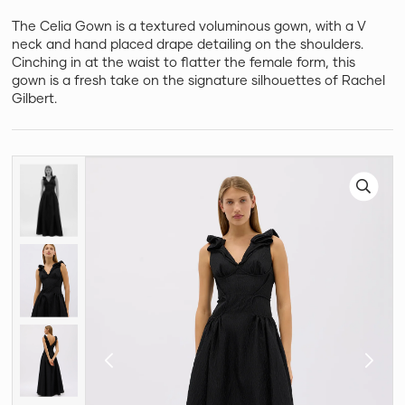
The Celia Gown is a textured voluminous gown, with a V
neck and hand placed drape detailing on the shoulders.
Cinching in at the waist to flatter the female form, this
gown is a fresh take on the signature silhouettes of Rachel
Gilbert.