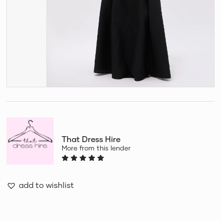
That Dress Hire
More from this lender
add to wishlist