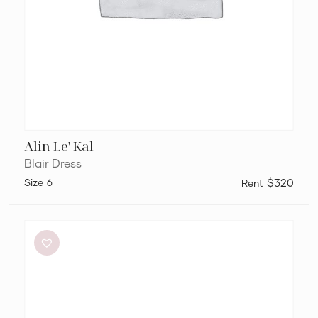
Alin Le' Kal
Blair Dress
6
$320
Aje
Amber
Knit
Tie
Shoulder
Mini
Dress