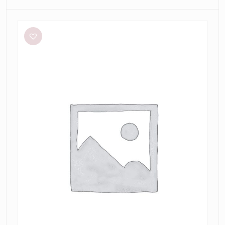
Sheike
Highlight
Dress