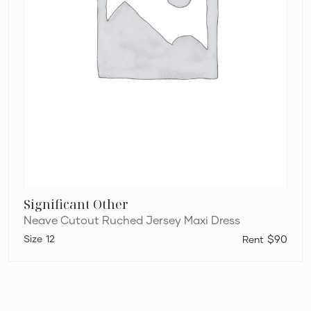
Significant Other
Neave Cutout Ruched Jersey Maxi Dress
12
$90