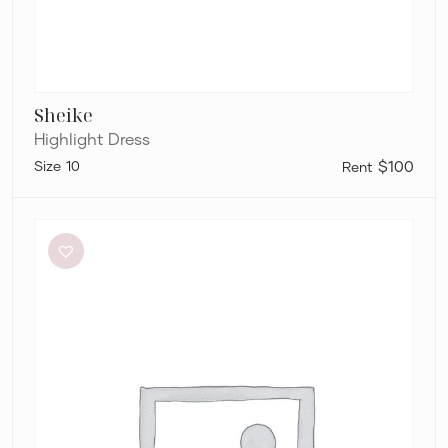
Sheike
Highlight Dress
10
$100
Significant
Other
Neave
Cutout
Ruched
Jersey
Maxi
Dress