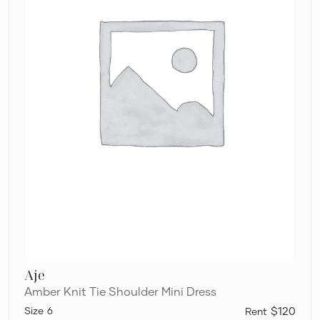
Aje
Amber Knit Tie Shoulder Mini Dress
6
$120