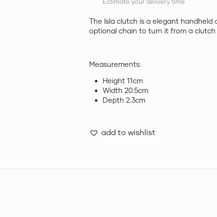
Estimate your delivery time
The Isla clutch is a elegant handheld 
optional chain to turn it from a clutc
Measurements:
Height 11cm
Width 20.5cm
Depth 2.3cm
add to wishlist