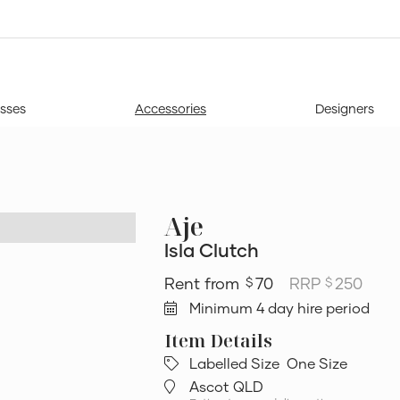
sses
Accessories
Designers
Aje
Isla Clutch
70
RRP
250
$
$
Minimum 4 day hire period
Labelled Size
One Size
Ascot QLD