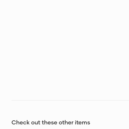
Check out these other items