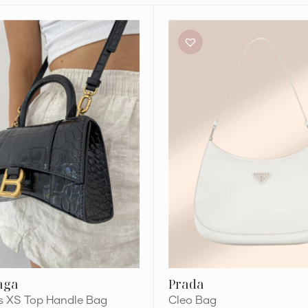
Prada
Cleo
Bag
aga
Prada
s XS Top Handle Bag
Cleo Bag