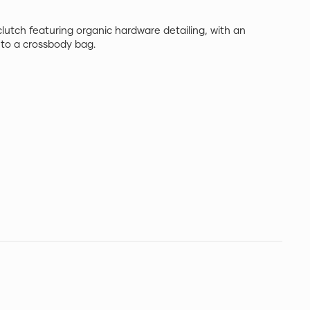
clutch featuring organic hardware detailing, with an
h to a crossbody bag.