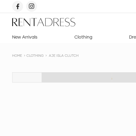
skip
to
content
Rent
a
Dress
New Arrivals
Clothing
Dre
HOME
CLOTHING
AJE ISLA CLUTCH