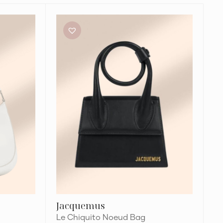
Jacquemus
Le
Chiquito
Noeud
Bag
Jacquemus
Le Chiquito Noeud Bag