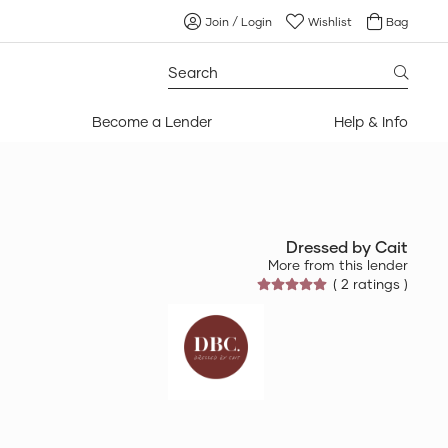
Join / Login
Wishlist
Bag
Search
for:
Become a Lender
Help & Info
Dressed by Cait
More from this lender
( 2 ratings )