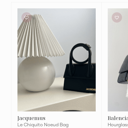
Jacquemus
Balenciaga
Le
Hourglass
Chiquito
XS
Noeud
Top
Bag
Handle
Bag
Jacquemus
Balenci
Le Chiquito Noeud Bag
Hourglas