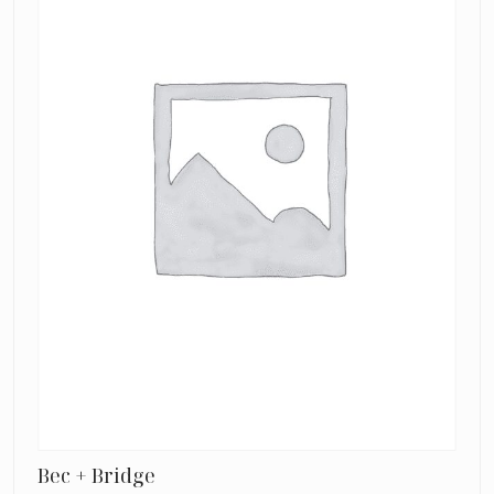
Neck
Dress
Bec + Bridge