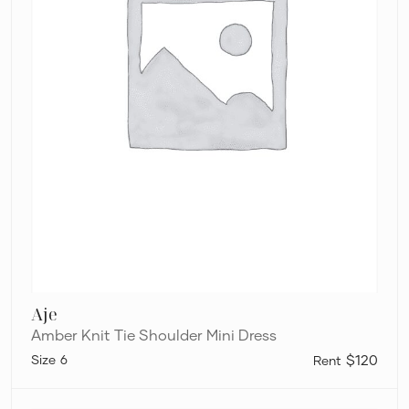
Aje
Amber Knit Tie Shoulder Mini Dress
6
$120
Aston