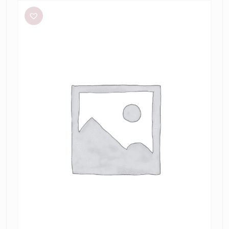
Studio
Betty
Stripe
Dress
in
Mantis
Fine
Stripe