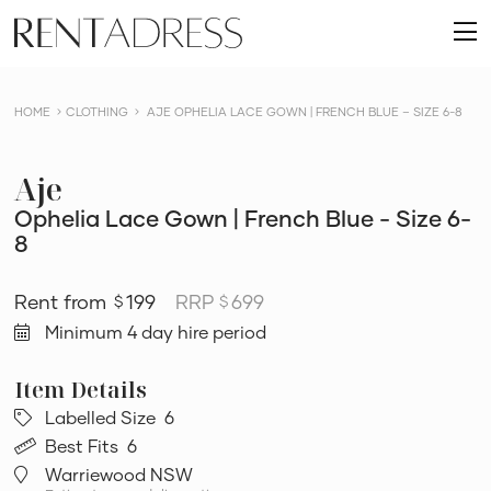
skip
Rent
to
O
a
content
m
Dress
HOME
CLOTHING
AJE OPHELIA LACE GOWN | FRENCH BLUE – SIZE 6-8
Aje
Ophelia Lace Gown | French Blue - Size 6-
8
199
RRP
699
$
$
Minimum 4 day hire period
Labelled Size
6
Best Fits
6
Warriewood NSW