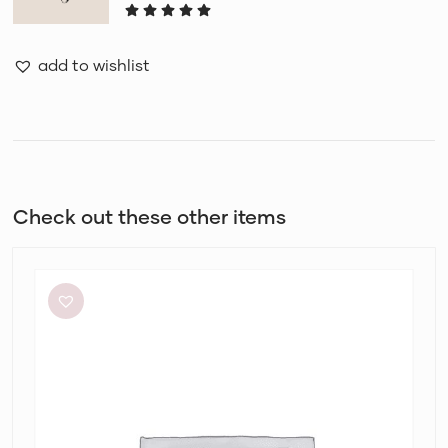
add to wishlist
Check out these other items
Aje
Amber
Knit
Tie
Shoulder
Mini
Dress