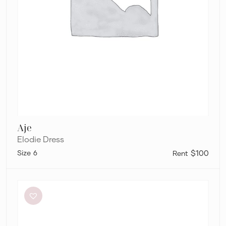
Aje
Elodie Dress
6
$100
Bec
+
Bridge
Be
Mine
Square