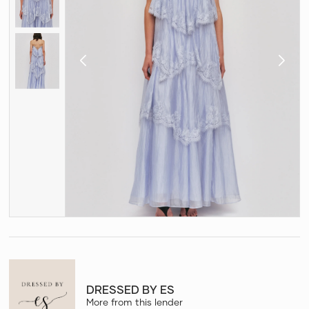
DRESSED BY ES
More from this lender