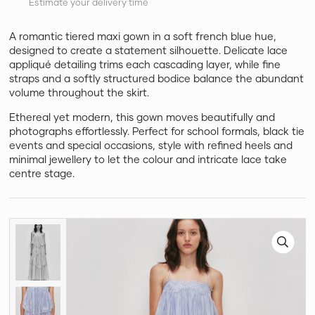
Estimate your delivery time
A romantic tiered maxi gown in a soft french blue hue,
designed to create a statement silhouette. Delicate lace
appliqué detailing trims each cascading layer, while fine
straps and a softly structured bodice balance the abundant
volume throughout the skirt.
Ethereal yet modern, this gown moves beautifully and
photographs effortlessly. Perfect for school formals, black tie
events and special occasions, style with refined heels and
minimal jewellery to let the colour and intricate lace take
centre stage.