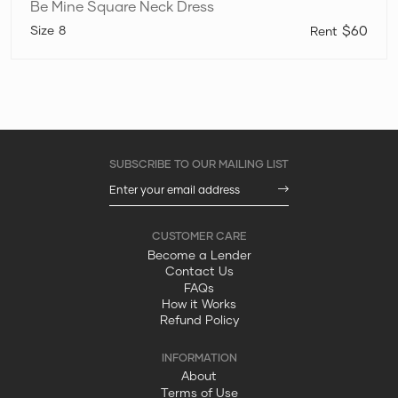
Be Mine Square Neck Dress
8
$60
Become a Lender
Contact Us
FAQs
How it Works
Refund Policy
About
Terms of Use