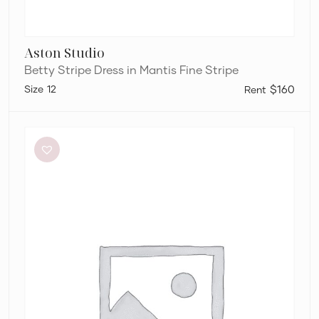
Aston Studio
Betty Stripe Dress in Mantis Fine Stripe
12
$160
Aje
Elodie
Dress