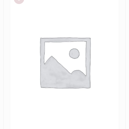
Mode
Crop
and
Triangle
Perf
Skirt