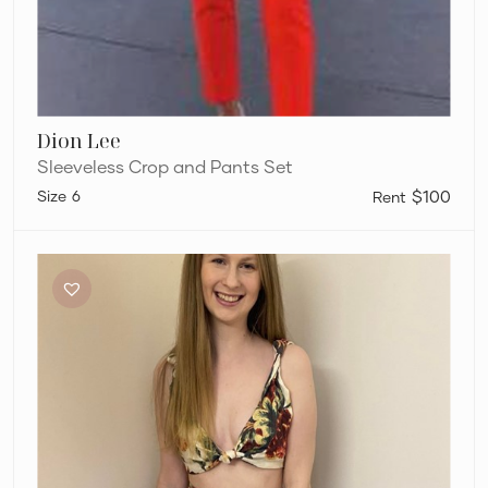
Dion Lee
Sleeveless Crop and Pants Set
6
$100
Sir
The
Label
Ambroise
Set