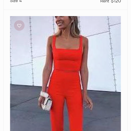
4
$120
Dion
Lee
Sleeveless
Crop
and
Pants
Set