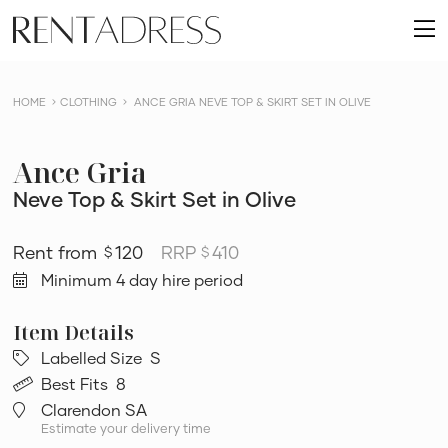
skip
Rent
to
O
a
content
m
Dress
HOME
CLOTHING
ANCE GRIA NEVE TOP & SKIRT SET IN OLIVE
Ance Gria
Neve Top & Skirt Set in Olive
120
RRP
410
$
$
Minimum 4 day hire period
Labelled Size
S
Best Fits
8
Clarendon SA
Estimate your delivery time