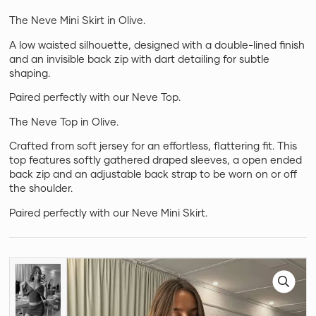
The Neve Mini Skirt in Olive.
A low waisted silhouette, designed with a double-lined finish
and an invisible back zip with dart detailing for subtle
shaping.
Paired perfectly with our Neve Top.
The Neve Top in Olive.
Crafted from soft jersey for an effortless, flattering fit. This
top features softly gathered draped sleeves, a open ended
back zip and an adjustable back strap to be worn on or off
the shoulder.
Paired perfectly with our Neve Mini Skirt.