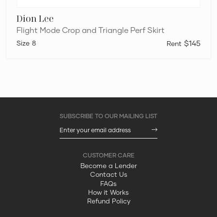
Dion Lee
Flight Mode Crop and Triangle Perf Skirt
8
$145
Become a Lender
Contact Us
FAQs
How it Works
Refund Policy