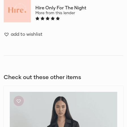
Hire Only For The Night
More from this lender
add to wishlist
Check out these other items
Viktoria
and
Woods
Chorus
Shirt
and
Pilot
Pants