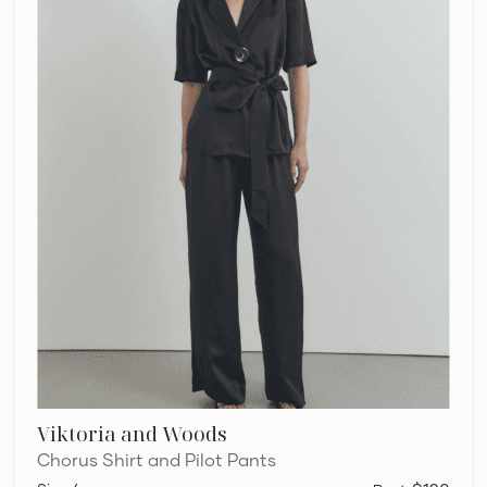
Viktoria and Woods
Chorus Shirt and Pilot Pants