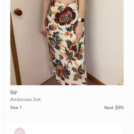
Sir
Ambroise Set
1
$90
Dion
Lee
Flight