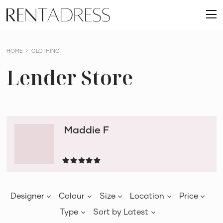
skip
Rent
to
O
a
content
m
Dress
HOME
CLOTHING
Lender Store
Maddie F
Designer
Colour
Size
Location
Price
Type
Sort by
Latest