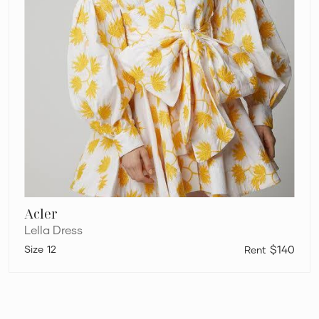
Acler
Lella Dress
12
$140