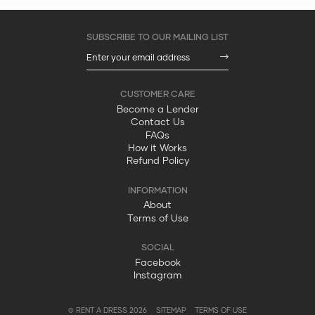
Become a Lender
Contact Us
FAQs
How it Works
Refund Policy
About
Terms of Use
Facebook
Instagram
© RENT A DRESS 2026
SITEMAP
TERMS OF USE