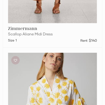
Zimmermann
Scallop Aliane Midi Dress
1
$140
Acler
Lella
Dress