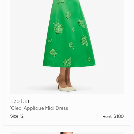
Leo Lin
'Cleo' Appliqué Midi Dress
12
$180
Leo
Lin