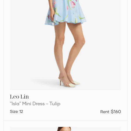
Leo Lin
''Isla'' Mini Dress - Tulip
12
$160
Leo
Lin