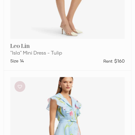
Leo Lin
''Isla'' Mini Dress - Tulip
14
$160
Leo
Lin
”Isla”
Mini
Dress
–
Tulip