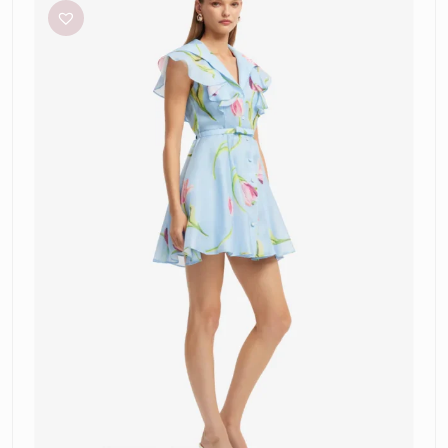
”Isla”
Mini
Dress-
Tulip