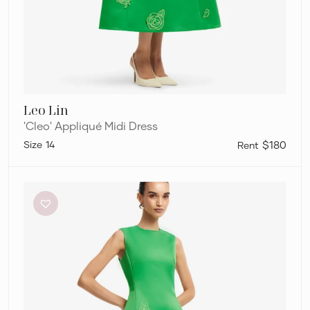
Leo Lin
'Cleo' Appliqué Midi Dress
14
$180
Leo
Lin
‘Cleo’
Appliqué
Midi
Dress