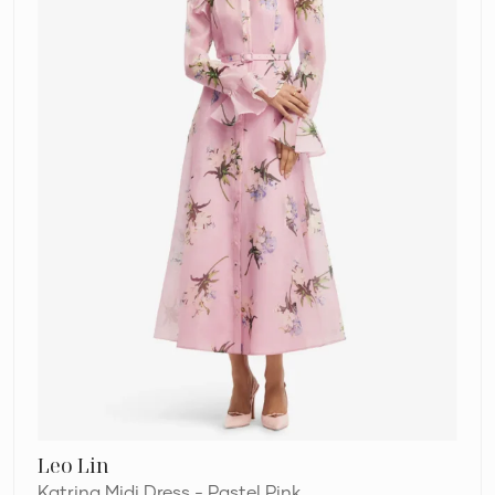
Pink
Leo Lin
Katrina Midi Dress - Pastel Pink