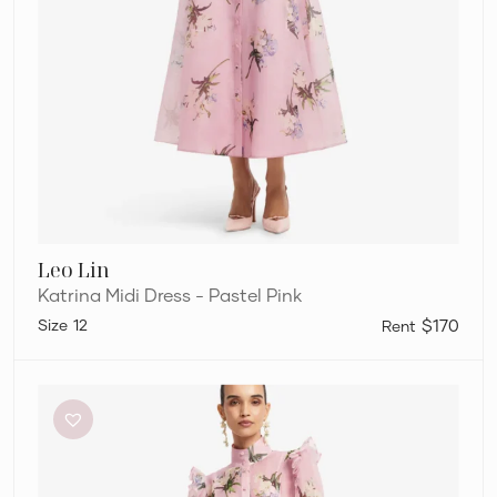
Leo Lin
Katrina Midi Dress - Pastel Pink
12
$170
Leo
Lin
Katrina
Midi
Dress
–
Pastel