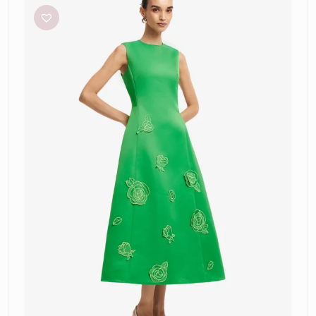
‘Cleo’
Appliqué
Midi
Dress