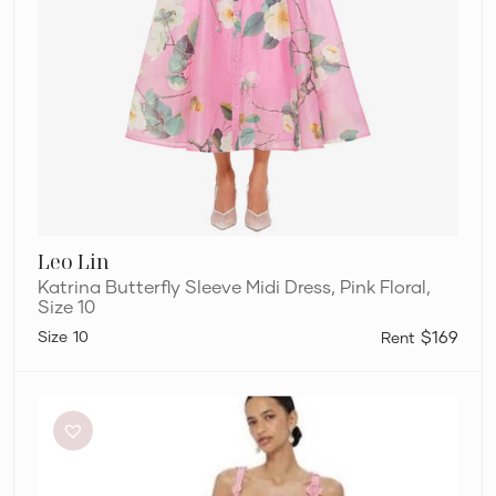
Leo Lin
Katrina Butterfly Sleeve Midi Dress, Pink Floral,
Size 10
10
$169
Leo
Lin
Odette
Dress