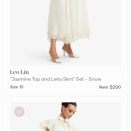
Leo Lin
"Jasmine Top and Leila Skirt" Set - Snow
10
$200
Leo
Lin
“Jasmine
Top
and
Leila
Skirt”