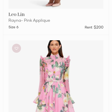
Leo Lin
Rayna- Pink Applique
6
$200
Leo
Lin
Katrina
Butterfly
Sleeve
Midi
Dress,
Pink
Floral,
Size
10