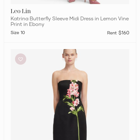
Leo Lin
Katrina Butterfly Sleeve Midi Dress in Lemon Vine
Print in Ebony
10
$160
Leo
Lin
Rayna
Embroidered
Maxi
Dress
in
Snapdragon
Floral
Print
in
Ebony