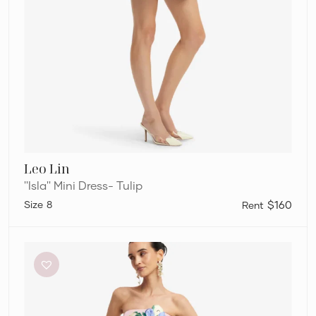
Leo Lin
''Isla'' Mini Dress- Tulip
8
$160
Leo
Lin
Rayna
–
Pink
Applique