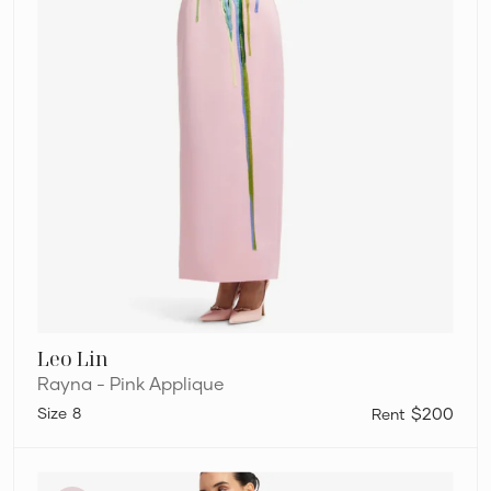
Leo Lin
Rayna - Pink Applique
8
$200
Leo
Lin