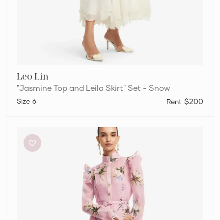
Leo Lin
"Jasmine Top and Leila Skirt" Set - Snow
6
$200
Leo
Lin
Katrina
Midi
Dress
–
Patel
Pink