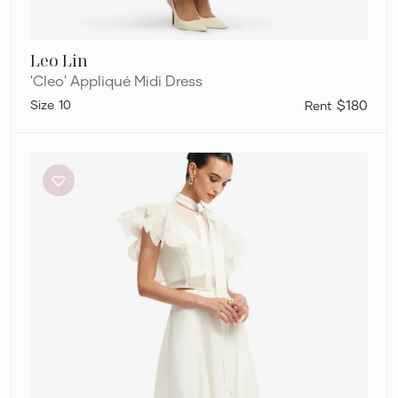
Leo Lin
'Cleo' Appliqué Midi Dress
10
$180
Leo
Lin
“Jasmine
Top
and
Leila
Skirt”
Set
–
Snow