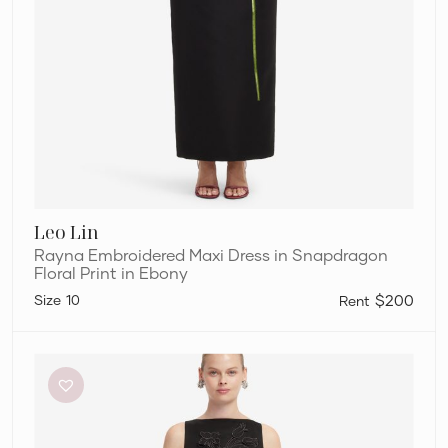
Leo Lin
Rayna Embroidered Maxi Dress in Snapdragon
Floral Print in Ebony
10
$200
Leo
Lin
Ali
Appliqué
Boat
Neck