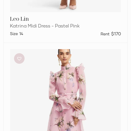
Leo Lin
Katrina Midi Dress - Pastel Pink
14
$170
Leo
Lin
Katrina
Midi
Dress
–
Pastel
Pink