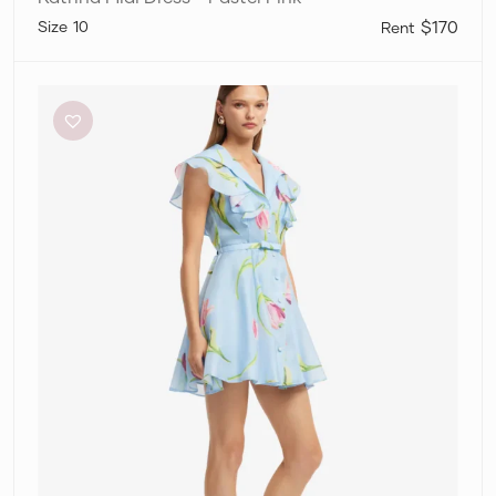
10
$170
Leo
Lin
”Isla”
Mini
Dress
–
Tulip