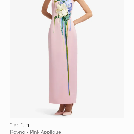
Leo Lin
Rayna - Pink Applique