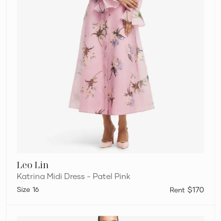
Leo Lin
Katrina Midi Dress - Patel Pink
16
$170
Leo
Lin