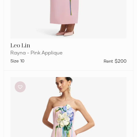
Leo Lin
Rayna - Pink Applique
10
$200
Leo
Lin
Rayna
–
Pink
Applique