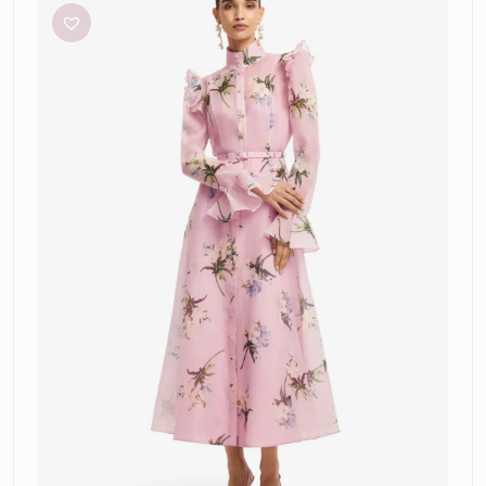
Katrina
Midi
Dress
–
Pastel
Pink