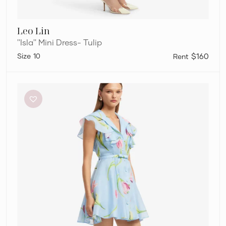
Leo Lin
''Isla'' Mini Dress- Tulip
10
$160
Leo
Lin
”Isla”
Mini
Dress-
Tulip