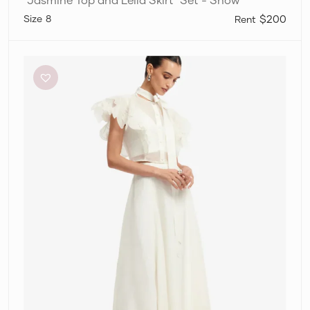
8
$200
Leo
Lin
“Jasmine
Top
and
Leila
Skirt”
Set
–
Snow