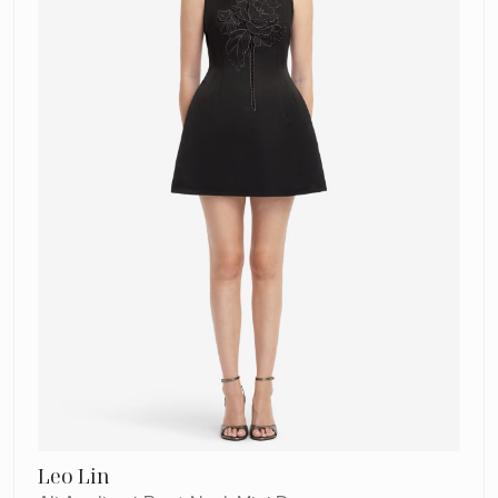
Mini
Dress
Leo Lin