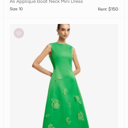
Ali Appliqué Boat Neck Mini Dress
10
$150
Leo
Lin
‘Cleo’
Appliqué
Midi
Dress