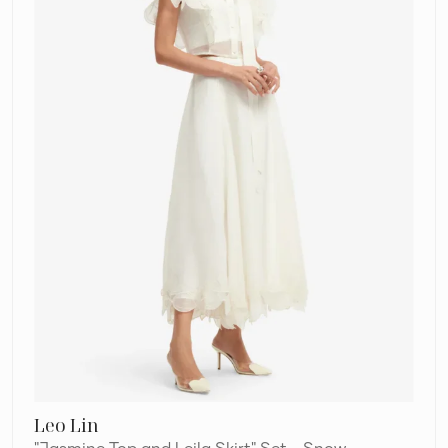
Set
–
Snow
Leo Lin
"Jasmine Top and Leila Skirt" Set - Snow