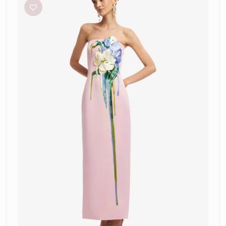
Rayna-
Pink
Applique