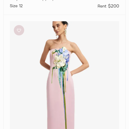
12
$200
Leo
Lin
Rayna
–
Pink
Applique