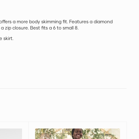
 offers a more body skimming fit. Features a diamond
 a zip closure. Best fits a 6 to small 8.
 skirt.
Zimmermann
Lovestruck
Tiered