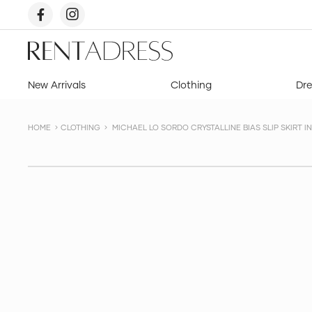
skip
to
content
Rent
a
Dress
New Arrivals
Clothing
Dre
HOME
CLOTHING
MICHAEL LO SORDO CRYSTALLINE BIAS SLIP SKIRT IN