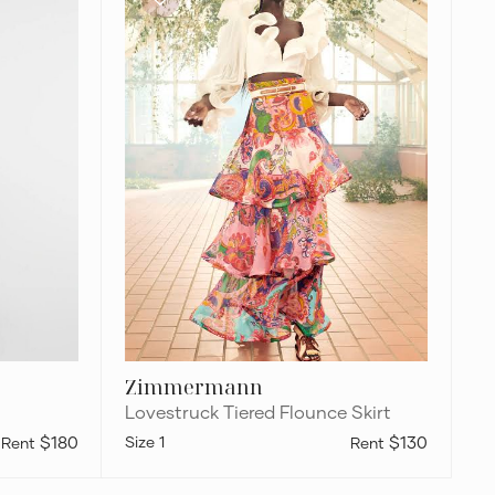
Flounce
Skirt
Zimmermann
Lovestruck Tiered Flounce Skirt
$180
1
$130