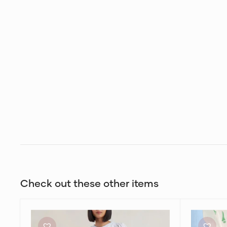
Check out these other items
Bec
Zimmerma
+
High
Bridge
Tide