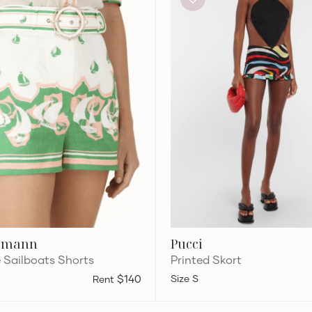
rmann
Pucci
e Sailboats Shorts
Printed Skort
$140
S