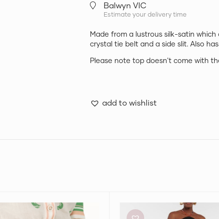
Balwyn VIC
Estimate your delivery time
Made from a lustrous silk-satin which
crystal tie belt and a side slit. Also has
Please note top doesn't come with the
add to wishlist
nn
Pucci
Printed
Skort