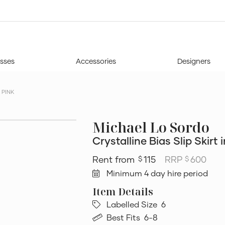
sses
Accessories
Designers
 PINK
Michael Lo Sordo
Crystalline Bias Slip Skirt 
115
RRP
600
$
$
Minimum 4 day hire period
Labelled Size
6
Best Fits
6-8