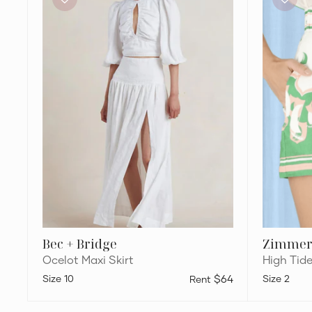
Ocelot
Sailboats
Maxi
Shorts
Skirt
Bec + Bridge
Zimme
Ocelot Maxi Skirt
High Tid
10
$64
2