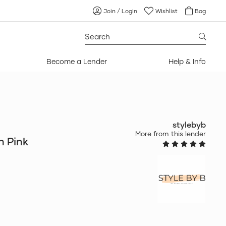
Join / Login
Wishlist
Bag
Search
for:
Become a Lender
Help & Info
stylebyb
More from this lender
in Pink