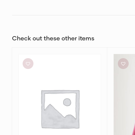
Check out these other items
Michael
Aje
Lo
Petal
Sordo
Knit
Crystalline
Midi
Bias
Skirt
Slip
Skirt
in
Pink