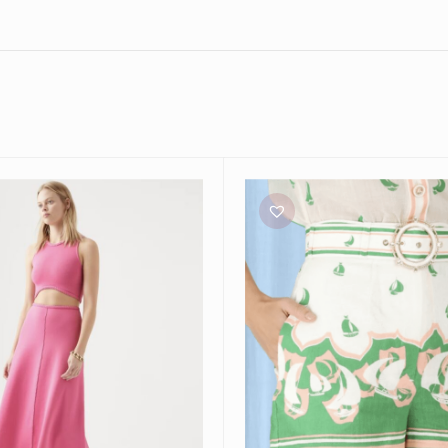
Zimmermann
High
Tide
Sailboats
Shorts