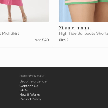
Zimmermann
t Midi Skirt
High Tide Sailboats Short
$40
2
Become a Lender
Contact Us
FAQs
How it Works
Refund Policy