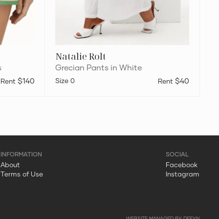
Natalie Rolt
s
Grecian Pants in White
$140
0
$40
About
Facebook
Terms of Use
Instagram
WEBSITE MANAGED BY DEFYN