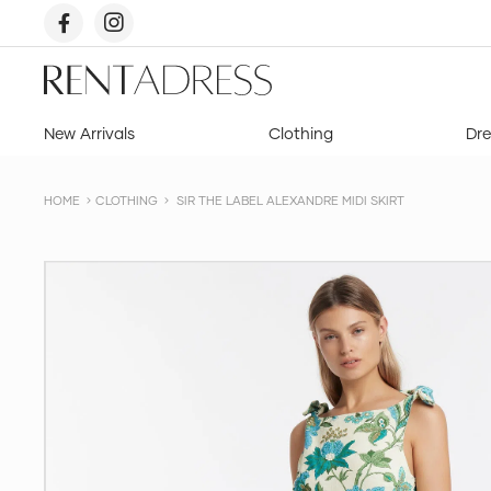
skip
to
content
Rent
a
Dress
New Arrivals
Clothing
Dre
HOME
CLOTHING
SIR THE LABEL ALEXANDRE MIDI SKIRT