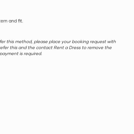
tern and fit.
refer this method, please place your booking request with
refer this and the contact Rent a Dress to remove the
payment is required.