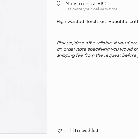
Malvern East VIC
Estimate your delivery time
High waisted floral skirt. Beautiful pat
Pick up/drop off available. If you'd p
an order note specifying you would p
shipping fee from the request before 
add to wishlist