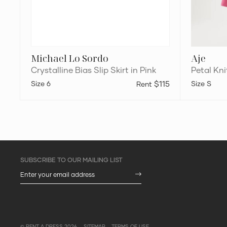
Michael Lo Sordo
Aje
Crystalline Bias Slip Skirt in Pink
Petal Kni
6
$115
S
© RENT A DRESS 2026
SITEMAP
TERMS OF USE