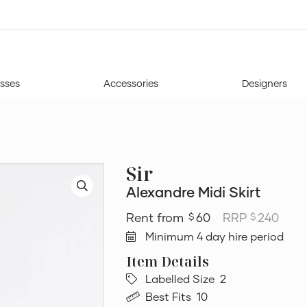
sses
Accessories
Designers
Sir
Alexandre Midi Skirt
60
RRP
240
$
$
Minimum 4 day hire period
Labelled Size
2
Best Fits
10