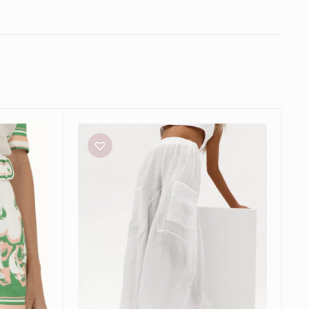
Natalie
Rolt
Grecian
Pants
in
White