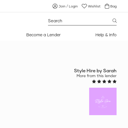
Join / Login
Wishlist
Bag
Search
for:
Become a Lender
Help & Info
Style Hire by Sarah
More from this lender