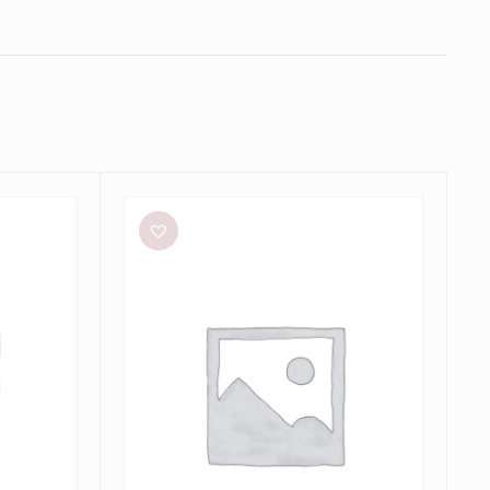
Bianca
and
Bridgett
Dezi
Mini
Dress