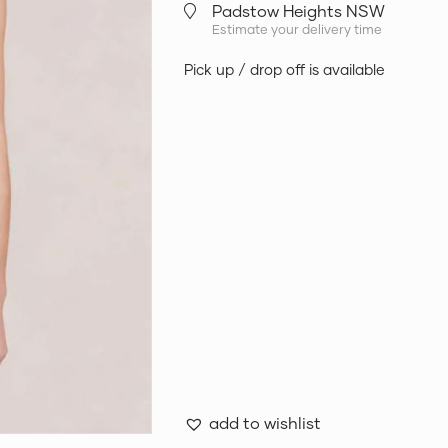
Padstow Heights NSW
Estimate your delivery time
Pick up / drop off is available
add to wishlist