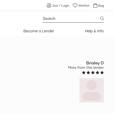
Join / Login
Wishlist
Bag
Search
for:
Become a Lender
Help & Info
Brialey D
More from this lender