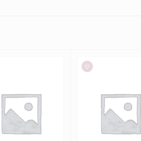
Bec
+
Bridge
Dilkon
Maxi
in
Lime