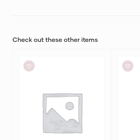
Check out these other items
Meshki
White
Tiarne
Closet
Black
Cassa
Mesh
Midi
Dress
Dress
in
Alannah
Print