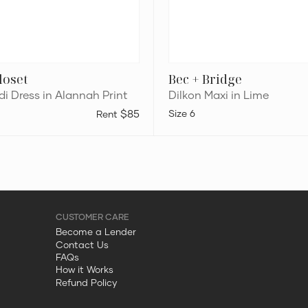
loset
Bec + Bridge
i Dress in Alannah Print
Dilkon Maxi in Lime
$85
6
Become a Lender
Contact Us
FAQs
How it Works
Refund Policy