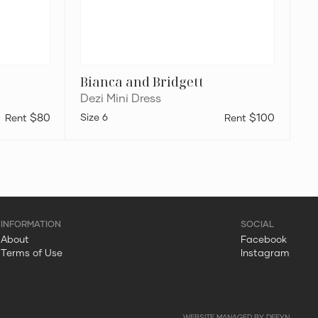
Bianca and Bridgett
Dezi Mini Dress
$80
6
$100
About
Facebook
Terms of Use
Instagram
WEBSITE MANAGED BY DEFYN