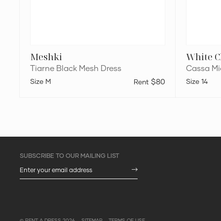
Meshki
White C
Tiarne Black Mesh Dress
Cassa Mid
M
$80
14
© RENT A DRESS 2026
SITEMAP
TERMS OF USE