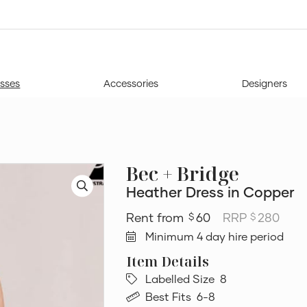
sses
Accessories
Designers
Bec + Bridge
Heather Dress in Copper
60
RRP
280
$
$
Minimum 4 day hire period
Labelled Size
8
Best Fits
6-8