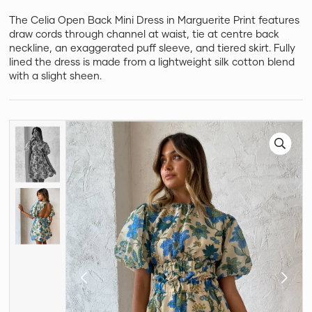
The Celia Open Back Mini Dress in Marguerite Print features
draw cords through channel at waist, tie at centre back
neckline, an exaggerated puff sleeve, and tiered skirt. Fully
lined the dress is made from a lightweight silk cotton blend
with a slight sheen.