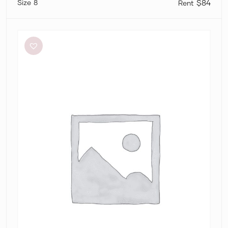
8
$84
Significant
Other
Neave
Cutout
Ruched
Jersey
Maxi
Dress