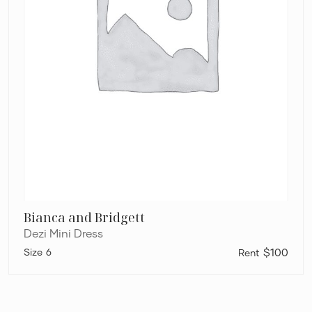
Bianca and Bridgett
Dezi Mini Dress
6
$100