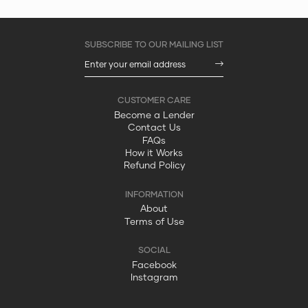
Become a Lender
Contact Us
FAQs
How it Works
Refund Policy
About
Terms of Use
Facebook
Instagram