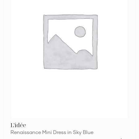
L'idée
Renaissance Mini Dress in Sky Blue