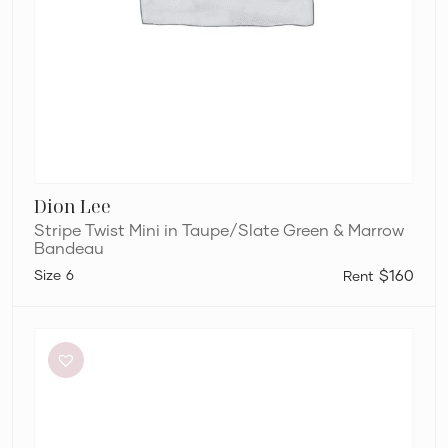
Dion Lee
Stripe Twist Mini in Taupe/Slate Green & Marrow
Bandeau
6
$160
L’idée
Renaissance
Mini
in
Sky
Blue