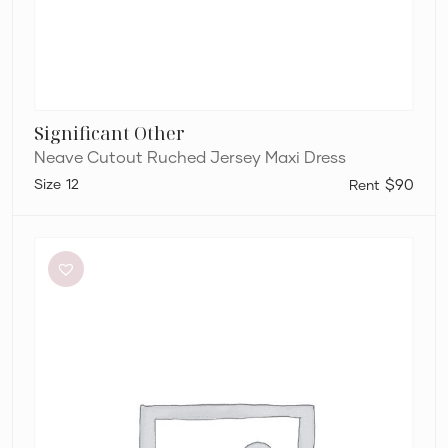
Significant Other
Neave Cutout Ruched Jersey Maxi Dress
12
$90
Bianca
and
Bridgett
Dezi
Mini
Dress