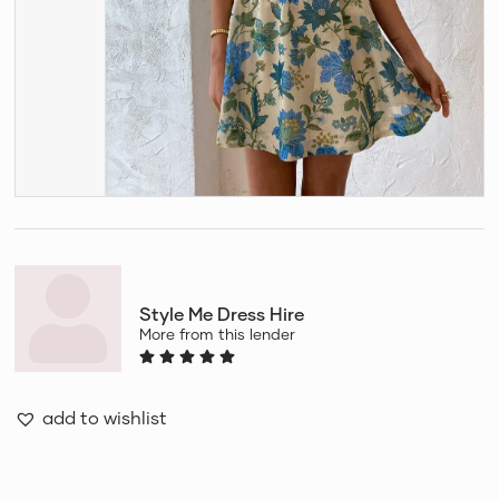
Style Me Dress Hire
More from this lender
add to wishlist