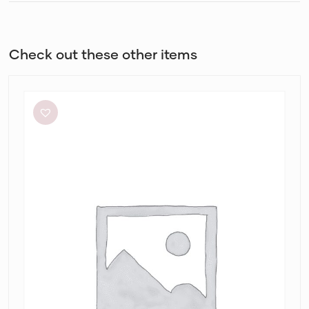
Check out these other items
Dion
Lee
Stripe
Twist
Mini
in
Taupe/Slate
Green
&
Marrow
Bandeau