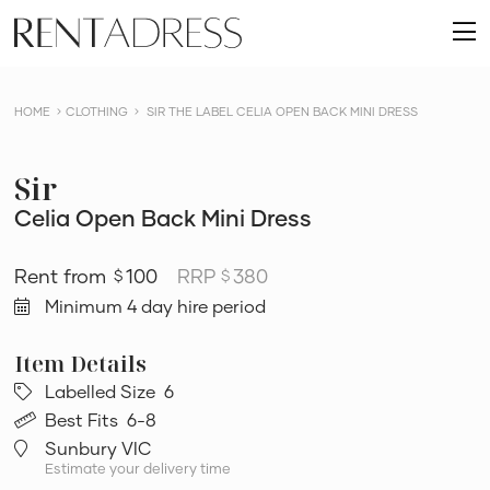
skip
Rent
to
O
a
content
m
Dress
HOME
CLOTHING
SIR THE LABEL CELIA OPEN BACK MINI DRESS
Sir
Celia Open Back Mini Dress
100
RRP
380
$
$
Minimum 4 day hire period
Labelled Size
6
Best Fits
6-8
Sunbury VIC
Estimate your delivery time