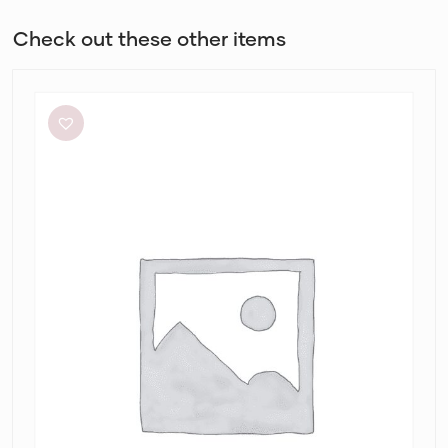
Check out these other items
Sheike
Highlight
Dress