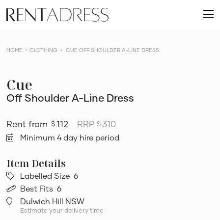
skip
Rent
to
O
a
content
m
Dress
HOME
CLOTHING
CUE OFF SHOULDER A-LINE DRESS
Cue
Off Shoulder A-Line Dress
112
RRP
310
$
$
Minimum 4 day hire period
Labelled Size
6
Best Fits
6
Dulwich Hill NSW
Estimate your delivery time