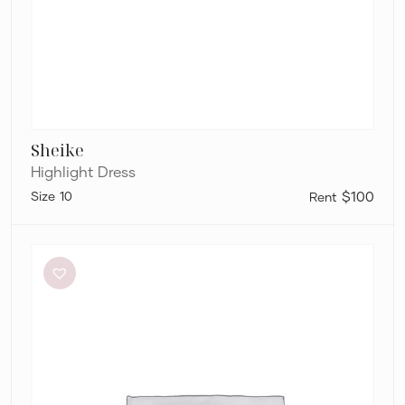
Sheike
Highlight Dress
10
$100
Charcoal
Clothing
Brooklyn
Maxi
Dress