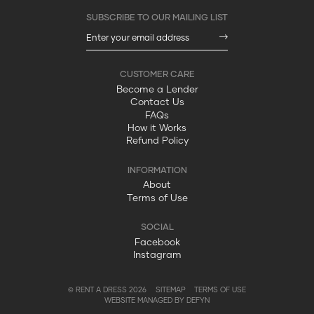
Become a Lender
Contact Us
FAQs
How it Works
Refund Policy
About
Terms of Use
Facebook
Instagram
© RENT A DRESS 2026
SITEMAP
TERMS OF USE
WEBSITE MANAGED BY DEFYN