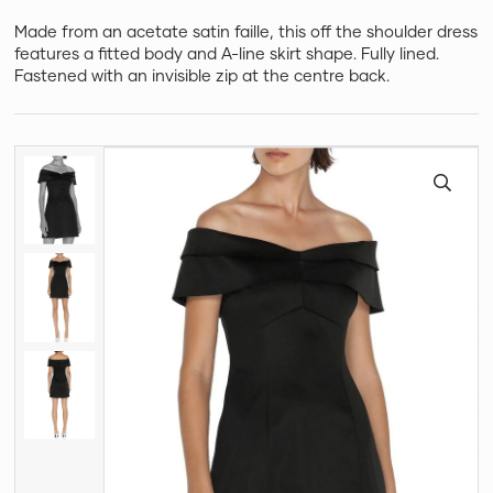
Made from an acetate satin faille, this off the shoulder dress
features a fitted body and A-line skirt shape. Fully lined.
Fastened with an invisible zip at the centre back.