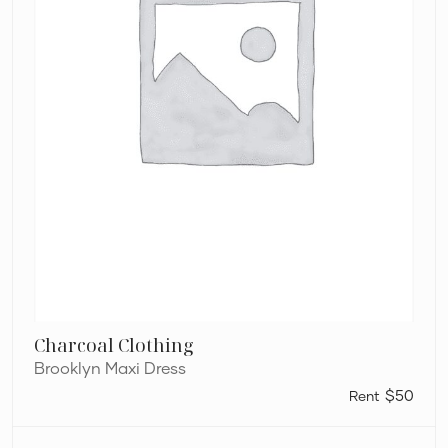
Charcoal Clothing
Brooklyn Maxi Dress
$50
Dion