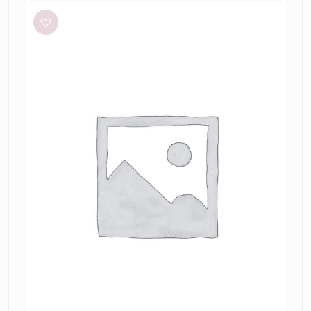
Lee
Stripe
Twist
Mini
in
Taupe/Slate
Green
&
Marrow
Bandeau