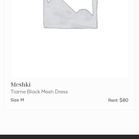
Meshki
Tiarne Black Mesh Dress
M
$80