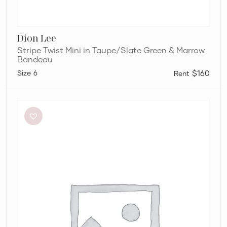
Dion Lee
Stripe Twist Mini in Taupe/Slate Green & Marrow
Bandeau
6
$160
Meshki
Tiarne
Black
Mesh
Dress