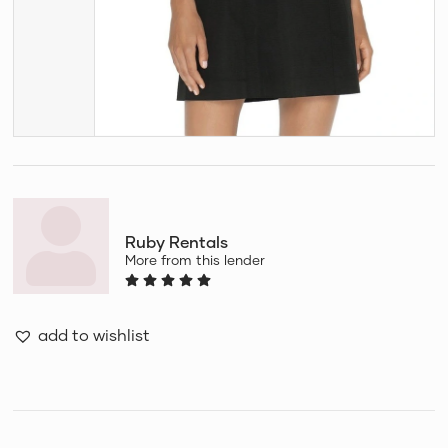
Ruby Rentals
More from this lender
add to wishlist