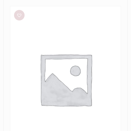
Meshki
Tiarne
Black
Mesh
Dress