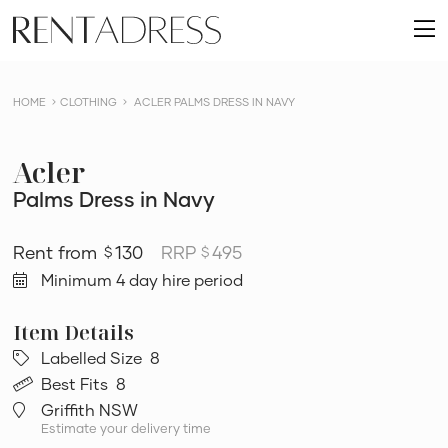
skip
Rent
to
O
a
content
m
Dress
HOME
CLOTHING
ACLER PALMS DRESS IN NAVY
Acler
Palms Dress in Navy
130
RRP
495
$
$
Minimum 4 day hire period
Labelled Size
8
Best Fits
8
Griffith NSW
Estimate your delivery time