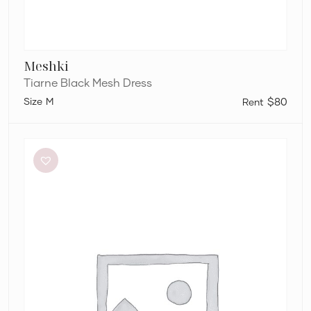
Meshki
Tiarne Black Mesh Dress
M
$80
Bec
+
Bridge
Julieta
Maxi
in
Lime