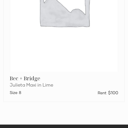
Bec + Bridge
Julieta Maxi in Lime
8
$100