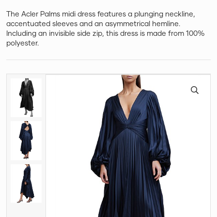
The Acler Palms midi dress features a plunging neckline,
accentuated sleeves and an asymmetrical hemline.
Including an invisible side zip, this dress is made from 100%
polyester.