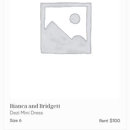
Bianca and Bridgett
Dezi Mini Dress
6
$100