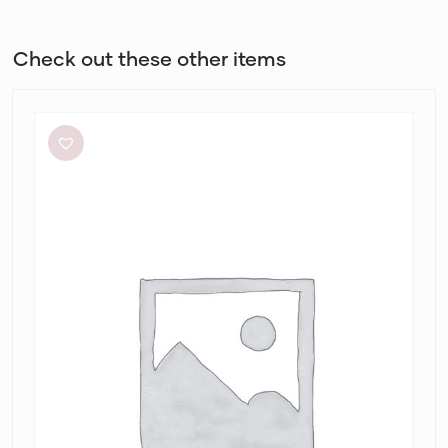
Check out these other items
White
Closet
Cassa
Midi
Dress
in
Alannah
Print