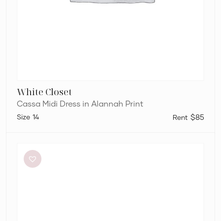
White Closet
Cassa Midi Dress in Alannah Print
14
$85
Bianca
and
Bridgett
Dezi
Mini
Dress