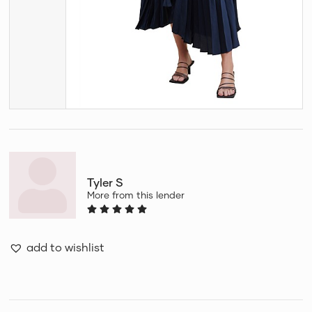
Tyler S
More from this lender
add to wishlist