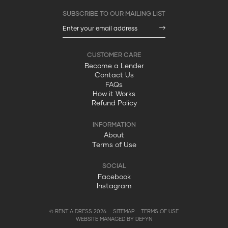
Become a Lender
Contact Us
FAQs
How it Works
Refund Policy
About
Terms of Use
Facebook
Instagram
© RENT A DRESS 2026
SITEMAP
TERMS OF USE
WEBSITE MANAGED BY DEFYN