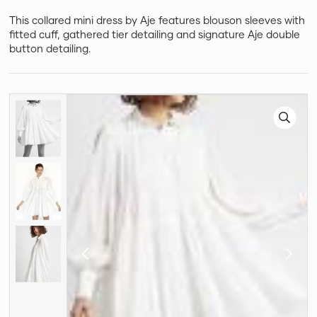
This collared mini dress by Aje features blouson sleeves with
fitted cuff, gathered tier detailing and signature Aje double
button detailing.