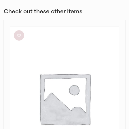
Check out these other items
Aje
Elodie
Dress