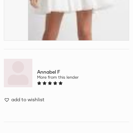
Annabel F
More from this lender
add to wishlist