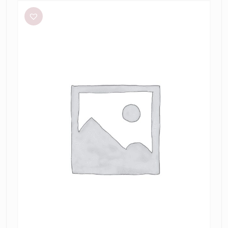
O’Connor
Hello
Sunshine
Dress
in
Limoncello