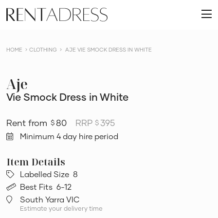
skip
Rent
to
O
a
content
m
Dress
HOME
CLOTHING
AJE VIE SMOCK DRESS IN WHITE
Aje
Vie Smock Dress in White
80
RRP
395
$
$
Minimum 4 day hire period
Labelled Size
8
Best Fits
6-12
South Yarra VIC
Estimate your delivery time