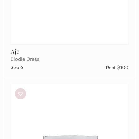
Aje
Elodie Dress
6
$100
Dissh
Sutherland
Stone
Sleeved
Midi
Dress