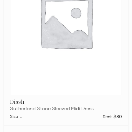
Dissh
Sutherland Stone Sleeved Midi Dress
L
$80
Helen