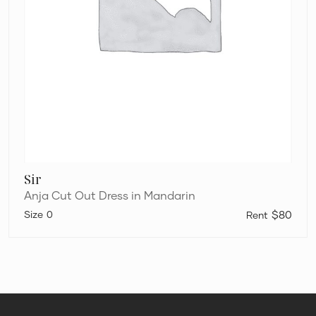
Sir
Anja Cut Out Dress in Mandarin
0
$80