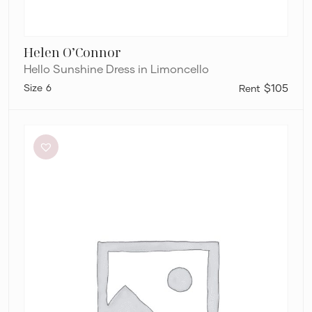
Helen O’Connor
Hello Sunshine Dress in Limoncello
6
$105
Sir
The
Label
Anja
Cut
Out
Dress
in
Mandarin