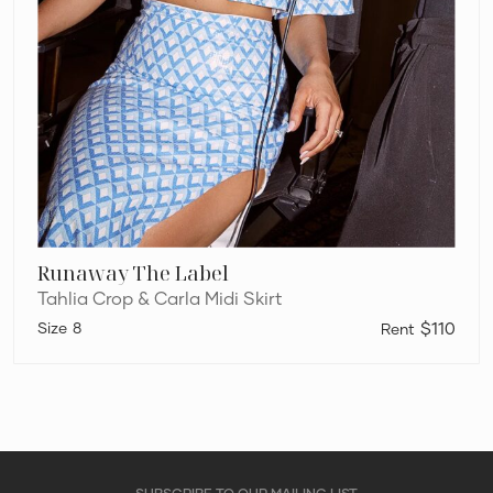
Runaway The Label
Tahlia Crop & Carla Midi Skirt
8
$110