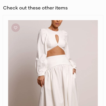
Check out these other items
Pasduchas
Meadows
Crop
Top
and
Maxi
Skirt