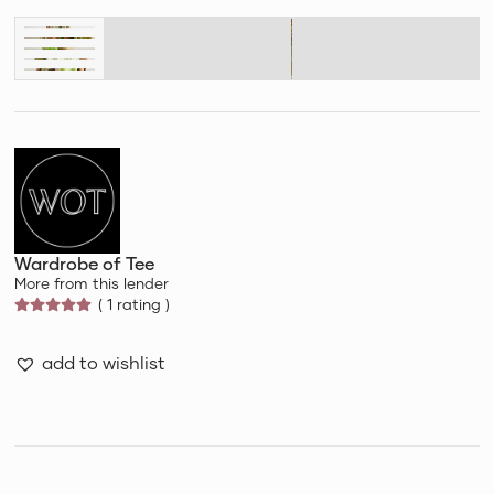
Wardrobe of Tee
More from this lender
( 1 rating )
add to wishlist