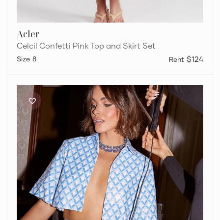
Acler
Celcil Confetti Pink Top and Skirt Set
8
$124
Runaway
The
Label
Tahlia
Crop
&
Carla
Midi
Skirt