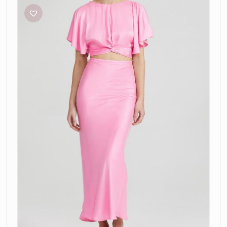
Confetti
Pink
Top
and
Skirt
Set