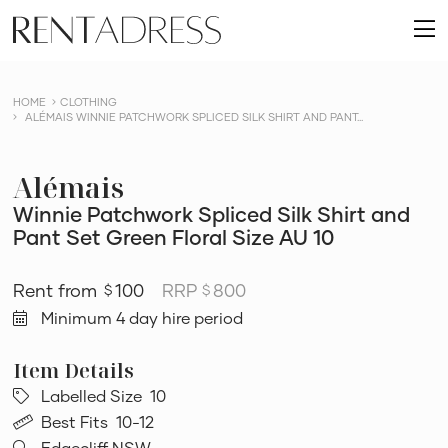
skip
Rent
to
O
a
content
m
Dress
HOME
CLOTHING
ALÉMAIS WINNIE PATCHWORK SPLICED SILK SHIRT AND PANT...
Alémais
Winnie Patchwork Spliced Silk Shirt and
Pant Set Green Floral Size AU 10
100
RRP
800
$
$
Minimum 4 day hire period
Labelled Size
10
Best Fits
10-12
Edgecliff NSW