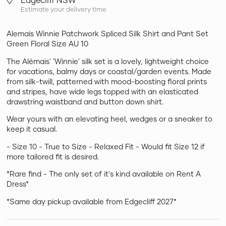
Estimate your delivery time
Alemais Winnie Patchwork Spliced Silk Shirt and Pant Set
Green Floral Size AU 10
The Alémais' 'Winnie' silk set is a lovely, lightweight choice
for vacations, balmy days or coastal/garden events. Made
from silk-twill, patterned with mood-boosting floral prints
and stripes, have wide legs topped with an elasticated
drawstring waistband and button down shirt.
Wear yours with an elevating heel, wedges or a sneaker to
keep it casual.
- Size 10 - True to Size - Relaxed Fit - Would fit Size 12 if
more tailored fit is desired.
*Rare find - The only set of it's kind available on Rent A
Dress*
*Same day pickup available from Edgecliff 2027*