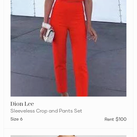
Dion Lee
Sleeveless Crop and Pants Set
6
$100
Acler
Celcil