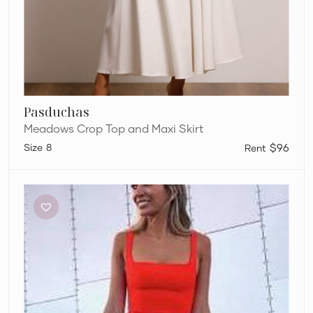
Pasduchas
Meadows Crop Top and Maxi Skirt
8
$96
Dion
Lee
Sleeveless
Crop
and
Pants
Set