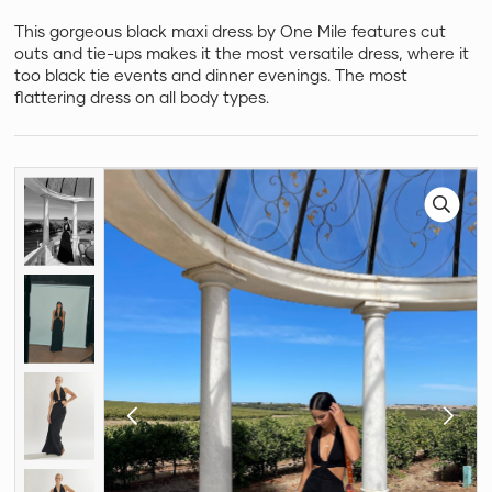
This gorgeous black maxi dress by One Mile features cut
outs and tie-ups makes it the most versatile dress, where it
too black tie events and dinner evenings. The most
flattering dress on all body types.