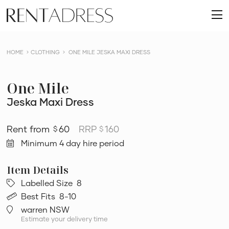
skip
Rent
to
O
a
content
m
Dress
HOME
CLOTHING
ONE MILE JESKA MAXI DRESS
One Mile
Jeska Maxi Dress
60
RRP
160
$
$
Minimum 4 day hire period
Labelled Size
8
Best Fits
8-10
warren NSW
Estimate your delivery time