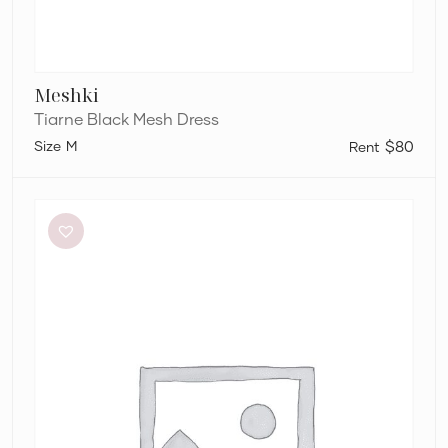
Meshki
Tiarne Black Mesh Dress
M
$80
Bianca
and
Bridgett
Dezi
Mini
Dress