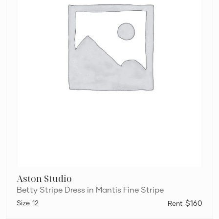
Aston Studio
Betty Stripe Dress in Mantis Fine Stripe
12
$160