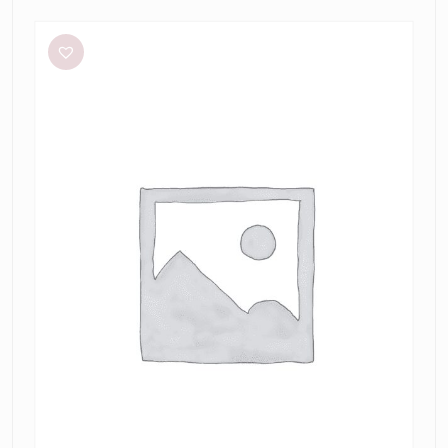
Meshki
Tiarne
Black
Mesh
Dress