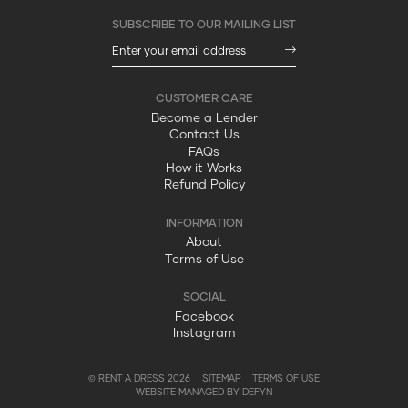
Become a Lender
Contact Us
FAQs
How it Works
Refund Policy
About
Terms of Use
Facebook
Instagram
© RENT A DRESS 2026
SITEMAP
TERMS OF USE
WEBSITE MANAGED BY DEFYN