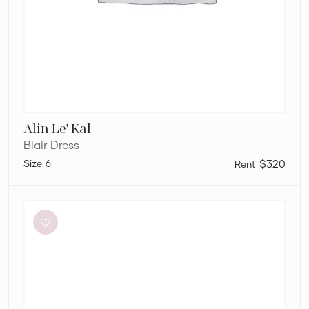
Alin Le' Kal
Blair Dress
6
$320
Aston
Studio
Betty
Stripe
Dress
in
Mantis
Fine
Stripe