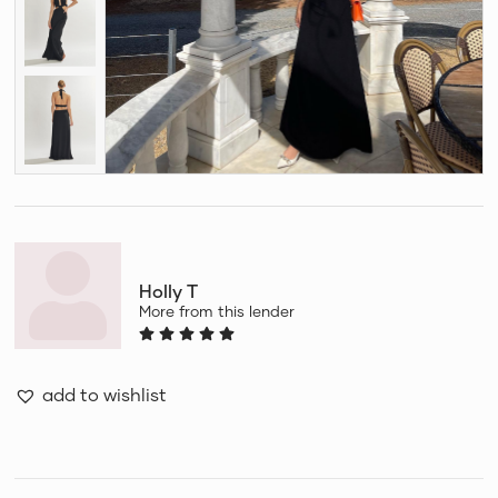
Holly T
More from this lender
add to wishlist