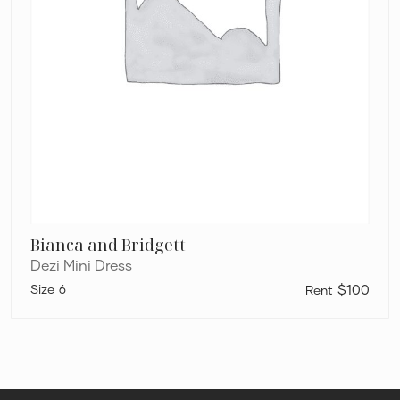
Bianca and Bridgett
Dezi Mini Dress
6
$100