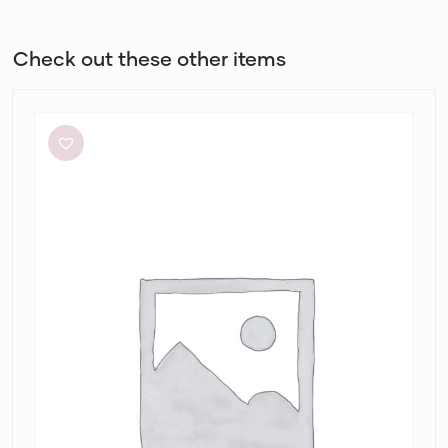
Check out these other items
Alin
Le’
Kal
Blair
Dress