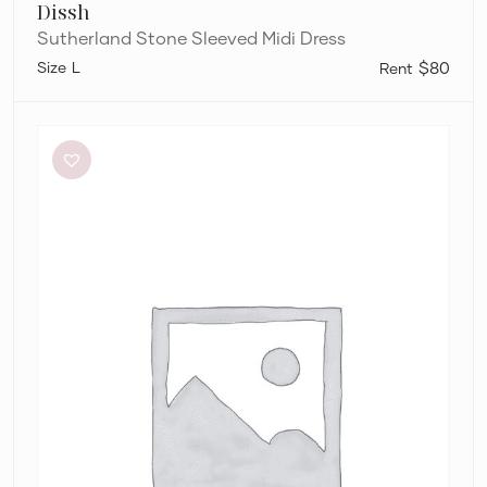
Dissh
Sutherland Stone Sleeved Midi Dress
L
$80
Alin
Le’
Kal
Blair
Dress