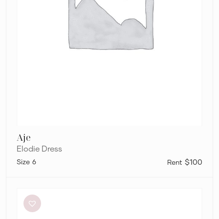
Aje
Elodie Dress
6
$100
Dissh
Sutherland
Stone
Sleeved
Midi