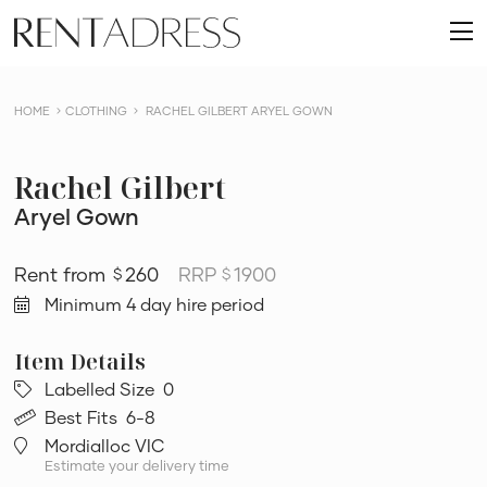
skip
Rent
to
O
a
content
m
Dress
HOME
CLOTHING
RACHEL GILBERT ARYEL GOWN
Rachel Gilbert
Aryel Gown
260
RRP
1900
$
$
Minimum 4 day hire period
Labelled Size
0
Best Fits
6-8
Mordialloc VIC
Estimate your delivery time