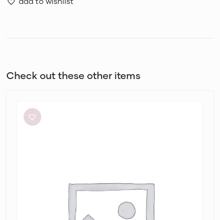
add to wishlist
Check out these other items
Aje
Elodie
Dress