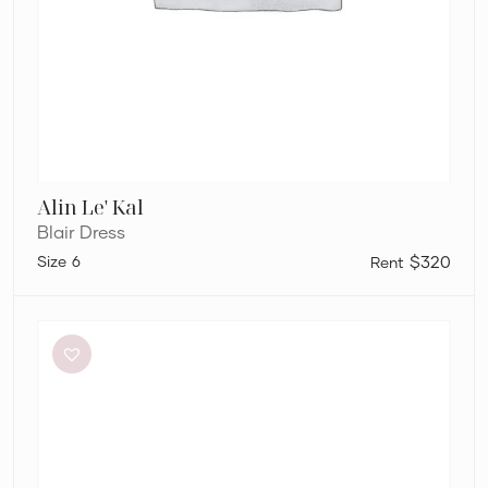
Alin Le' Kal
Blair Dress
6
$320
Bec
+
Bridge
Adaline
Maxi
Dress