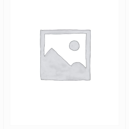
Dress