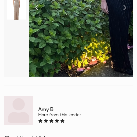
Amy B
More from this lender