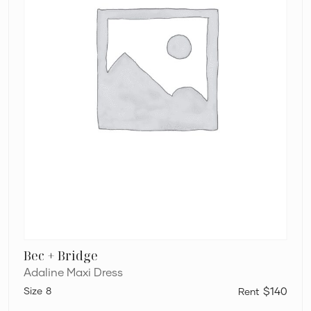
Bec + Bridge
Adaline Maxi Dress
8
$140