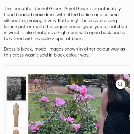
This beautiful Rachel Gilbert Aryel Gown is an intricately
hand beaded maxi dress with fitted bodice and column
silhouette, making it very flattering! The criss-crossing
lattice pattern with the sequin beads gives you a snatched
in waist. It also features a high neck with open back and is
fully lined with invisible zipper at back.
Dress is black, model images shown in other colour way as
this dress wasn't sold in black colour way.