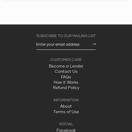
Become a Lender
Contact Us
FAQs
How it Works
Refund Policy
About
Terms of Use
Facebook