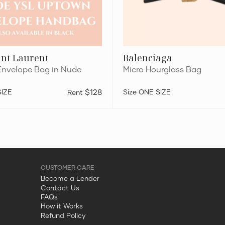
int Laurent
Balenciaga
nvelope Bag in Nude
Micro Hourglass Bag
SIZE
$128
ONE SIZE
Become a Lender
Contact Us
FAQs
How it Works
Refund Policy