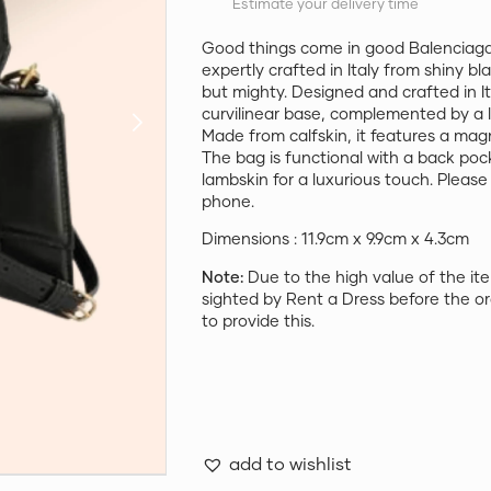
Estimate your delivery time
Good things come in good Balenciaga
expertly crafted in Italy from shiny bl
but mighty. Designed and crafted in I
curvilinear base, complemented by a 
Made from calfskin, it features a mag
The bag is functional with a back poc
lambskin for a luxurious touch. Please n
phone.
Dimensions : 11.9cm x 9.9cm x 4.3cm
Note:
Due to the high value of the ite
sighted by Rent a Dress before the or
to provide this.
add to wishlist