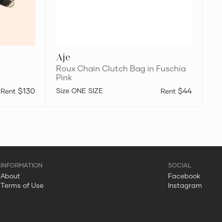
Aje
Roux Chain Clutch Bag in Fuschia
Pink
$130
ONE SIZE
$44
About
Facebook
Terms of Use
Instagram