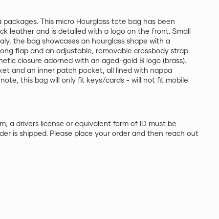
 packages. This micro Hourglass tote bag has been
ack leather and is detailed with a logo on the front. Small
taly, the bag showcases an hourglass shape with a
long flap and an adjustable, removable crossbody strap.
netic closure adorned with an aged-gold B logo (brass).
ket and an inner patch pocket, all lined with nappa
ote, this bag will only fit keys/cards - will not fit mobile
m, a drivers license or equivalent form of ID must be
der is shipped. Please place your order and then reach out