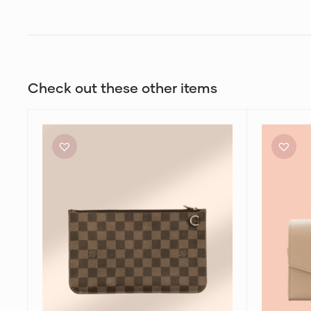
Check out these other items
Louis
Yves
Vuitton
Saint
Neverfull
Laurent
Wristlet
Uptown
Bag
Envelope
Bag
in
Nude