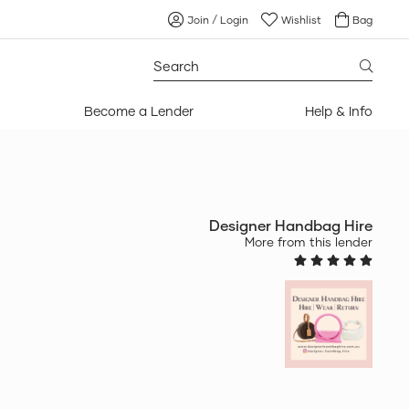
Join / Login
Wishlist
Bag
Search
for:
Become a Lender
Help & Info
Designer Handbag Hire
More from this lender