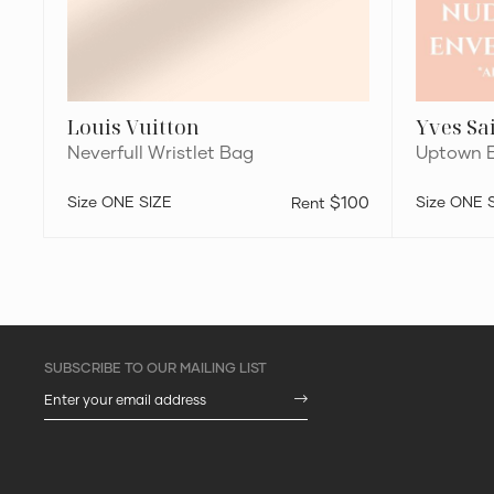
Louis Vuitton
Yves Sa
Neverfull Wristlet Bag
Uptown E
ONE SIZE
$100
ONE 