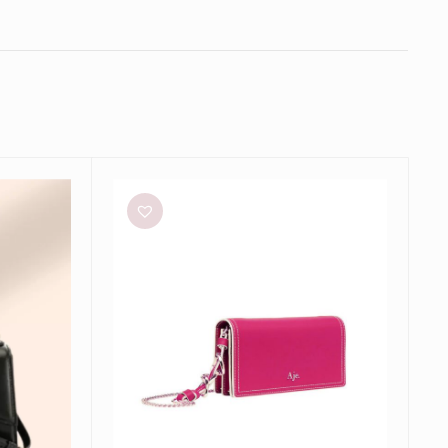
Aje
Roux
Chain
Clutch
Bag
in
Fuschia
Pink