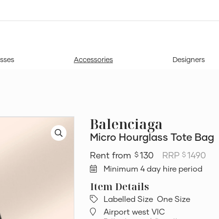
sses
Accessories
Designers
Balenciaga
Micro Hourglass Tote Bag
130
RRP
1490
$
$
Minimum 4 day hire period
Labelled Size
One Size
Airport west VIC