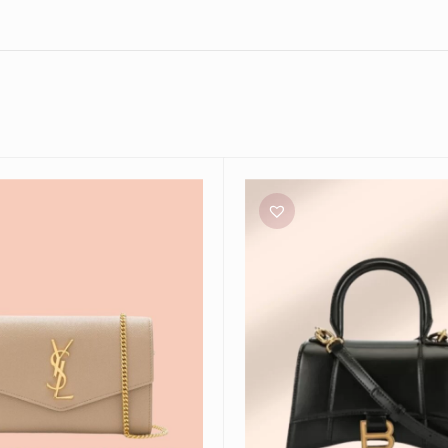
Balenciaga
Micro
Hourglass
Bag