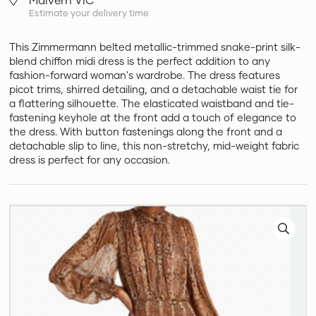
Estimate your delivery time
This Zimmermann belted metallic-trimmed snake-print silk-
blend chiffon midi dress is the perfect addition to any
fashion-forward woman's wardrobe. The dress features
picot trims, shirred detailing, and a detachable waist tie for
a flattering silhouette. The elasticated waistband and tie-
fastening keyhole at the front add a touch of elegance to
the dress. With button fastenings along the front and a
detachable slip to line, this non-stretchy, mid-weight fabric
dress is perfect for any occasion.