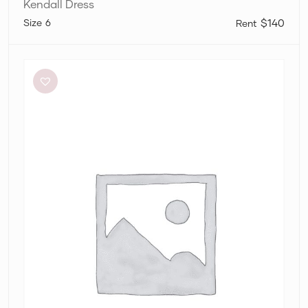
Kendall Dress
6
$140
Dissh
Sutherland
Stone
Sleeved
Midi
Dress