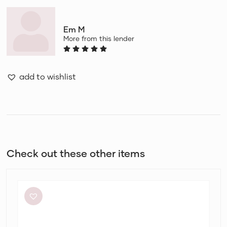
Em M
More from this lender
add to wishlist
Check out these other items
Eliya
The
Label
Kendall
Dress