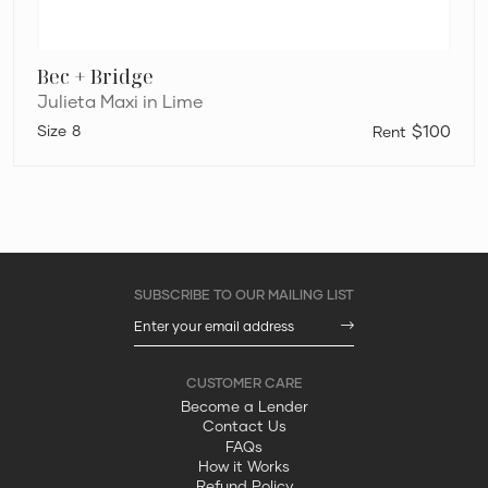
Bec + Bridge
Julieta Maxi in Lime
8
$100
Become a Lender
Contact Us
FAQs
How it Works
Refund Policy