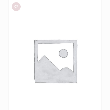
+
Bridge
Julieta
Maxi
in
Lime