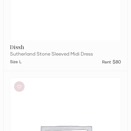
Dissh
Sutherland Stone Sleeved Midi Dress
L
$80
Significant
Other
Neave
Cutout
Ruched
Jersey
Maxi
Dress