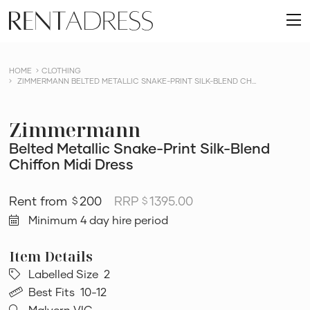
skip
Rent
to
O
a
content
m
Dress
HOME
CLOTHING
ZIMMERMANN BELTED METALLIC SNAKE-PRINT SILK-BLEND CH...
Zimmermann
Belted Metallic Snake-Print Silk-Blend
Chiffon Midi Dress
200
RRP
1395.00
$
$
Minimum 4 day hire period
Labelled Size
2
Best Fits
10-12
Malvern VIC