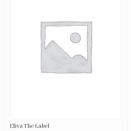
Eliya The Label