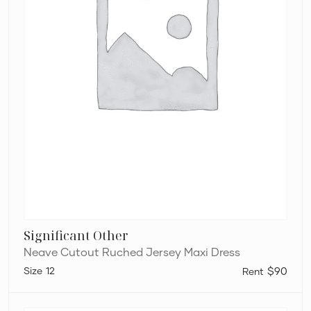
Significant Other
Neave Cutout Ruched Jersey Maxi Dress
12
$90
Bec