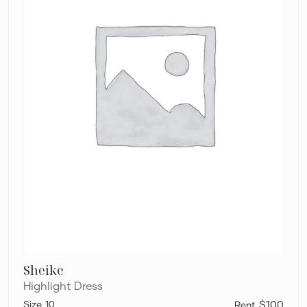
Sheike
Highlight Dress
10
$100