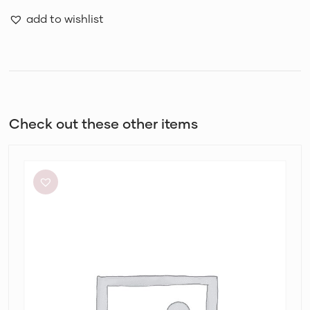
add to wishlist
Check out these other items
By
Johnny
Ischia
Stripe
Strapless
Dress