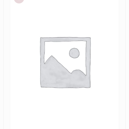
dress
tamarin
jacquard