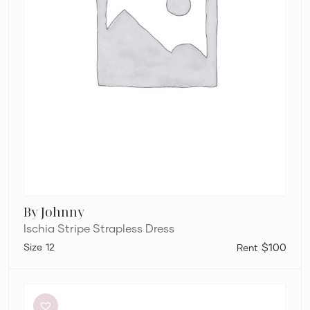
By Johnny
Ischia Stripe Strapless Dress
12
$100
Silk
Laundry
Halter