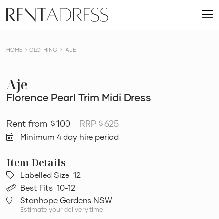
skip
Rent
to
O
a
content
m
Dress
HOME
CLOTHING
AJE
Aje
Florence Pearl Trim Midi Dress
100
RRP
625
$
$
Minimum 4 day hire period
Labelled Size
12
Best Fits
10-12
Stanhope Gardens NSW
Estimate your delivery time