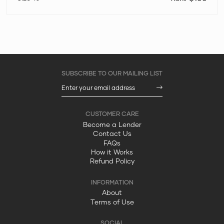
Become a Lender
Contact Us
FAQs
How it Works
Refund Policy
About
Terms of Use