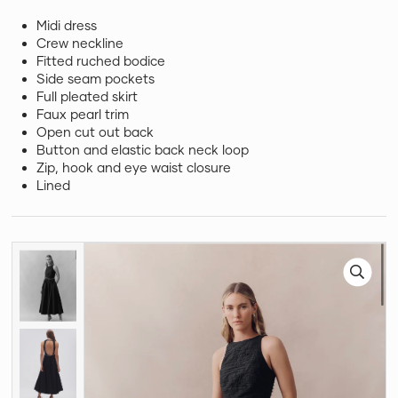
Midi dress
Crew neckline
Fitted ruched bodice
Side seam pockets
Full pleated skirt
Faux pearl trim
Open cut out back
Button and elastic back neck loop
Zip, hook and eye waist closure
Lined