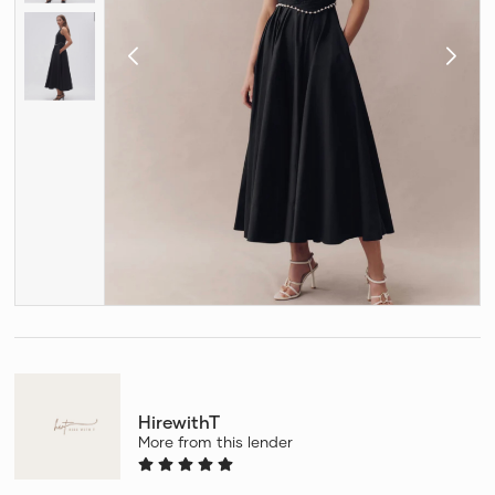
HirewithT
More from this lender