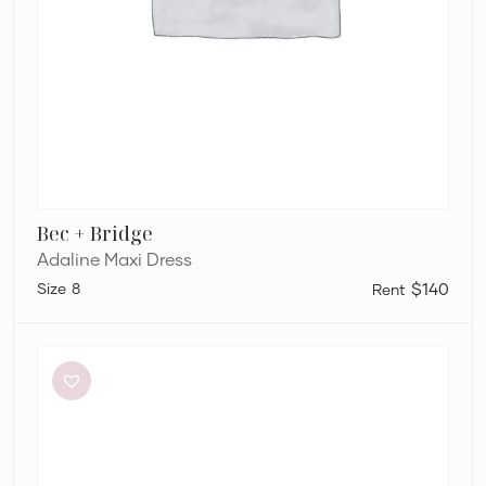
Bec + Bridge
Adaline Maxi Dress
8
$140
Sheike
Highlight
Dress