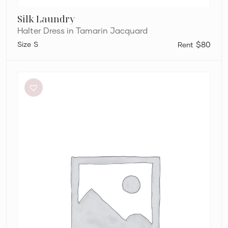
Silk Laundry
Halter Dress in Tamarin Jacquard
S
$80
Bec
+
Bridge
Adaline
Maxi
Dress