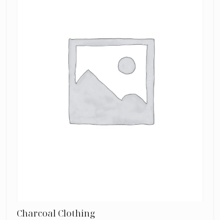
Charcoal Clothing