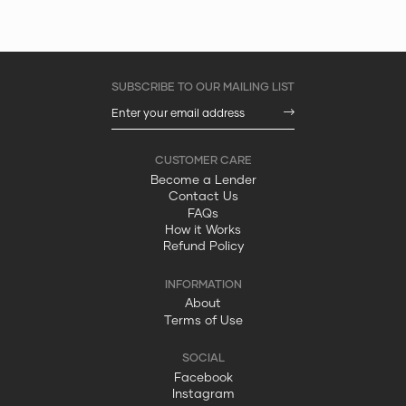
Become a Lender
Contact Us
FAQs
How it Works
Refund Policy
About
Terms of Use
Facebook
Instagram