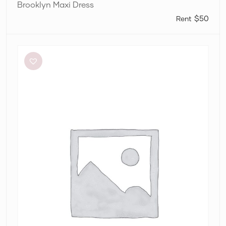
Brooklyn Maxi Dress
$50
Alin
Le’
Kal
Blair
Dress