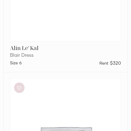
Alin Le' Kal
Blair Dress
6
$320
Aston
Studio
Betty
Stripe
Dress
in
Mantis
Fine
Stripe