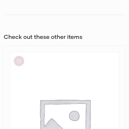
Check out these other items
By
Johnny
Ischia
Stripe
Strapless
Dress