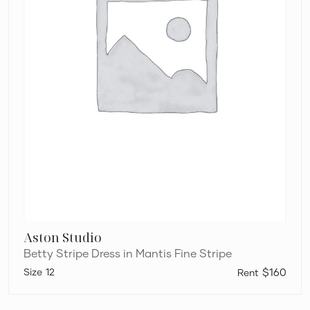
Aston Studio
Betty Stripe Dress in Mantis Fine Stripe
12
$160