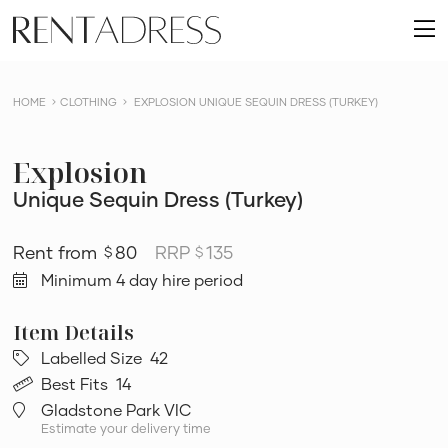
skip
Rent
to
O
a
content
m
Dress
HOME
CLOTHING
EXPLOSION UNIQUE SEQUIN DRESS (TURKEY)
Explosion
Unique Sequin Dress (Turkey)
80
RRP
135
$
$
Minimum 4 day hire period
Labelled Size
42
Best Fits
14
Gladstone Park VIC
Estimate your delivery time