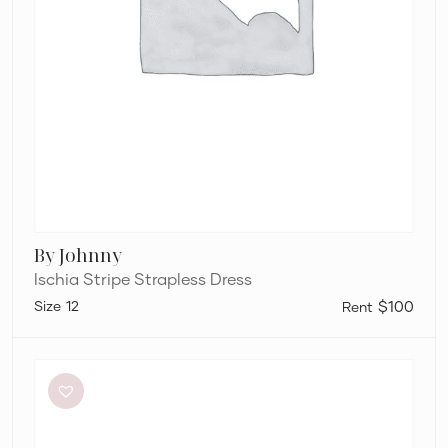
By Johnny
Ischia Stripe Strapless Dress
12
$100
Charcoal
Clothing
Brooklyn
Maxi
Dress