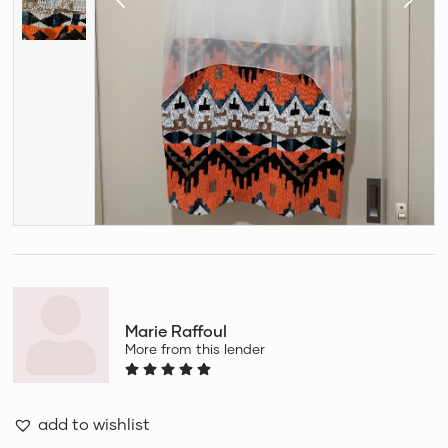
Marie Raffoul
More from this lender
add to wishlist