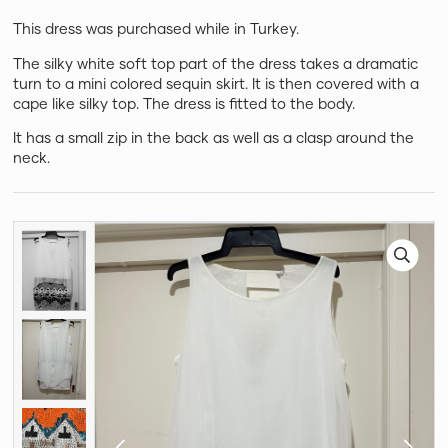
This dress was purchased while in Turkey.
The silky white soft top part of the dress takes a dramatic
turn to a mini colored sequin skirt. It is then covered with a
cape like silky top. The dress is fitted to the body.
It has a small zip in the back as well as a clasp around the
neck.