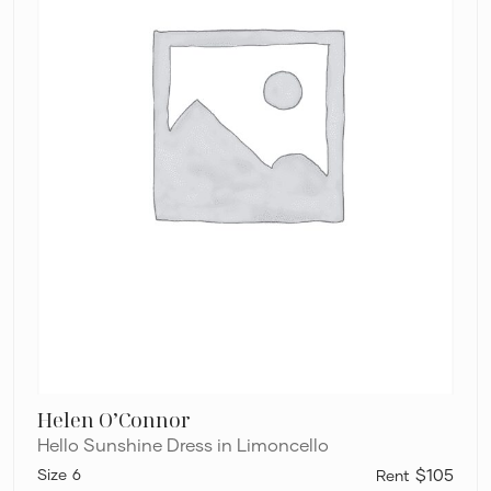
Helen O’Connor
Hello Sunshine Dress in Limoncello
6
$105