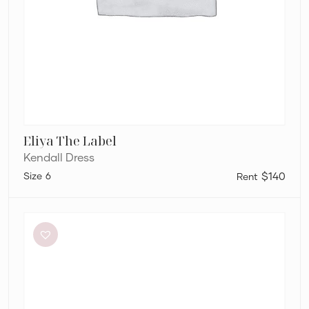
Eliya The Label
Kendall Dress
6
$140
Helen
O’Connor
Hello
Sunshine
Dress
in
Limoncello