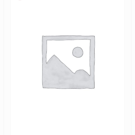
tamarin
jacquard