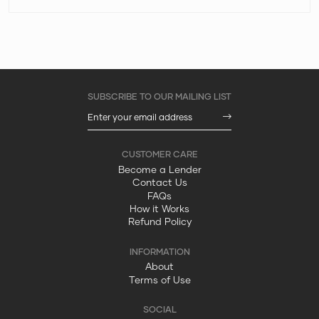
Become a Lender
Contact Us
FAQs
How it Works
Refund Policy
About
Terms of Use