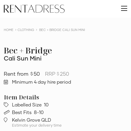
skip
Rent
to
O
a
content
m
Dress
HOME
CLOTHING
BEC + BRIDGE CALI SUN MINI
Bec + Bridge
Cali Sun Mini
50
RRP
250
$
$
Minimum 4 day hire period
Labelled Size
10
Best Fits
8-10
Kelvin Grove QLD
Estimate your delivery time