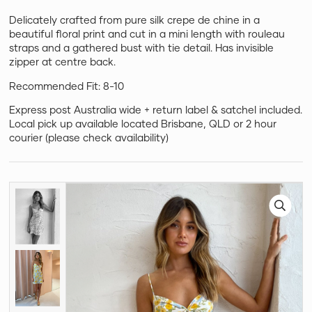
Delicately crafted from pure silk crepe de chine in a
beautiful floral print and cut in a mini length with rouleau
straps and a gathered bust with tie detail. Has invisible
zipper at centre back.
Recommended Fit: 8-10
Express post Australia wide + return label & satchel included.
Local pick up available located Brisbane, QLD or 2 hour
courier (please check availability)