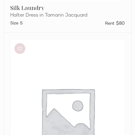
Silk Laundry
Halter Dress in Tamarin Jacquard
S
$80
Eliya
The
Label
Kendall
Dress