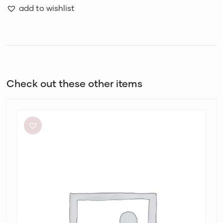
add to wishlist
Check out these other items
By
Johnny
Ischia
Stripe
Strapless
Dress