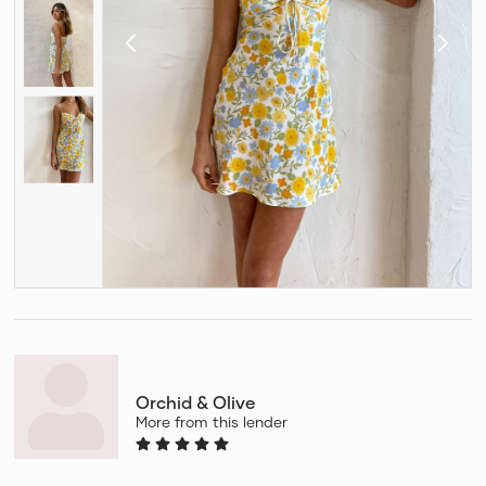
Orchid & Olive
More from this lender