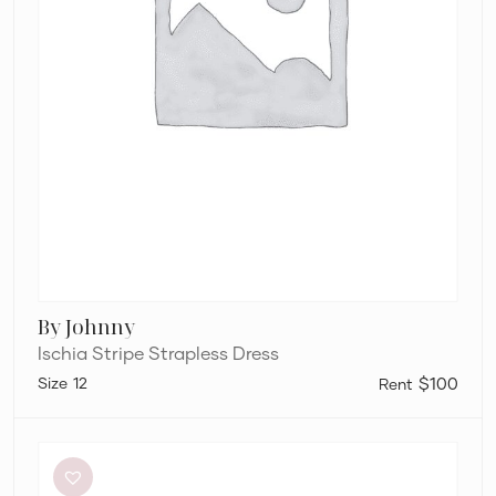
By Johnny
Ischia Stripe Strapless Dress
12
$100
Silk
Laundry
Halter
dress