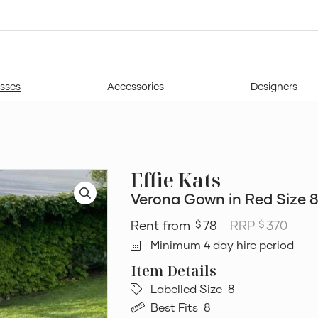
sses
Accessories
Designers
Effie Kats
Verona Gown in Red Size 
78
RRP
370
$
$
Minimum 4 day hire period
Labelled Size
8
Best Fits
8