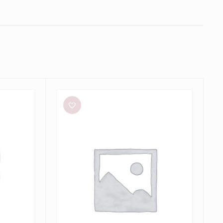
Bec
+
Bridge
Julieta
Maxi
in
Lime