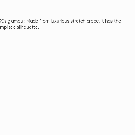
90s glamour. Made from luxurious stretch crepe, it has the
mplistic silhouette.