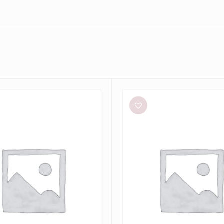
Alin
Le’
Kal
Blair
Dress