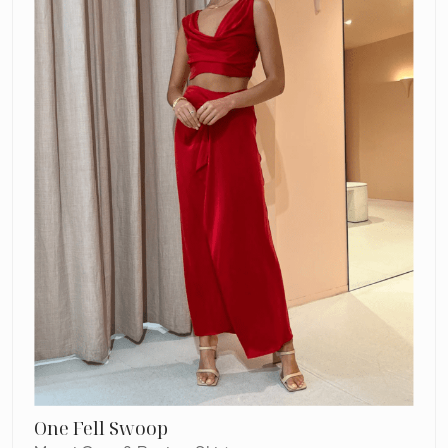
Review
Skirt
One Fell Swoop