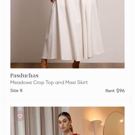
Pasduchas
Meadows Crop Top and Maxi Skirt
8
$96
One
Fell
Swoop
Marni
Crop
&