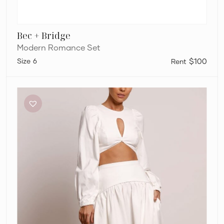
Bec + Bridge
Modern Romance Set
6
$100
Pasduchas
Meadows
Crop
Top
and
Maxi
Skirt