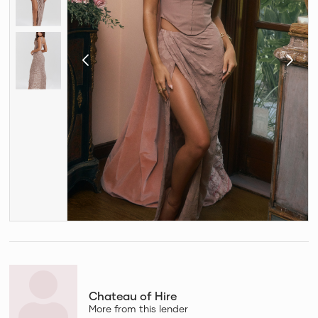
Chateau of Hire
More from this lender