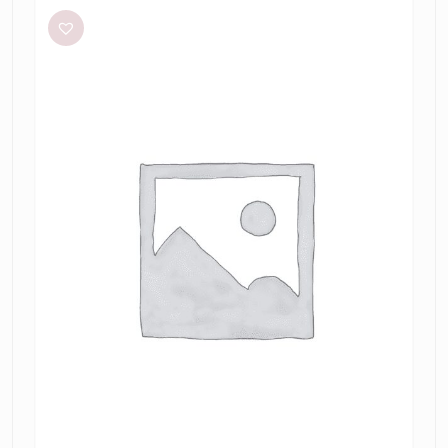
+
Bridge
Modern
Romance
Set