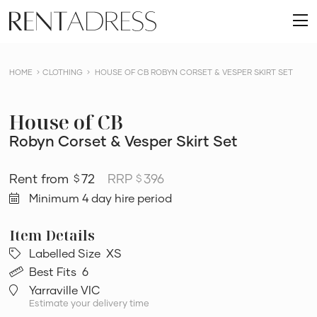
skip
Rent
to
O
a
content
m
Dress
HOME
CLOTHING
HOUSE OF CB ROBYN CORSET & VESPER SKIRT SET
House of CB
Robyn Corset & Vesper Skirt Set
72
RRP
396
$
$
Minimum 4 day hire period
Labelled Size
XS
Best Fits
6
Yarraville VIC
Estimate your delivery time