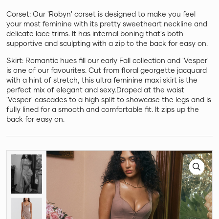
Corset: Our 'Robyn' corset is designed to make you feel
your most feminine with its pretty sweetheart neckline and
delicate lace trims. It has internal boning that's both
supportive and sculpting with a zip to the back for easy on.
Skirt: Romantic hues fill our early Fall collection and 'Vesper'
is one of our favourites. Cut from floral georgette jacquard
with a hint of stretch, this ultra feminine maxi skirt is the
perfect mix of elegant and sexy.Draped at the waist
'Vesper' cascades to a high split to showcase the legs and is
fully lined for a smooth and comfortable fit. It zips up the
back for easy on.