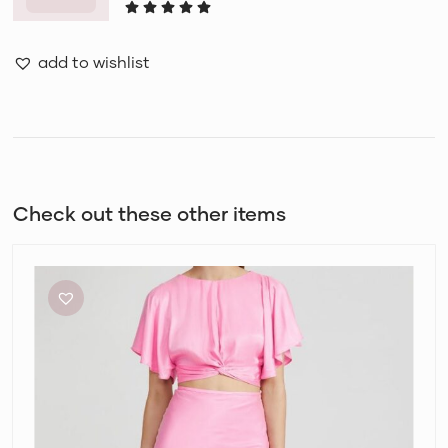
add to wishlist
Check out these other items
Acler
Celcil
Confetti
Pink
Top
and
Skirt
Set