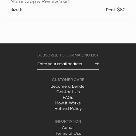
Marni Crop & Review Skirt
8
$80
Become a Lender
Contact Us
FAQs
How it Works
Refund Policy
About
Terms of Use