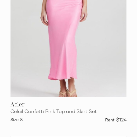
Acler
Celcil Confetti Pink Top and Skirt Set
8
$124
Bec