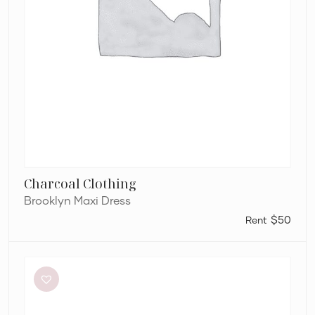
Charcoal Clothing
Brooklyn Maxi Dress
$50
Retrofête
Anastasia
Mini
Dress
in
Bubblegum