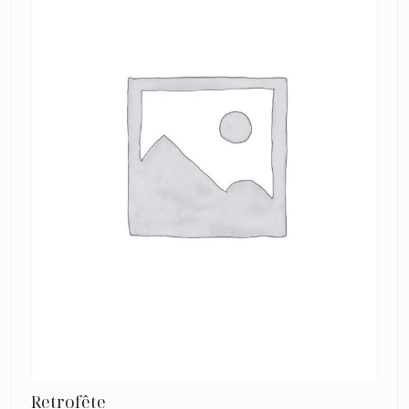
Pink
Retrofête