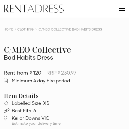
skip
Rent
to
O
a
content
m
Dress
HOME
CLOTHING
C/MEO COLLECTIVE BAD HABITS DRESS
C/MEO Collective
Bad Habits Dress
120
RRP
230.97
$
$
Minimum 4 day hire period
Labelled Size
XS
Best Fits
6
Keilor Downs VIC
Estimate your delivery time