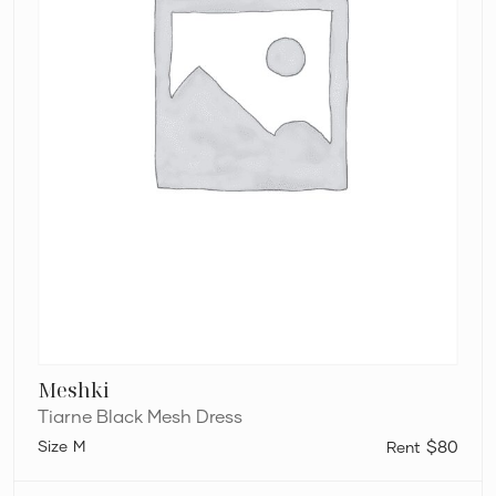
Meshki
Tiarne Black Mesh Dress
M
$80
L’idée