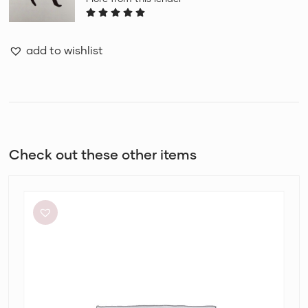
add to wishlist
Check out these other items
Meshki
Tiarne
Black
Mesh
Dress