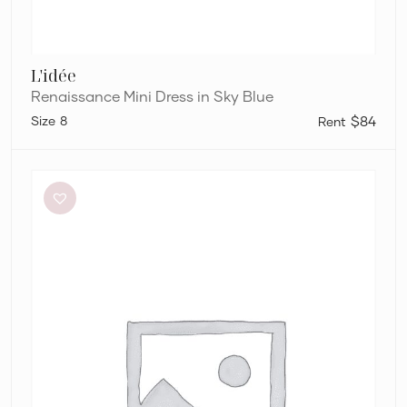
L'idée
Renaissance Mini Dress in Sky Blue
8
$84
Charcoal
Clothing
Brooklyn
Maxi
Dress