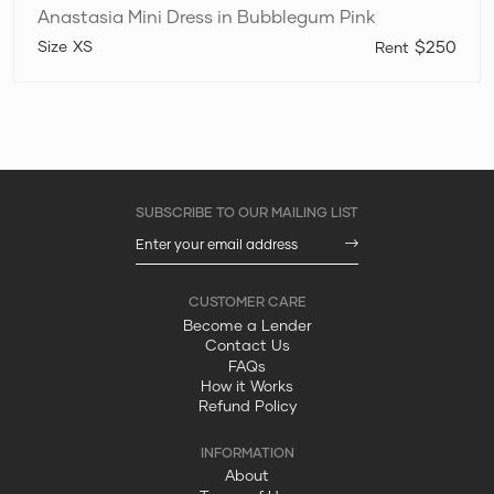
Anastasia Mini Dress in Bubblegum Pink
XS
$250
Become a Lender
Contact Us
FAQs
How it Works
Refund Policy
About