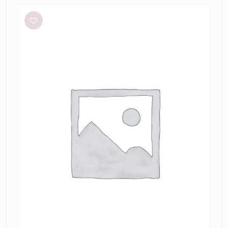
Renaissance
Mini
in
Sky
Blue