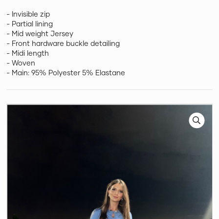
- Invisible zip
- Partial lining
- Mid weight Jersey
- Front hardware buckle detailing
- Midi length
- Woven
- Main: 95% Polyester 5% Elastane