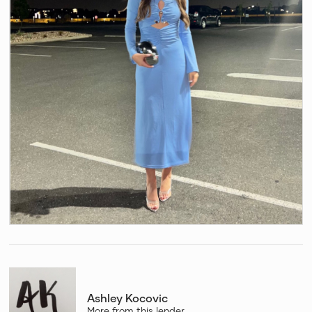
Ashley Kocovic
More from this lender