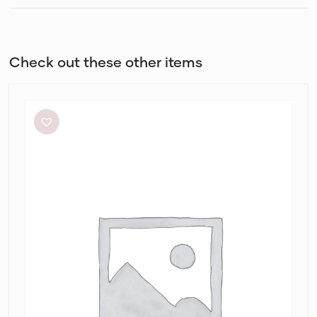
Check out these other items
Dion
Lee
Stripe
Twist
Mini
in
Taupe/Slate
Green
&
Marrow
Bandeau