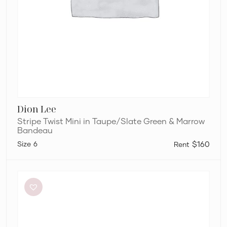
Dion Lee
Stripe Twist Mini in Taupe/Slate Green & Marrow
Bandeau
6
$160
Bec
+
Bridge
Be
Mine
Square
Neck