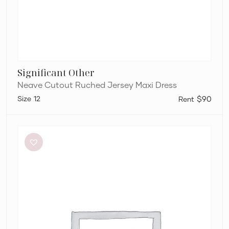
Significant Other
Neave Cutout Ruched Jersey Maxi Dress
12
$90
Dissh
Sutherland
Stone
Sleeved
Midi
Dress