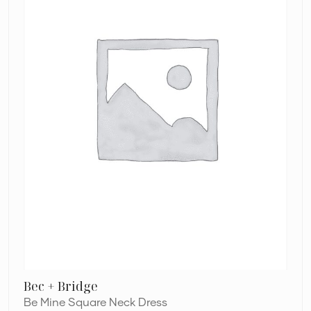
Dress
Bec + Bridge
Be Mine Square Neck Dress