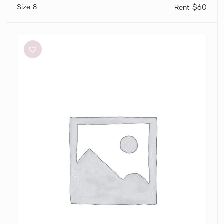
8
$60
Significant
Other
Neave
Cutout
Ruched
Jersey
Maxi
Dress