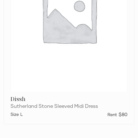
Dissh
Sutherland Stone Sleeved Midi Dress
L
$80