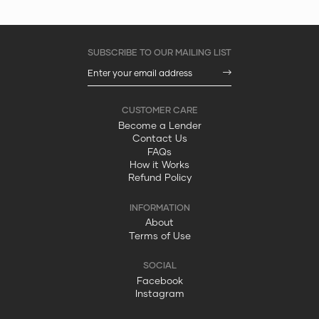
Become a Lender
Contact Us
FAQs
How it Works
Refund Policy
About
Terms of Use
Facebook
Instagram