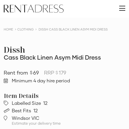
skip
Rent
to
O
a
content
m
Dress
HOME
CLOTHING
DISSH CASS BLACK LINEN ASYM MIDI DRESS
Dissh
Cass Black Linen Asym Midi Dress
69
RRP
179
$
$
Minimum 4 day hire period
Labelled Size
12
Best Fits
12
Windsor VIC
Estimate your delivery time