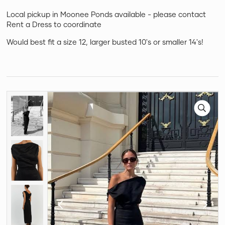
Local pickup in Moonee Ponds available - please contact
Rent a Dress to coordinate
Would best fit a size 12, larger busted 10's or smaller 14's!