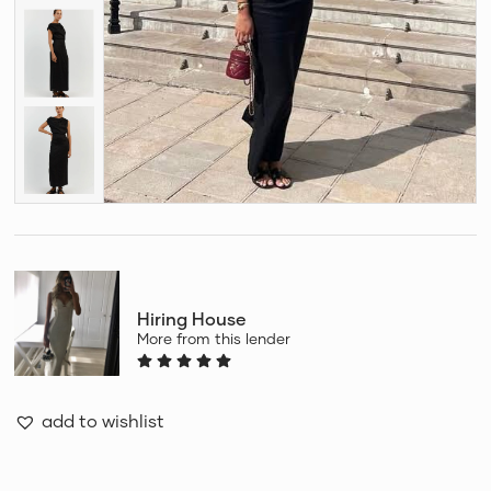
Hiring House
More from this lender
add to wishlist