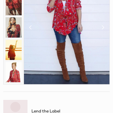
Lend the Label