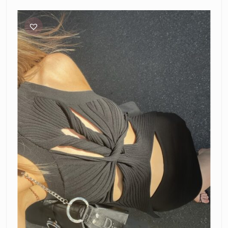
Dion
Lee
Muscular
Twist
Tank