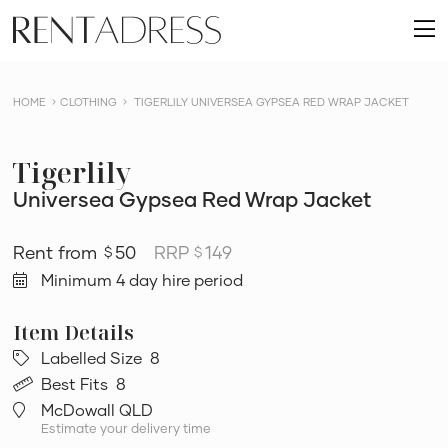
skip
Rent
to
O
a
content
m
Dress
HOME
CLOTHING
TIGERLILY UNIVERSEA GYPSEA RED WRAP JACKET
Tigerlily
Universea Gypsea Red Wrap Jacket
50
RRP
149
$
$
Minimum 4 day hire period
Labelled Size
8
Best Fits
8
McDowall QLD
Estimate your delivery time