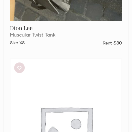
Dion Lee
Muscular Twist Tank
XS
$80
Dion
Lee
Ribbed
Combat
Corset
in
Lemon