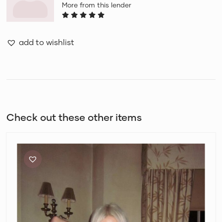
More from this lender
add to wishlist
Check out these other items
Bec
+
Bridge
Skyler
Knit
Bralette