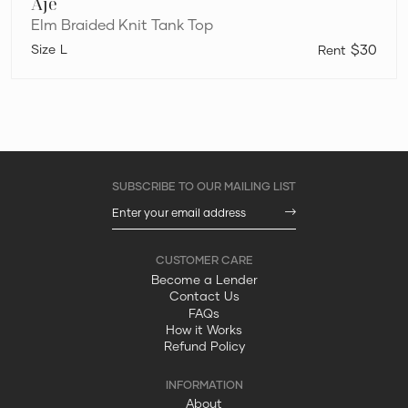
Aje
Elm Braided Knit Tank Top
L
$30
Become a Lender
Contact Us
FAQs
How it Works
Refund Policy
About