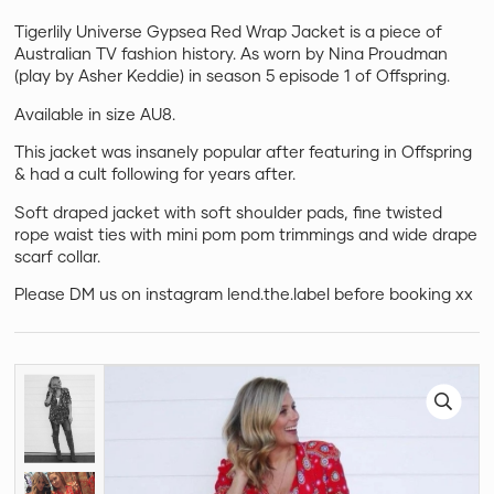
Tigerlily Universe Gypsea Red Wrap Jacket is a piece of
Australian TV fashion history. As worn by Nina Proudman
(play by Asher Keddie) in season 5 episode 1 of Offspring.
Available in size AU8.
This jacket was insanely popular after featuring in Offspring
& had a cult following for years after.
Soft draped jacket with soft shoulder pads, fine twisted
rope waist ties with mini pom pom trimmings and wide drape
scarf collar.
Please DM us on instagram lend.the.label before booking xx