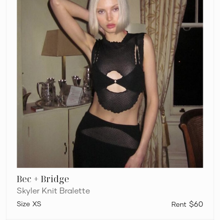
Bec + Bridge
Skyler Knit Bralette
XS
$60