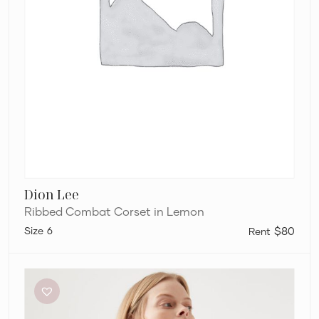
Dion Lee
Ribbed Combat Corset in Lemon
6
$80
Aje
Elm
Braided
Knit
Tank