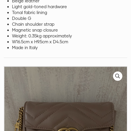
Beige leather
Light gold-toned hardware
Tonal fabric lining
Double G
Chain shoulder strap
Magnetic snap closure
Weight: 0.35kg approximately
W16.5cm x H9.5cm x D4.5cm
Made in Italy