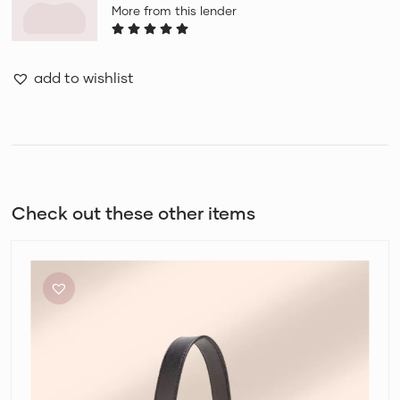
More from this lender
add to wishlist
Check out these other items
Fendi
Mon
Tresor
Bucket
Bag