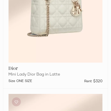
Dior
Mini Lady Dior Bag in Latte
ONE SIZE
$320
Balenciaga
Micro
Hourglass
Tote
Bag