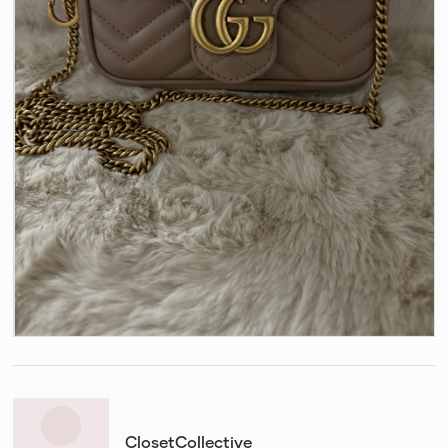
ClosetCollective