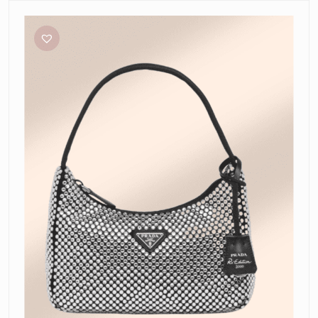
Prada
Satin
Mini
Bag
with
Crystals