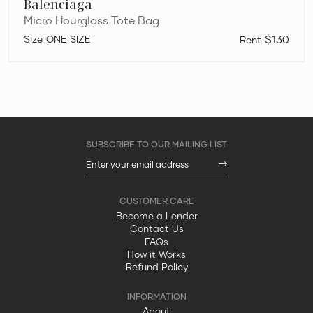
Balenciaga
Micro Hourglass Tote Bag
ONE SIZE
$130
Become a Lender
Contact Us
FAQs
How it Works
Refund Policy
About