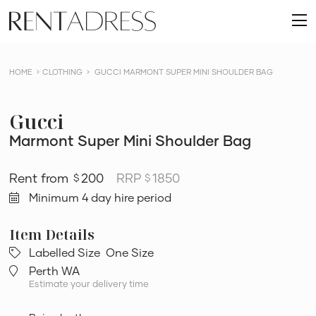
skip
Rent
to
O
a
content
m
Dress
HOME
CLOTHING
GUCCI MARMONT SUPER MINI SHOULDER BAG
Gucci
Marmont Super Mini Shoulder Bag
200
RRP
1850
$
$
Minimum 4 day hire period
Labelled Size
One Size
Perth WA
Estimate your delivery time