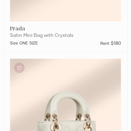
Prada
Satin Mini Bag with Crystals
ONE SIZE
$180
Dior
Mini
Lady
Dior
Bag
in
Latte