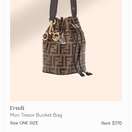
Fendi
Mon Tresor Bucket Bag
ONE SIZE
$170