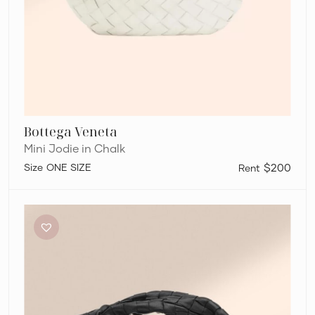
Bottega Veneta
Mini Jodie in Chalk
ONE SIZE
$200
Bottega
Veneta
Mini
Jodie
in
Black