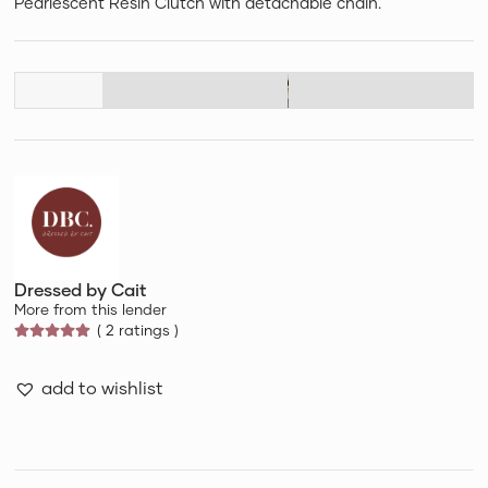
Pearlescent Resin Clutch with detachable chain.
Dressed by Cait
More from this lender
( 2 ratings )
add to wishlist