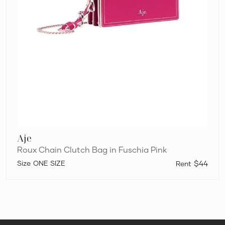
Aje
Roux Chain Clutch Bag in Fuschia Pink
ONE SIZE
$44