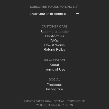
Become a Lender
Contact Us
FAQs
How it Works
Refund Policy
About
Terms of Use
Facebook
Instagram
© RENT A DRESS 2026
SITEMAP
TERMS OF USE
WEBSITE MANAGED BY DEFYN