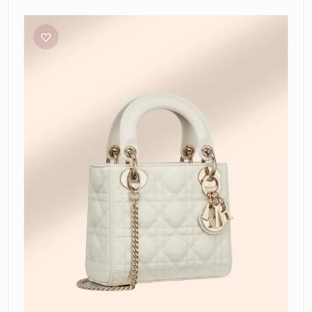
Dior
Mini
Lady
Dior
Bag
in
Latte