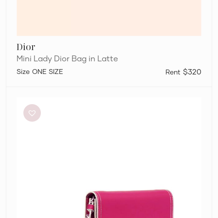
Dior
Mini Lady Dior Bag in Latte
ONE SIZE
$320
Aje
Roux
Chain
Clutch
Bag
in
Fuschia
Pink