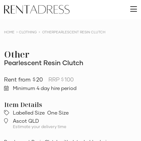
skip
Rent
to
O
a
content
m
Dress
HOME
CLOTHING
OTHERPEARLESCENT RESIN CLUTCH
Other
Pearlescent Resin Clutch
20
RRP
100
$
$
Minimum 4 day hire period
Labelled Size
One Size
Ascot QLD
Estimate your delivery time