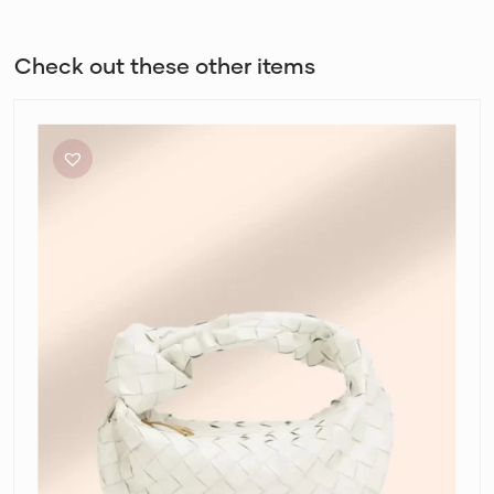
Check out these other items
Bottega
Veneta
Mini
Jodie
in
Chalk