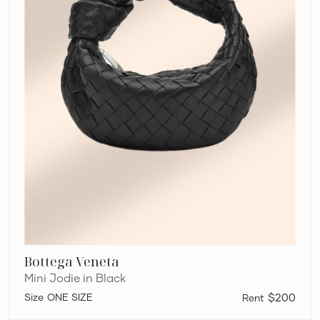
Bottega Veneta
Mini Jodie in Black
ONE SIZE
$200