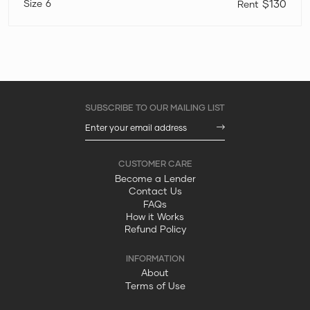
6
$130
Become a Lender
Contact Us
FAQs
How it Works
Refund Policy
About
Terms of Use