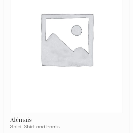
Alémais
Soleil Shirt and Pants