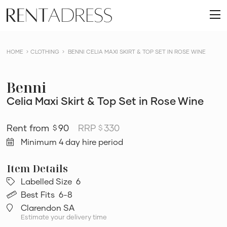
skip
Rent
to
O
a
content
m
Dress
HOME
CLOTHING
BENNI CELIA MAXI SKIRT & TOP SET IN ROSE WINE
Benni
Celia Maxi Skirt & Top Set in Rose Wine
90
RRP
330
$
$
Minimum 4 day hire period
Labelled Size
6
Best Fits
6-8
Clarendon SA
Estimate your delivery time