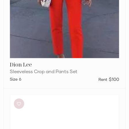
Dion Lee
Sleeveless Crop and Pants Set
6
$100
Alémais
Soleil
Shirt
and
Pants