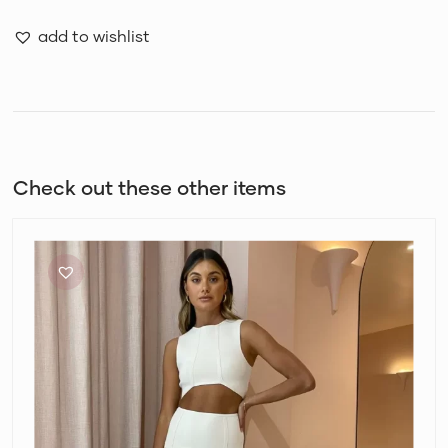
add to wishlist
Check out these other items
Bec
+
Bridge
Amalia
Knit
Crop
Top
and
Maxi
Skirt