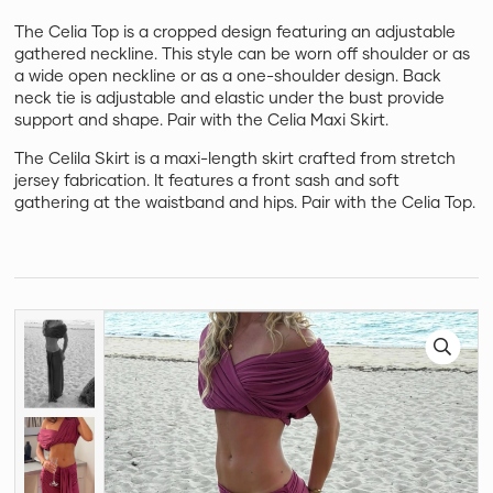
The Celia Top is a cropped design featuring an adjustable
gathered neckline. This style can be worn off shoulder or as
a wide open neckline or as a one-shoulder design. Back
neck tie is adjustable and elastic under the bust provide
support and shape. Pair with the Celia Maxi Skirt.
The Celila Skirt is a maxi-length skirt crafted from stretch
jersey fabrication. It features a front sash and soft
gathering at the waistband and hips. Pair with the Celia Top.