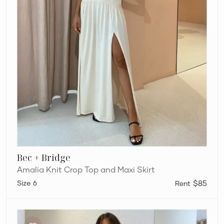
Bec + Bridge
Amalia Knit Crop Top and Maxi Skirt
6
$85
Bec
+
Bridge