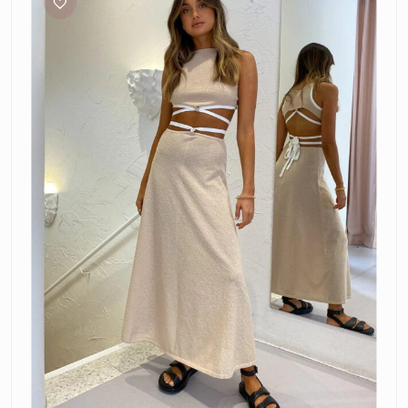
Lauryn
Knit
Set
Cream