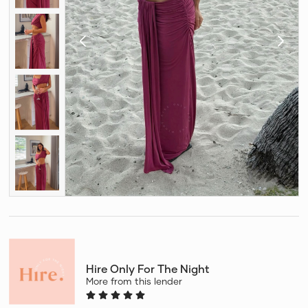
Hire Only For The Night
More from this lender