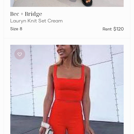
Bec + Bridge
Lauryn Knit Set Cream
8
$120
Dion
Lee
Sleeveless
Crop
and
Pants
Set