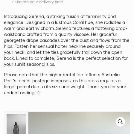
Estimate your delivery time
Introducing Serena, a striking fusion of femininity and
elegance. Designed in a lustrous Coral hue, she radiates a
warm and earthy charm. Serena features a flattering drop-
waistband crafted from a quality viscose. Her graceful
georgette drape cascades over the bust and flows from the
hips. Fasten her sensual halter neckline securely around
your neck, and let the ties gracefully trail down the open
back. Lined to complete, Serena is the perfect selection for
your sunlit seasonal sips.
Please note that the higher rental fee reflects Australia
Post's recent postage increases, as this dress requires a
larger parcel due to its size and weight. Thank you for your
understanding. 🤍