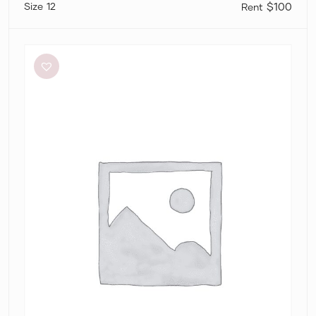
12
$100
Sir
The
Label
Anja
Cut
Out
Dress
in
Mandarin