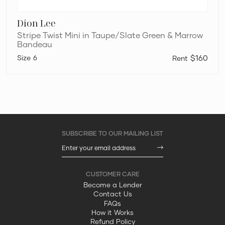
Dion Lee
Stripe Twist Mini in Taupe/Slate Green & Marrow
Bandeau
6
$160
Become a Lender
Contact Us
FAQs
How it Works
Refund Policy