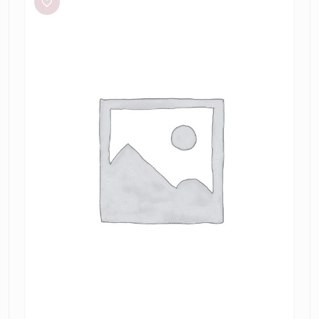
Twist
Mini
in
Taupe/Slate
Green
&
Marrow
Bandeau