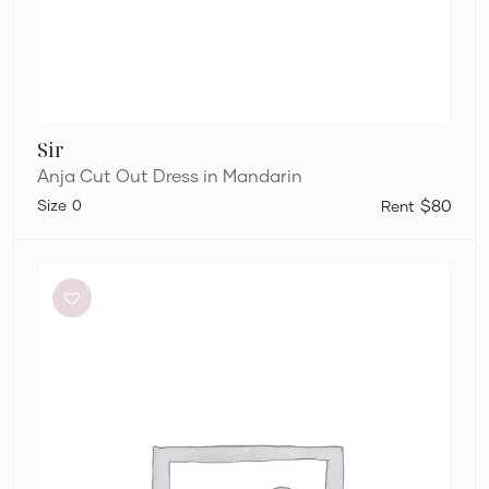
Sir
Anja Cut Out Dress in Mandarin
0
$80
Bec
+
Bridge
Be
Mine
Square
Neck
Dress