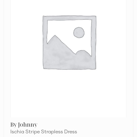
By Johnny
Ischia Stripe Strapless Dress