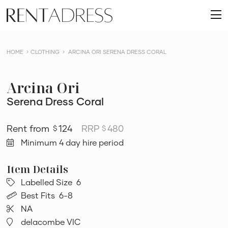
skip
Rent
to
O
a
content
m
Dress
HOME
CLOTHING
ARCINA ORI SERENA DRESS CORAL
Arcina Ori
Serena Dress Coral
124
RRP
480
$
$
Minimum 4 day hire period
Labelled Size
6
Best Fits
6-8
NA
delacombe VIC