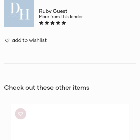
Ruby Guest
More from this lender
add to wishlist
Check out these other items
By
Johnny
Ischia
Stripe
Strapless
Dress