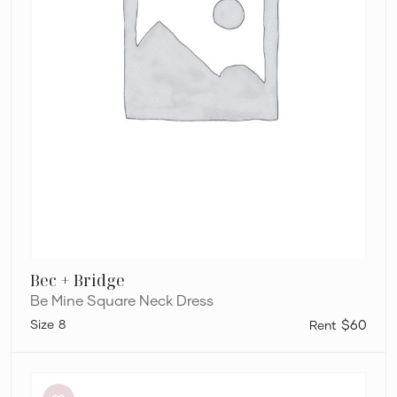
Bec + Bridge
Be Mine Square Neck Dress
8
$60
Dion
Lee
Stripe