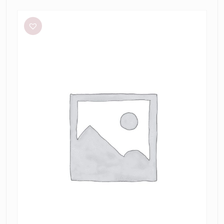
Bianca
and
Bridgett
Dezi
Mini
Dress