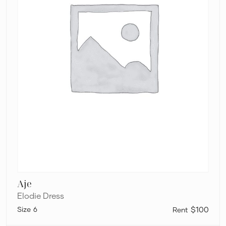
Aje
Elodie Dress
6
$100