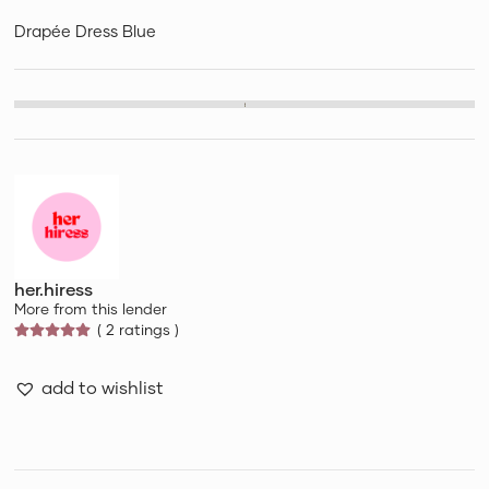
Drapée Dress Blue
her.hiress
More from this lender
( 2 ratings )
add to wishlist