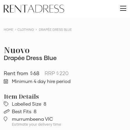
skip
Rent
to
O
a
content
m
Dress
HOME
CLOTHING
DRAPÉE DRESS BLUE
Nuovo
Drapée Dress Blue
68
RRP
220
$
$
Minimum 4 day hire period
Labelled Size
8
Best Fits
8
murrumbeena VIC
Estimate your delivery time