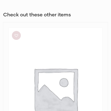
Check out these other items
Paris
Georgia
Marlo
Dress