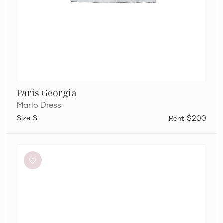
Paris Georgia
Marlo Dress
S
$200
Aje
Elodie
Dress