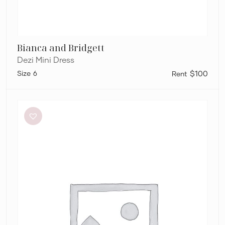
Bianca and Bridgett
Dezi Mini Dress
6
$100
Eliya
The
Label
Kendall
Dress