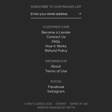
Become a Lender
Contact Us
FAQs
How it Works
Refund Policy
About
Terms of Use
Facebook
Instagram
© RENT A DRESS 2026
SITEMAP
TERMS OF USE
WEBSITE MANAGED BY DEFYN