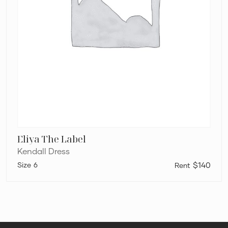
Eliya The Label
Kendall Dress
6
$140