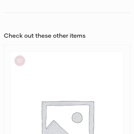
Check out these other items
White
Closet
Cassa
Midi
Dress
in
Alannah
Print