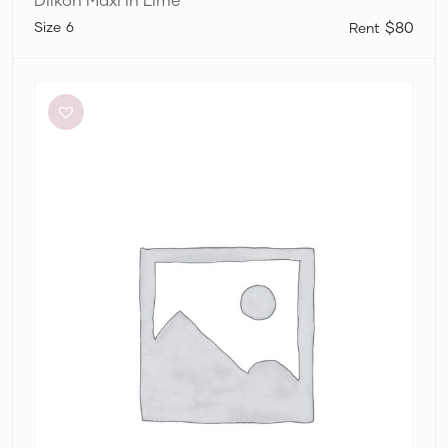
6
$80
Aston
Studio
Betty
Stripe
Dress
in
Mantis
Fine
Stripe