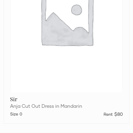
Sir
Anja Cut Out Dress in Mandarin
0
$80