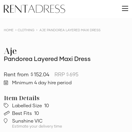
skip
Rent
to
O
a
content
m
Dress
HOME
CLOTHING
AJE PANDOREA LAYERED MAXI DRESS
Aje
Pandorea Layered Maxi Dress
152.04
RRP
695
$
$
Minimum 4 day hire period
Labelled Size
10
Best Fits
10
Sunshine VIC
Estimate your delivery time