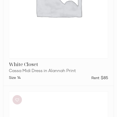
White Closet
Cassa Midi Dress in Alannah Print
14
$85
Bec
+
Bridge
Dilkon
Maxi
in
Lime