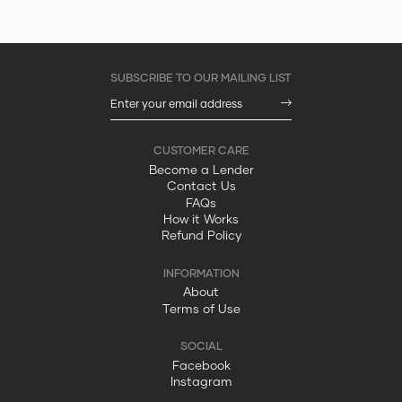
Become a Lender
Contact Us
FAQs
How it Works
Refund Policy
About
Terms of Use
Facebook
Instagram