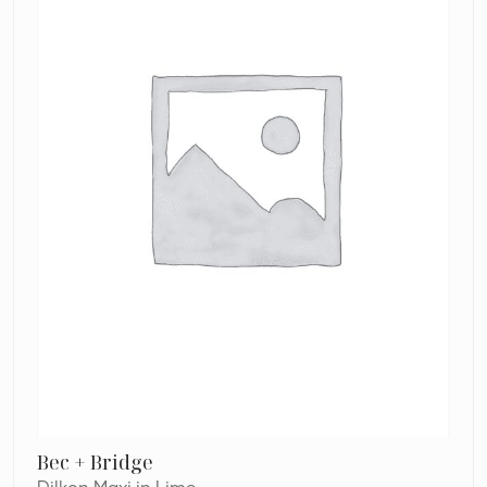
Bec + Bridge
Dilkon Maxi in Lime