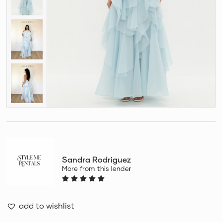
Sandra Rodriguez
More from this lender
add to wishlist