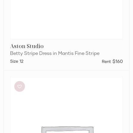
Aston Studio
Betty Stripe Dress in Mantis Fine Stripe
12
$160
Sir
The
Label
Anja
Cut
Out
Dress
in
Mandarin