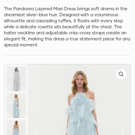
The Pandorea Layered Maxi Dress brings soft drama in the
dreamiest silver-blue hue. Designed with a voluminous
silhouette and cascading ruffles, it floats with every step
while a delicate rosette sits beautifully at the chest. The
halter neckline and adjustable criss-cross straps create an
elegant fit, making this dress a true statement piece for any
special moment.