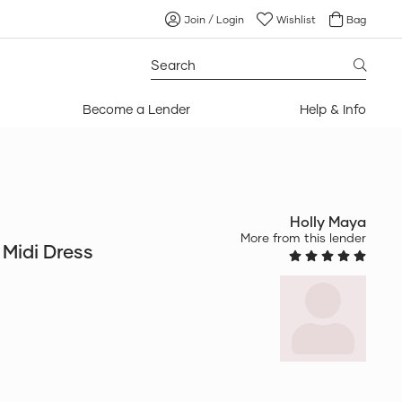
Join / Login
Wishlist
Bag
Search
for:
Become a Lender
Help & Info
Holly Maya
More from this lender
Midi Dress