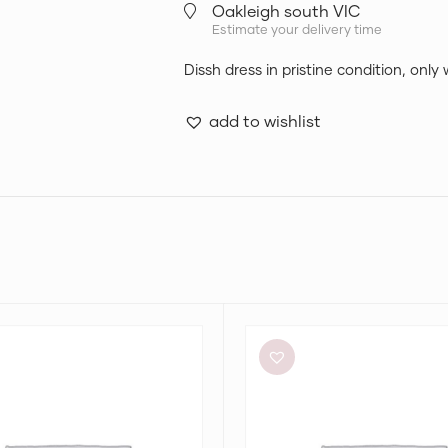
Oakleigh south VIC
Estimate your delivery time
Dissh dress in pristine condition, only
add to wishlist
Meshki
Tiarne
Black
Mesh
Dress