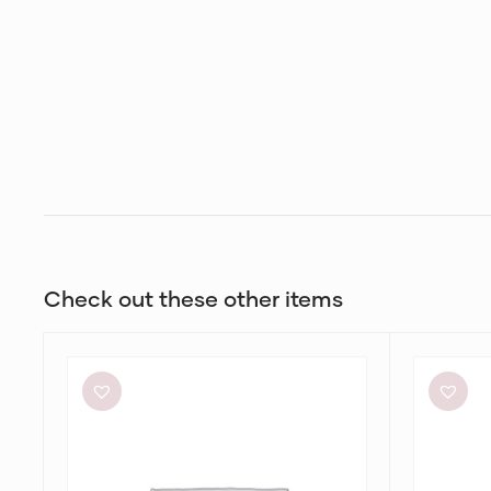
Check out these other items
Aje
Bec
Elodie
+
Dress
Bridge
Dilkon
Maxi
in
Lime