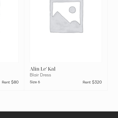
Alin Le' Kal
Blair Dress
$80
6
$320