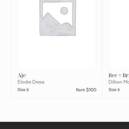
Aje
Bec + B
Elodie Dress
Dilkon Ma
6
$100
6