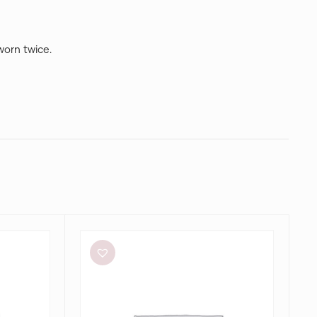
 worn twice.
Alin
Le’
Kal
Blair
Dress