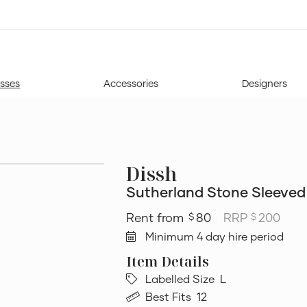
sses
Accessories
Designers
Dissh
Sutherland Stone Sleeved 
80
RRP
200
$
$
Minimum 4 day hire period
Labelled Size
L
Best Fits
12