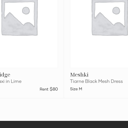
ridge
Meshki
xi in Lime
Tiarne Black Mesh Dress
$80
M