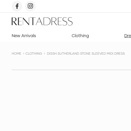
skip
to
content
Rent
a
Dress
New Arrivals
Clothing
Dre
HOME
CLOTHING
DISSH SUTHERLAND STONE SLEEVED MIDI DRESS