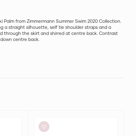
haki Palm from Zimmermann Summer Swim 2020 Collection.
g a straight silhouette, self tie shoulder straps and a
ned through the skirt and shirred at centre back. Contrast
ip down centre back.
Aje
Elodie
Dress