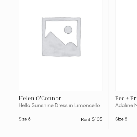
in
Dress
Limoncello
Helen O’Connor
Bec + B
Hello Sunshine Dress in Limoncello
Adaline 
6
$105
8