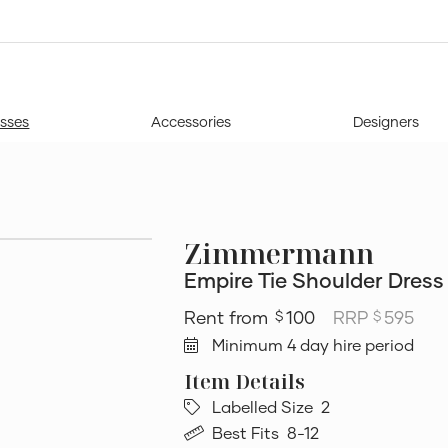
sses
Accessories
Designers
Zimmermann
Empire Tie Shoulder Dress
100
RRP
595
$
$
Minimum 4 day hire period
Labelled Size
2
Best Fits
8-12