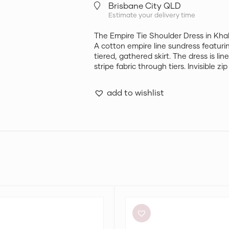
Brisbane City QLD
Estimate your delivery time
The Empire Tie Shoulder Dress in K
A cotton empire line sundress featurin
tiered, gathered skirt. The dress is li
stripe fabric through tiers. Invisible z
add to wishlist
Retrofête
Anastasia
Mini
Dress
in