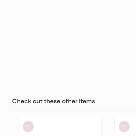
Check out these other items
Helen
Bec
O’Connor
+
Hello
Bridge
Sunshine
Adaline
Dress
Maxi