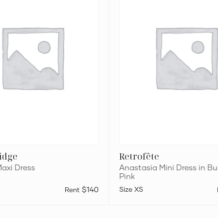
Bubblegum
Pink
ridge
Retrofête
Maxi Dress
Anastasia Mini Dress in 
Pink
$140
XS