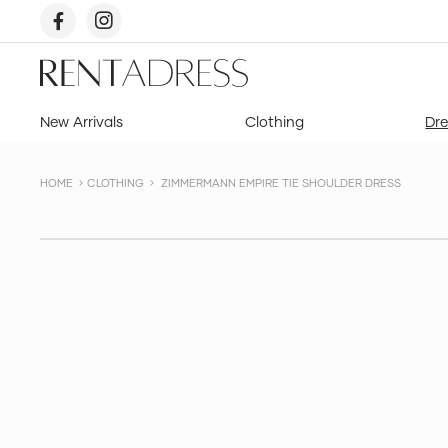
skip
to
content
Rent
a
Dress
New Arrivals
Clothing
Dre
HOME
CLOTHING
ZIMMERMANN EMPIRE TIE SHOULDER DRESS