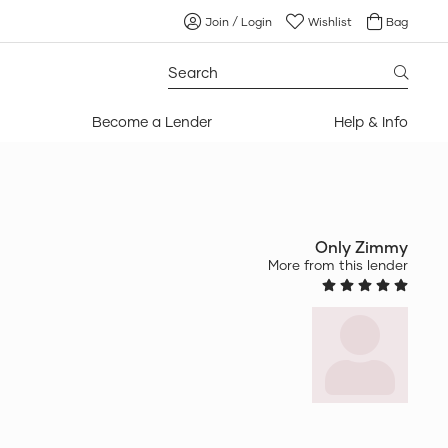
Join / Login
Wishlist
Bag
Search
for:
Become a Lender
Help & Info
Only Zimmy
More from this lender