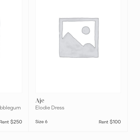
Aje
Bubblegum
Elodie Dress
$250
6
$100