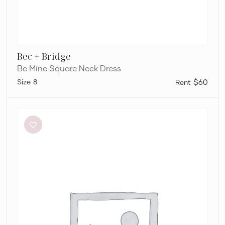
Bec + Bridge
Be Mine Square Neck Dress
8
$60
Aje
Amber
Knit
Tie
Shoulder
Mini
Dress