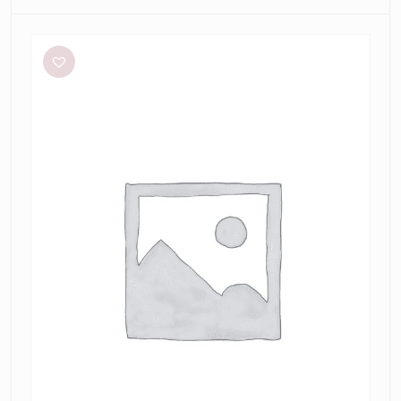
Bec
+
Bridge
Be
Mine
Square
Neck
Dress