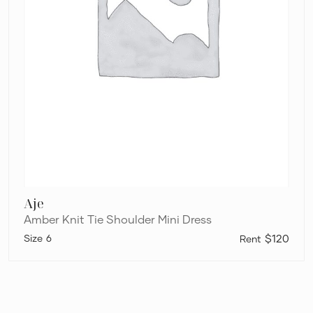
Aje
Amber Knit Tie Shoulder Mini Dress
6
$120