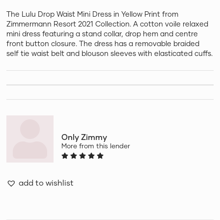
The Lulu Drop Waist Mini Dress in Yellow Print from
Zimmermann Resort 2021 Collection. A cotton voile relaxed
mini dress featuring a stand collar, drop hem and centre
front button closure. The dress has a removable braided
self tie waist belt and blouson sleeves with elasticated cuffs.
Only Zimmy
More from this lender
add to wishlist