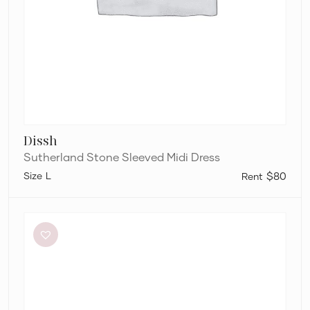
Dissh
Sutherland Stone Sleeved Midi Dress
L
$80
Paris
Georgia
Marlo
Dress