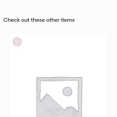
Check out these other items
Dissh
Sutherland
Stone
Sleeved
Midi
Dress