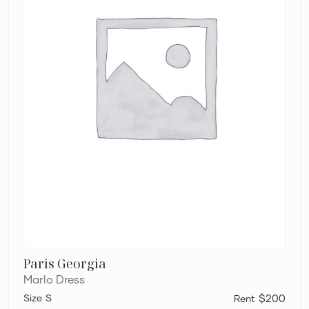
Paris Georgia
Marlo Dress
S
$200