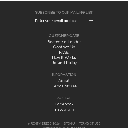
Become a Lender
Contact Us
FAQs
How it Works
Refund Policy
About
Terms of Use
Facebook
Instagram
© RENT A DRESS 2026
SITEMAP
TERMS OF USE
WEBSITE MANAGED BY DEFYN