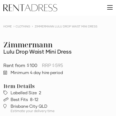
skip
Rent
to
O
a
content
m
Dress
HOME
CLOTHING
ZIMMERMANN LULU DROP WAIST MINI DRESS
Zimmermann
Lulu Drop Waist Mini Dress
100
RRP
595
$
$
Minimum 4 day hire period
Labelled Size
2
Best Fits
8-12
Brisbane City QLD
Estimate your delivery time