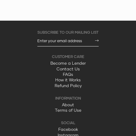
Become a Lender
Contact Us
FAQs
How it Works
Refund Policy
About
Terms of Use
Facebook
Instagram