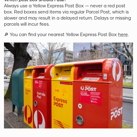
Always use a Yellow Express Post Box — never a red post
box. Red boxes send items via regular Parcel Post, which is
slower and may result in a delayed return. Delays or missing
parcels will incur fees.
🔎 You can find your nearest Yellow Express Post Box
here
.