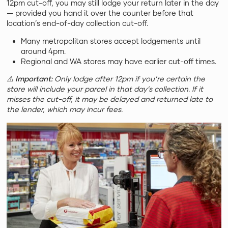
12pm cut-off, you may still lodge your return later in the day
— provided you hand it over the counter before that
location’s end-of-day collection cut-off.
Many metropolitan stores accept lodgements until
around 4pm.
Regional and WA stores may have earlier cut-off times.
⚠️
Important:
Only lodge after 12pm if you’re certain the
store will include your parcel in that day’s collection. If it
misses the cut-off, it may be delayed and returned late to
the lender, which may incur fees.