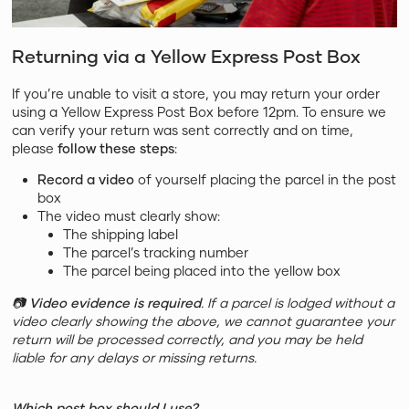
Returning via a Yellow Express Post Box
If you’re unable to visit a store, you may return your order
using a Yellow Express Post Box before 12pm. To ensure we
can verify your return was sent correctly and on time,
please
follow these steps
:
Record a video
of yourself placing the parcel in the post
box
The video must clearly show:
The shipping label
The parcel’s tracking number
The parcel being placed into the yellow box
📷
Video evidence is required
. If a parcel is lodged without a
video clearly showing the above, we cannot guarantee your
return will be processed correctly, and you may be held
liable for any delays or missing returns.
Which post box should I use?