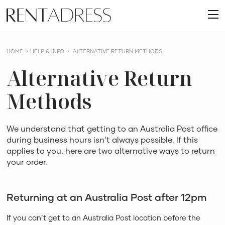
skip
Rent
to
O
a
content
m
Dress
HOME
HELP & INFO
ALTERNATIVE RETURN METHODS
Alternative Return
Methods
We understand that getting to an Australia Post office
during business hours isn’t always possible. If this
applies to you, here are two alternative ways to return
your order.
Returning at an Australia Post after 12pm
If you can’t get to an Australia Post location before the