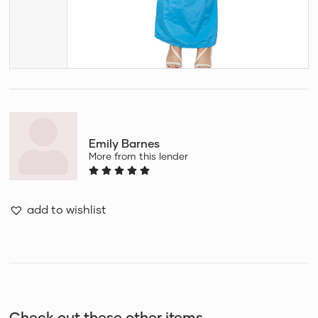
Emily Barnes
More from this lender
add to wishlist
Check out these other items