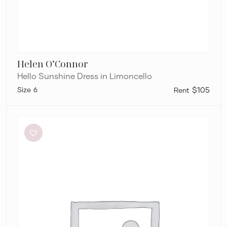
Helen O’Connor
Hello Sunshine Dress in Limoncello
6
$105
By
Johnny
Ischia
Stripe
Strapless
Dress