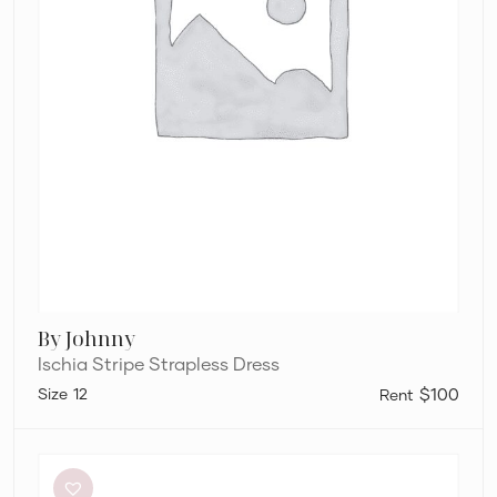
By Johnny
Ischia Stripe Strapless Dress
12
$100
Dissh
Sutherland
Stone