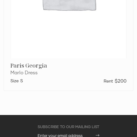
Paris Georgia
Marlo Dress
S
$200