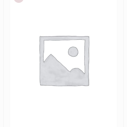
Sleeved
Midi
Dress