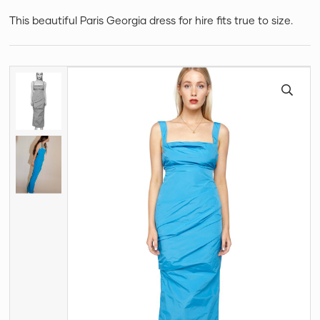
This beautiful Paris Georgia dress for hire fits true to size.