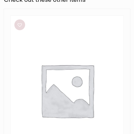
Helen
O’Connor
Hello
Sunshine
Dress
in
Limoncello