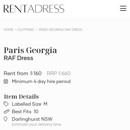
skip
Rent
to
O
a
content
m
Dress
HOME
CLOTHING
PARIS GEORGIA RAF DRESS
Paris Georgia
RAF Dress
160
RRP
660
$
$
Minimum 4 day hire period
Labelled Size
M
Best Fits
10
Darlinghurst NSW
Estimate your delivery time