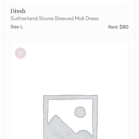
Dissh
Sutherland Stone Sleeved Midi Dress
L
$80
Paris
Georgia
Marlo
Dress