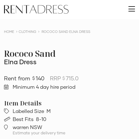
skip
Rent
to
O
a
content
m
Dress
HOME
CLOTHING
ROCOCO SAND ELNA DRESS
Rococo Sand
Elna Dress
140
RRP
715.0
$
$
Minimum 4 day hire period
Labelled Size
M
Best Fits
8-10
warren NSW
Estimate your delivery time