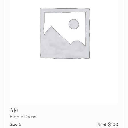
Aje
Elodie Dress
6
$100