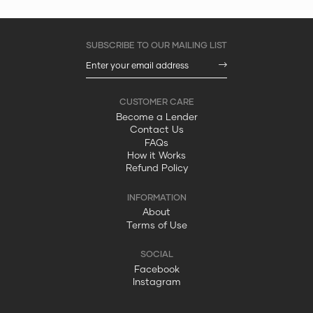
Become a Lender
Contact Us
FAQs
How it Works
Refund Policy
About
Terms of Use
Facebook
Instagram