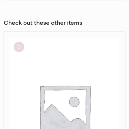
Check out these other items
Significant
Other
Neave
Cutout
Ruched
Jersey
Maxi
Dress