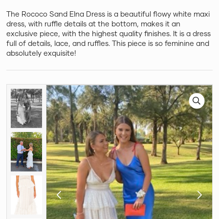
The Rococo Sand Elna Dress is a beautiful flowy white maxi
dress, with ruffle details at the bottom, makes it an
exclusive piece, with the highest quality finishes. It is a dress
full of details, lace, and ruffles. This piece is so feminine and
absolutely exquisite!