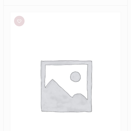
Aston
Studio
Betty
Stripe
Dress
in
Mantis
Fine
Stripe