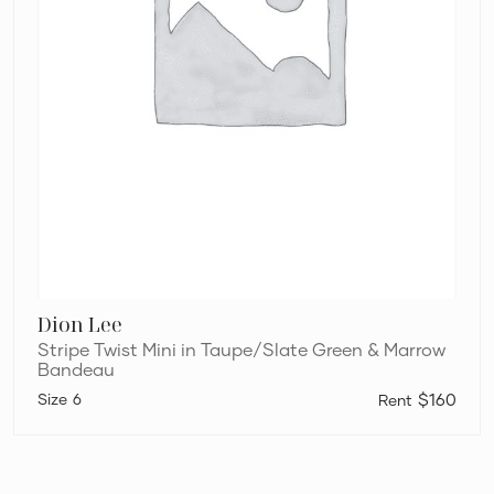
Dion Lee
Stripe Twist Mini in Taupe/Slate Green & Marrow
Bandeau
6
$160