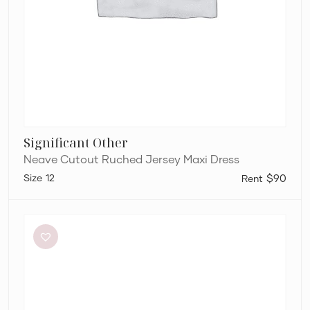
Significant Other
Neave Cutout Ruched Jersey Maxi Dress
12
$90
Aje
Elodie
Dress