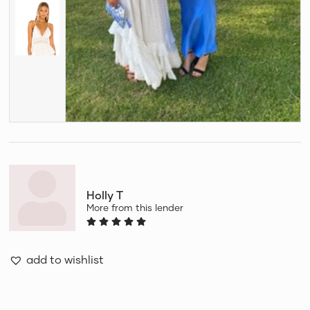
Holly T
More from this lender
add to wishlist