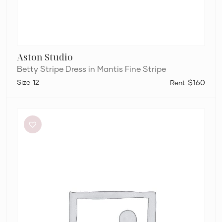
Aston Studio
Betty Stripe Dress in Mantis Fine Stripe
12
$160
Dion
Lee
Stripe
Twist
Mini
in
Taupe/Slate
Green
&
Marrow
Bandeau