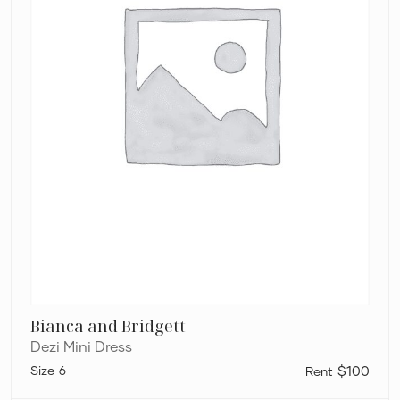
Bianca and Bridgett
Dezi Mini Dress
6
$100