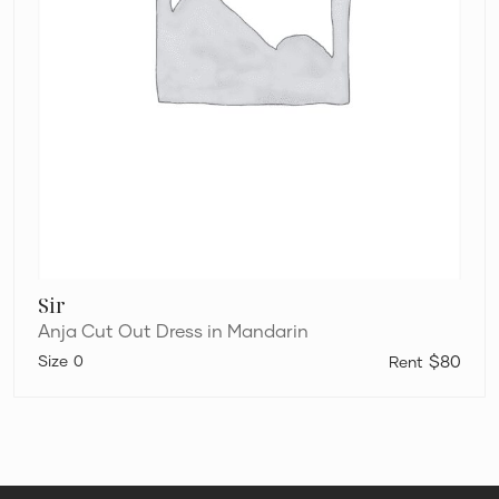
Sir
Anja Cut Out Dress in Mandarin
0
$80