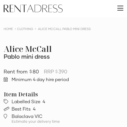
skip
Rent
to
O
a
content
m
Dress
HOME
CLOTHING
ALICE MCCALL PABLO MINI DRESS
Alice McCall
Pablo mini dress
80
RRP
390
$
$
Minimum 4 day hire period
Labelled Size
4
Best Fits
4
Balaclava VIC
Estimate your delivery time