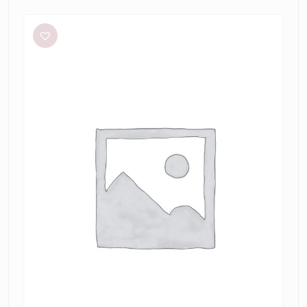
Aston
Studio
Betty
Stripe
Dress
in
Mantis
Fine
Stripe