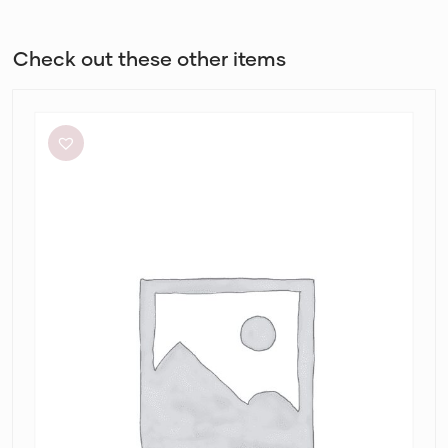
Check out these other items
Retrofête
Anastasia
Mini
Dress
in
Bubblegum
Pink