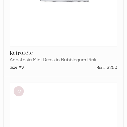
Retrofête
Anastasia Mini Dress in Bubblegum Pink
XS
$250
Bianca
and
Bridgett
Dezi
Mini
Dress