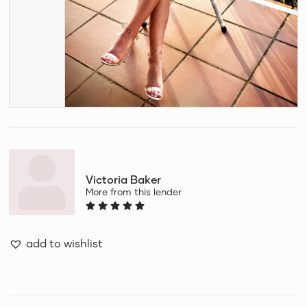
Victoria Baker
More from this lender
add to wishlist