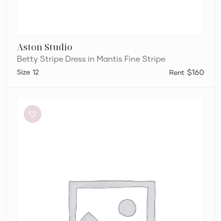
Aston Studio
Betty Stripe Dress in Mantis Fine Stripe
12
$160
Sir
The
Label
Anja
Cut
Out
Dress
in
Mandarin