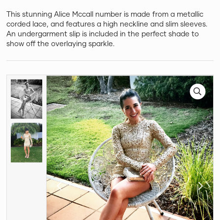
This stunning Alice Mccall number is made from a metallic
corded lace, and features a high neckline and slim sleeves.
An undergarment slip is included in the perfect shade to
show off the overlaying sparkle.