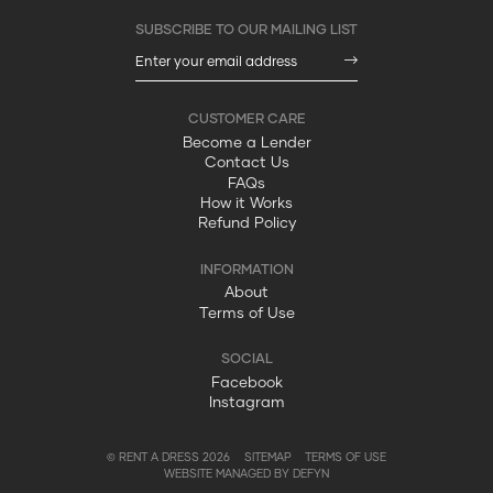
Become a Lender
Contact Us
FAQs
How it Works
Refund Policy
About
Terms of Use
Facebook
Instagram
© RENT A DRESS 2026
SITEMAP
TERMS OF USE
WEBSITE MANAGED BY DEFYN