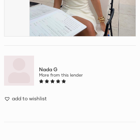
Nada G
More from this lender
add to wishlist