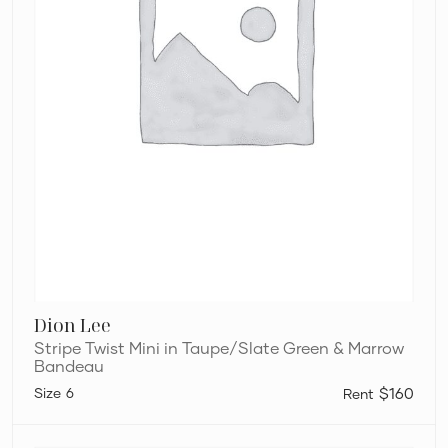
Dion Lee
Stripe Twist Mini in Taupe/Slate Green & Marrow
Bandeau
6
$160
Silk