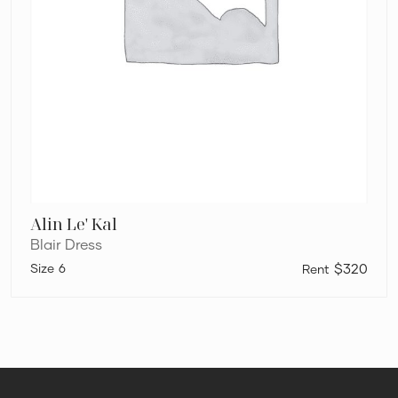
Alin Le' Kal
Blair Dress
6
$320