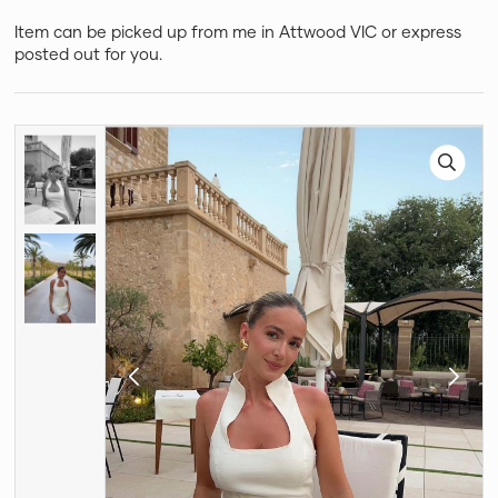
Item can be picked up from me in Attwood VIC or express
posted out for you.