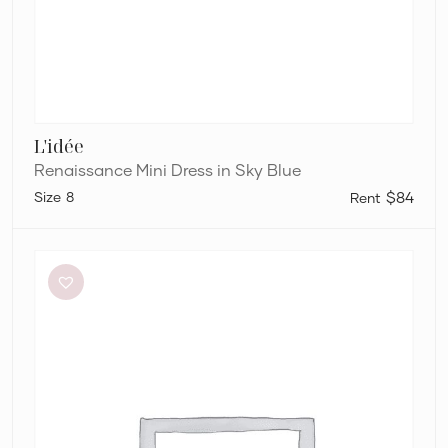
L'idée
Renaissance Mini Dress in Sky Blue
8
$84
Dion
Lee
Stripe
Twist
Mini
in
Taupe/Slate
Green
&
Marrow
Bandeau