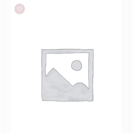
Laundry
Halter
dress
tamarin
jacquard