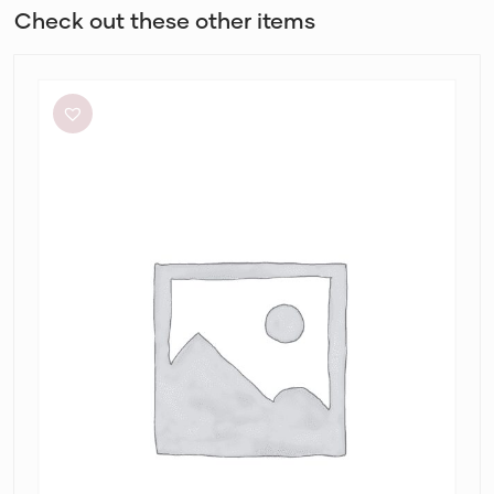
Check out these other items
L’idée
Renaissance
Mini
in
Sky
Blue