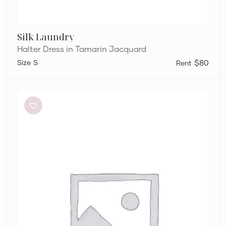
Silk Laundry
Halter Dress in Tamarin Jacquard
S
$80
Alin
Le’
Kal
Blair
Dress