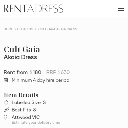
skip
Rent
to
O
a
content
m
Dress
HOME
CLOTHING
CULT GAIA AKAIA DRESS
Cult Gaia
Akaia Dress
180
RRP
630
$
$
Minimum 4 day hire period
Labelled Size
S
Best Fits
8
Attwood VIC
Estimate your delivery time